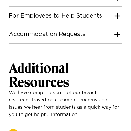
For Employees to Help Students
Accommodation Requests
Additional
Resources
We have compiled some of our favorite
resources based on common concerns and
issues we hear from students as a quick way for
you to get helpful information.