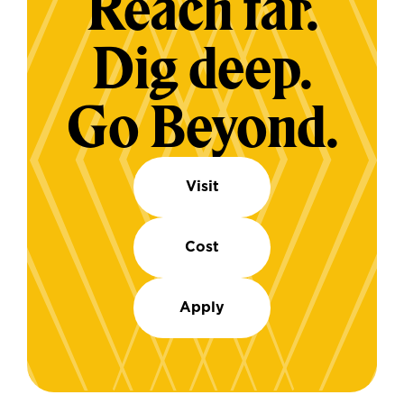
Reach far.
Dig deep.
Go Beyond.
Visit
Cost
Apply