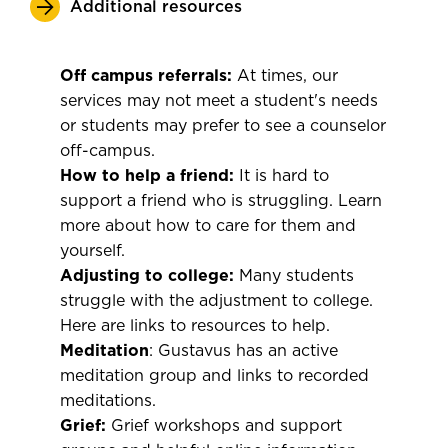
Additional resources
Off campus referrals:
At times, our
services may not meet a student's needs
or students may prefer to see a counselor
off-campus.
How to help a friend:
It is hard to
support a friend who is struggling. Learn
more about how to care for them and
yourself.
Adjusting to college:
Many students
struggle with the adjustment to college.
Here are links to resources to help.
Meditation
: Gustavus has an active
meditation group and links to recorded
meditations.
Grief:
Grief workshops and support