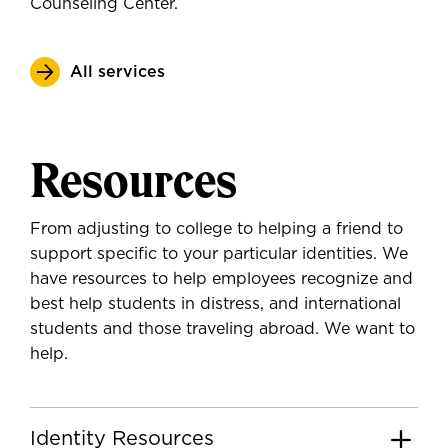
Counseling Center.
All services
Resources
From adjusting to college to helping a friend to
support specific to your particular identities. We
have resources to help employees recognize and
best help students in distress, and international
students and those traveling abroad. We want to
help.
Identity Resources