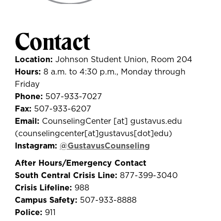
Contact
Location:
Johnson Student Union, Room 204
Hours:
8 a.m. to 4:30 p.m., Monday through
Friday
Phone:
507-933-7027
Fax:
507-933-6207
Email:
CounselingCenter
[at]
gustavus.edu
(
counselingcenter[at]gustavus[dot]edu
)
Instagram:
@GustavusCounseling
After Hours/Emergency Contact
South Central Crisis Line:
877-399-3040
Crisis Lifeline:
988
Campus Safety:
507-933-8888
Police:
911