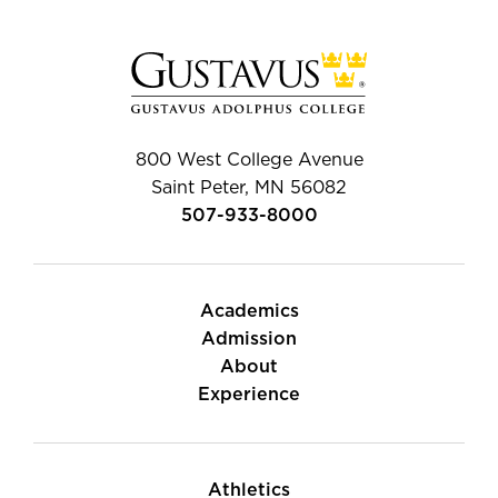
800 West College Avenue
Saint Peter, MN 56082
507-933-8000
Academics
Admission
About
Experience
Athletics