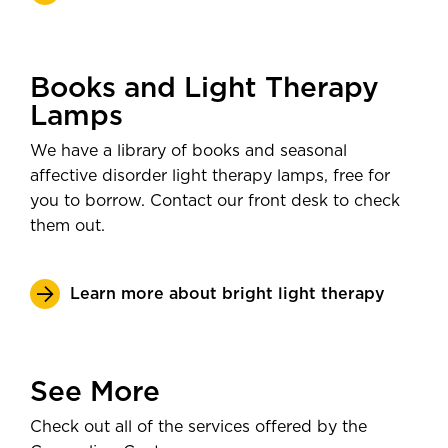
Books and Light Therapy
Lamps
We have a library of books and seasonal
affective disorder light therapy lamps, free for
you to borrow. Contact our front desk to check
them out.
Learn more about bright light therapy
See More
Check out all of the services offered by the