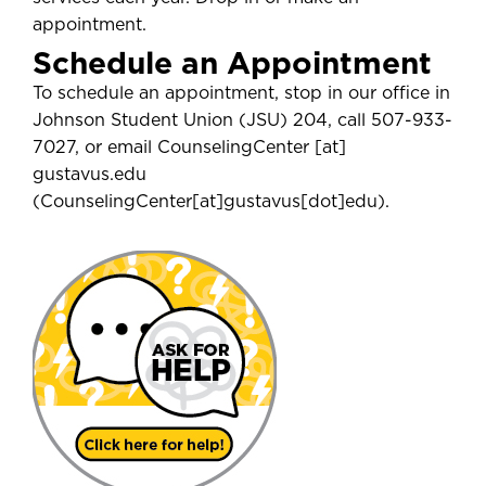
appointment.
Schedule an Appointment
To schedule an appointment, stop in our office in
Johnson Student Union (JSU) 204, call 507-933-
7027, or email
CounselingCenter
[at]
gustavus.edu
(
CounselingCenter[at]gustavus[dot]edu
)
.