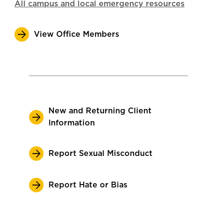
All campus and local emergency resources
View Office Members
New and Returning Client
Information
Report Sexual Misconduct
Report Hate or Bias