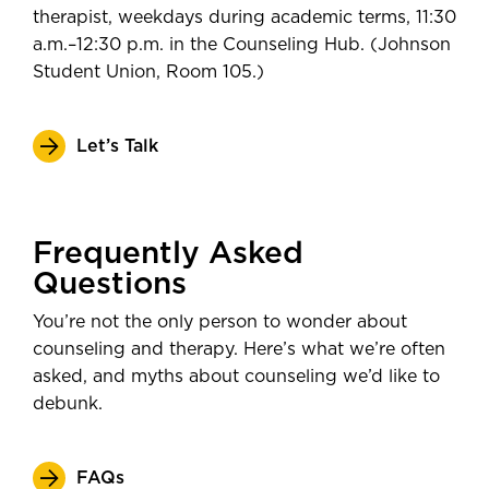
therapist, weekdays during academic terms, 11:30
a.m.–12:30 p.m. in the Counseling Hub. (Johnson
Student Union, Room 105.)
Let’s Talk
Frequently Asked
Questions
You’re not the only person to wonder about
counseling and therapy. Here’s what we’re often
asked, and myths about counseling we’d like to
debunk.
FAQs