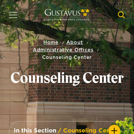
Skip
to
MENU
NAVI
main
content
Home
About
Administrative Offices
Counseling Center
Counseling Center
In this Section
/ Counseling Center