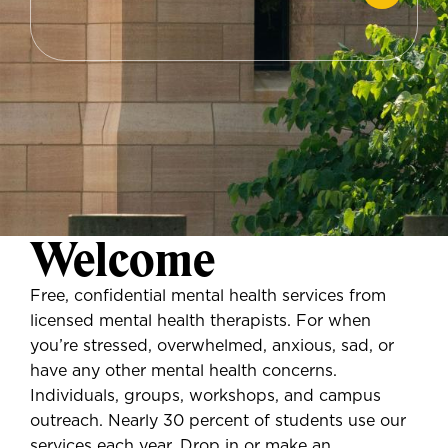
Welcome
Free, confidential mental health services from
licensed mental health therapists. For when
you’re stressed, overwhelmed, anxious, sad, or
have any other mental health concerns.
Individuals, groups, workshops, and campus
outreach. Nearly 30 percent of students use our
services each year. Drop in or make an