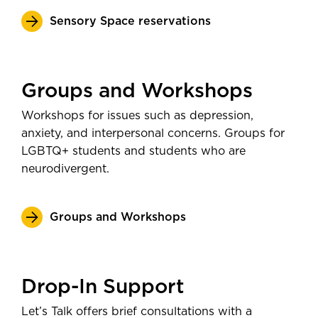
Sensory Space reservations
Groups and Workshops
Workshops for issues such as depression,
anxiety, and interpersonal concerns. Groups for
LGBTQ+ students and students who are
neurodivergent.
Groups and Workshops
Drop-In Support
Let’s Talk offers brief consultations with a