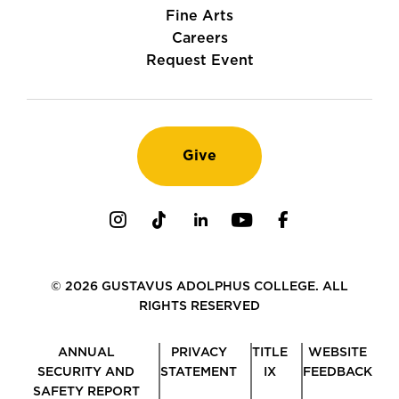
Fine Arts
Careers
Request Event
Give
Instagram
TikTok
LinkedIn
Youtube
Facebook
© 2026 GUSTAVUS ADOLPHUS COLLEGE. ALL
RIGHTS RESERVED
ANNUAL
PRIVACY
TITLE
WEBSITE
SECURITY AND
STATEMENT
IX
FEEDBACK
SAFETY REPORT