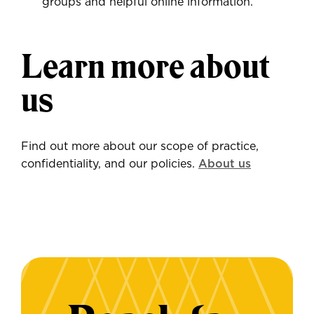
groups and helpful online information.
Learn more about
us
Find out more about our scope of practice,
confidentiality, and our policies.
About us