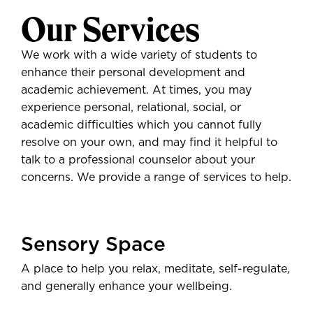
Our Services
We work with a wide variety of students to
enhance their personal development and
academic achievement. At times, you may
experience personal, relational, social, or
academic difficulties which you cannot fully
resolve on your own, and may find it helpful to
talk to a professional counselor about your
concerns. We provide a range of services to help.
Sensory Space
A place to help you relax, meditate, self-regulate,
and generally enhance your wellbeing.