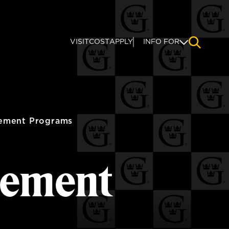
VISIT
COST
APPLY
INFO FOR
NAVIGAT
ement Programs
ement