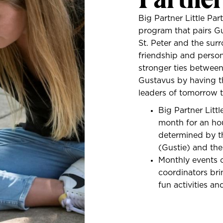
Big Partner Little Pa
program that pairs G
St. Peter and the sur
friendship and person
stronger ties betwee
Gustavus by having t
leaders of tomorrow 
Big Partner Litt
month for an ho
determined by th
(Gustie) and the 
Monthly events 
coordinators bri
fun activities an