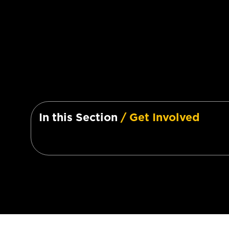
In this Section
/ Get Involved