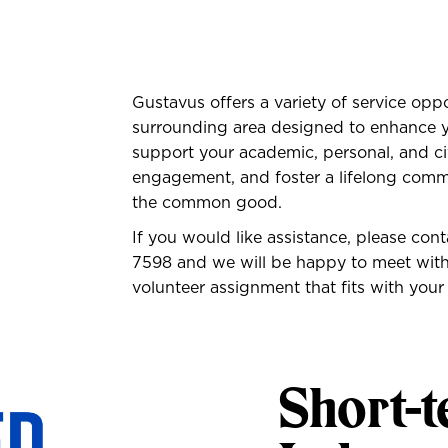
Gustavus offers a variety of service opp
surrounding area designed to enhance y
support your academic, personal, and c
engagement, and foster a lifelong commi
the common good.
If you would like assistance, please con
7598
and we will be happy to meet with 
volunteer assignment that fits with your
Short-