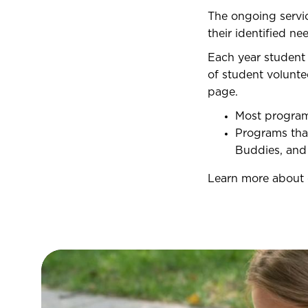
The ongoing servi
their identified ne
Each year student
of student volunte
page.
Most programs
Programs that
Buddies, an
Learn more about 