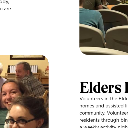
ddy,
o are
Elders
Volunteers in the Eld
homes and assisted li
community. Volunteers
residents through bin
a weekly activity nig