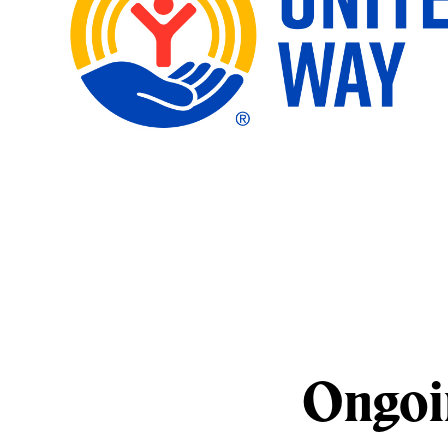
Ongoi