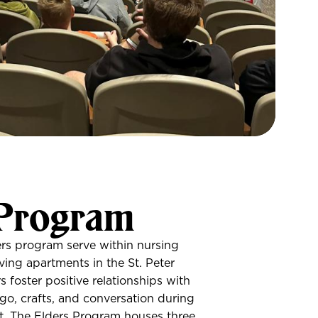
 Program
ers program serve within nursing
ving apartments in the St. Peter
 foster positive relationships with
go, crafts, and conversation during
ht. The Elders Program houses three