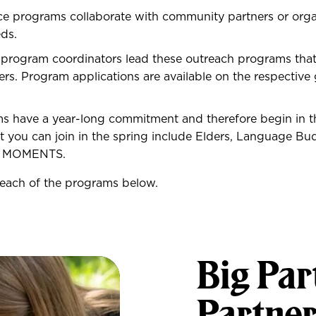
ce programs collaborate with community partners or orga
eds.
 program coordinators lead these outreach programs th
ers. Program applications are available on the respectiv
 have a year-long commitment and therefore begin in the
 you can join in the spring include Elders, Language Bu
d MOMENTS.
each of the programs below.
Big Par
Partne