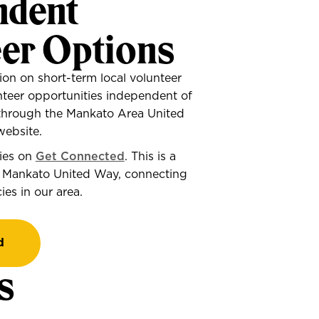
ndent
eer Options
ion on short-term local volunteer
nteer opportunities independent of
through the Mankato Area United
ebsite.
ties on
Get Connected
. This is a
 Mankato United Way, connecting
es in our area.
d
s