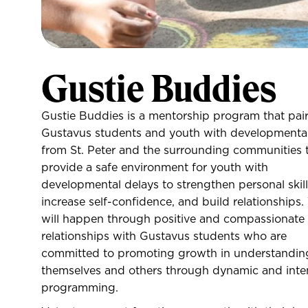
Gustie Buddies
Gustie Buddies is a mentorship program that pai
Gustavus students and youth with developmental
from St. Peter and the surrounding communities 
provide a safe environment for youth with
developmental delays to strengthen personal skill
increase self-confidence, and build relationships.
will happen through positive and compassionate
relationships with Gustavus students who are
committed to promoting growth in understandin
themselves and others through dynamic and inte
programming.