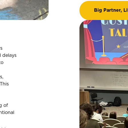
Big Partner, Li
rs
 delays
to
s,
 This
g of
ntional