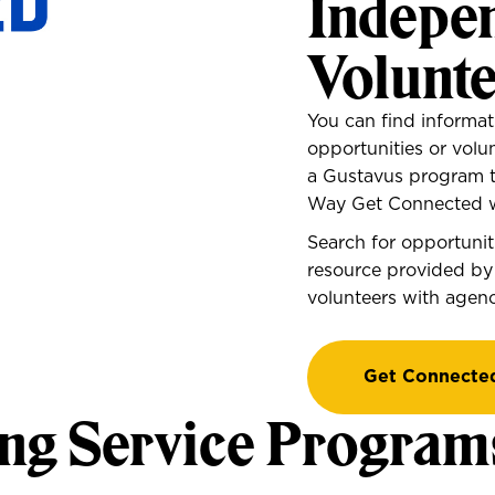
Indepe
Volunt
You can find informat
opportunities or volu
a Gustavus program 
Way Get Connected w
Search for opportuni
resource provided by
volunteers with agenci
Get Connecte
ng Service Program