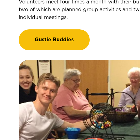
Volunteers meet four times a month with their bu
two of which are planned group activities and tw
individual meetings.
Gustie Buddies