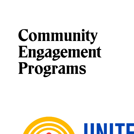
Community
Engagement
Programs