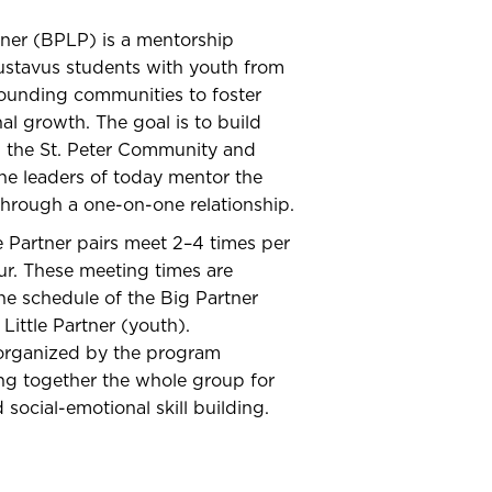
rtner (BPLP) is a mentorship
ustavus students with youth from
rounding communities to foster
al growth. The goal is to build
n the St. Peter Community and
he leaders of today mentor the
through a one-on-one relationship.
le Partner pairs meet 2–4 times per
ur. These meeting times are
e schedule of the Big Partner
Little Partner (youth).
organized by the program
ng together the whole group for
d social-emotional skill building.