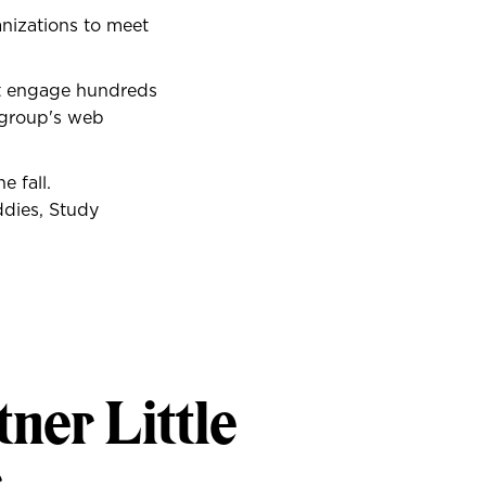
nizations to meet
at engage hundreds
e group's web
 fall.
ddies, Study
tner Little
r