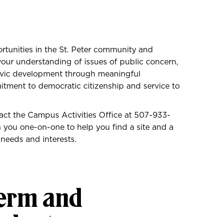
ortunities in the St. Peter community and
our understanding of issues of public concern,
ivic development through meaningful
tment to democratic citizenship and service to
tact the Campus Activities Office at
507-933-
you one-on-one to help you find a site and a
 needs and interests.
term and