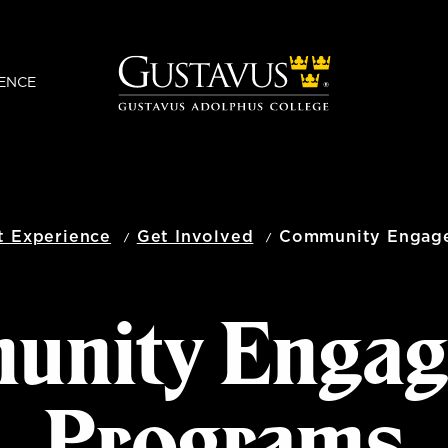
ENCE
t Experience
Get Involved
Community Engag
unity Engag
Programs