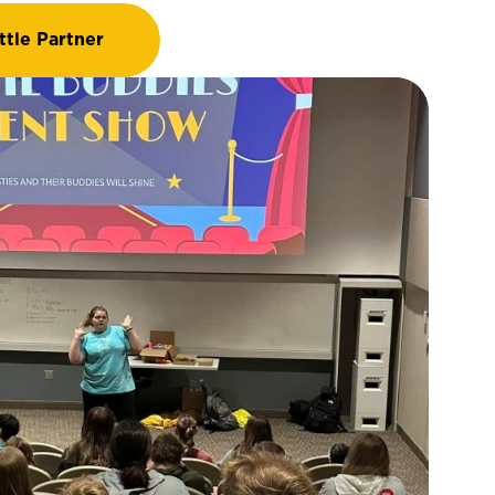
ttle Partner