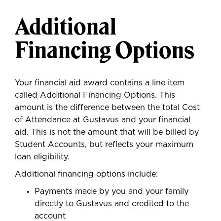
Additional
Financing Options
Your financial aid award contains a line item
called Additional Financing Options. This
amount is the difference between the total Cost
of Attendance at Gustavus and your financial
aid. This is not the amount that will be billed by
Student Accounts, but reflects your maximum
loan eligibility.
Additional financing options include:
Payments made by you and your family
directly to Gustavus and credited to the
account