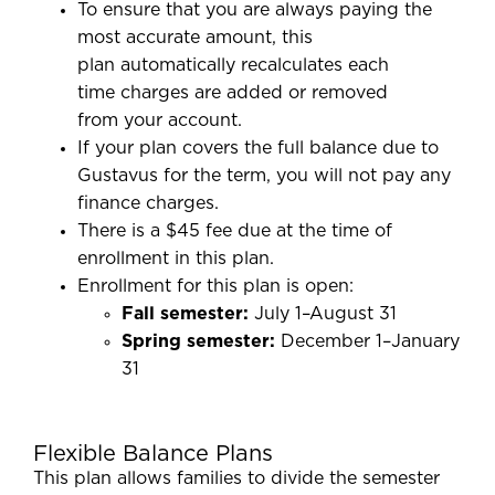
To ensure that you are always paying the
most accurate amount, this
plan automatically recalculates each
time charges are added or removed
from your account.
If your plan covers the full balance due to
Gustavus for the term, you will not pay any
finance charges.
There is a $45 fee due at the time of
enrollment in this plan.
Enrollment for this plan is open:
Fall semester:
July 1–August 31
Spring semester:
December 1–January
31
Flexible Balance Plans
This plan allows families to divide the semester