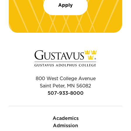
Apply
800 West College Avenue
Saint Peter, MN 56082
507-933-8000
Academics
Admission