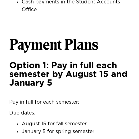
Cash payments in the Student Accounts
Office
Payment Plans
Option 1: Pay in full each
semester by August 15 and
January 5
Pay in full for each semester:
Due dates:
August 15 for fall semester
January 5 for spring semester