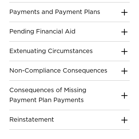
Payments and Payment Plans
Pending Financial Aid
Extenuating Circumstances
Non-Compliance Consequences
Consequences of Missing
Payment Plan Payments
Reinstatement