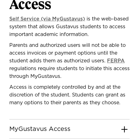
Access
Self Service (via MyGustavus)
is the web-based
system that allows Gustavus students to access
important academic information.
Parents and authorized users will not be able to
access invoices or payment options until the
student adds them as authorized users.
FERPA
regulations require students to initiate this access
through MyGustavus.
Access is completely controlled by and at the
discretion of the student. Students can grant as
many options to their parents as they choose.
MyGustavus Access