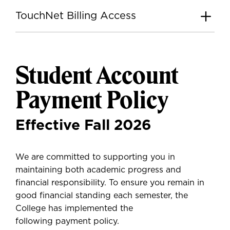
TouchNet Billing Access
Student Account
Payment Policy
Effective Fall 2026
We are committed to supporting you in
maintaining both academic progress and
financial responsibility. To ensure you remain in
good financial standing each semester, the
College has implemented the
following payment policy.