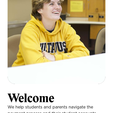
Welcome
We help students and parents navigate the