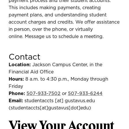
payment process and their student accounts.
This includes making payments, creating
payment plans, and understanding student
account charges and credits. We offer assistance
in person, over the phone, or virtually
online. Message us to schedule a meeting.
Contact
Location:
Jackson Campus Center, in the
Financial Aid Office
Hours:
8 a.m. to 4:30 p.m., Monday through
Friday
Phone:
507-933-7502
or
507-933-6244
Email:
studentaccts
[at]
gustavus.edu
(
studentaccts[at]gustavus[dot]edu
)
View Your Account