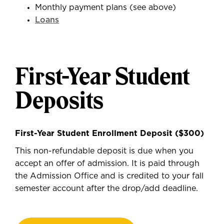
Monthly payment plans (see above)
Loans
First-Year Student
Deposits
First-Year Student Enrollment Deposit ($300)
This non-refundable deposit is due when you
accept an offer of admission. It is paid through
the Admission Office and is credited to your fall
semester account after the drop/add deadline.