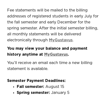
Fee statements will be mailed to the billing
address
es of registered
students in early July for
the fall semester and early December for the
spring semester. After the initial semester billing,
all monthly statements will be delivered
electronically through
MyGustavus
.
You may view your balance and payment
history anytime at
MyGustavus
.
You’ll
receive an email each time a new billing
statement is available.
Semester Payment Deadlines:
Fall semester:
August 15
Spring semester:
January 5