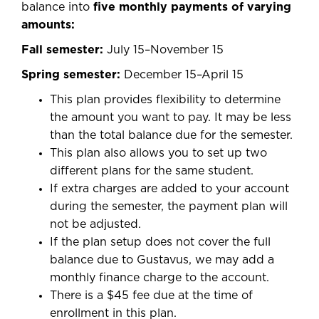
balance into
five monthly payments of varying
amounts:
Fall semester:
July 15–November 15
Spring semester:
December 15–April 15
This plan provides flexibility to determine
the amount you want to pay. It may be less
than the total balance due for the semester.
This plan also allows you to set up two
different plans for the same student.
If extra charges are added to your account
during the semester, the payment plan will
not be adjusted.
If the plan setup does not cover the full
balance due to Gustavus, we may add a
monthly finance charge to the account.
There is a $45 fee due at the time of
enrollment in this plan.