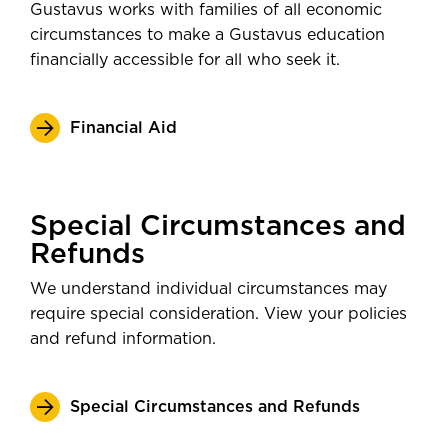
Gustavus works with families of all economic
circumstances to make a Gustavus education
financially accessible for all who seek it.
Financial Aid
Special Circumstances and
Refunds
We understand individual circumstances may
require special consideration. View your policies
and refund information.
Special Circumstances and Refunds