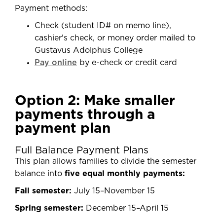
Payment methods:
Check (student ID# on memo line),
cashier's check, or money order mailed to
Gustavus Adolphus College
Pay online
by e-check or credit card
Option 2: Make smaller
payments through a
payment plan
Full Balance Payment Plans
This plan allows families to divide the semester
balance into
five equal monthly payments:
Fall semester:
July 15–November 15
Spring semester:
December 15–April 15