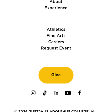
About
Experience
Athletics
Fine Arts
Careers
Request Event
Give
Instagram
TikTok
LinkedIn
Youtube
Facebook
© 2026 GUSTAVUS ADOLPHUS COLLEGE. ALL