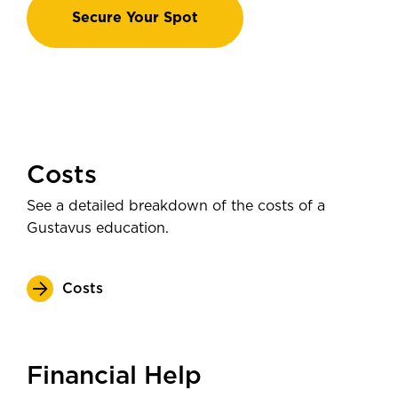
Secure Your Spot
Costs
See a detailed breakdown of the costs of a
Gustavus education.
Costs
Financial Help