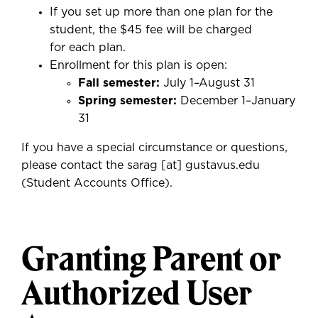
If you set up more than one plan for the
student, the $45 fee will be charged
for each plan.
Enrollment for this plan is open:
Fall semester:
July 1–August 31
S
pring semester:
December 1–January
31
If you have a special circumstance or questions,
please contact the
sarag
[at]
gustavus.edu
(
Student Accounts Office
)
.
Granting Parent or
Authorized User