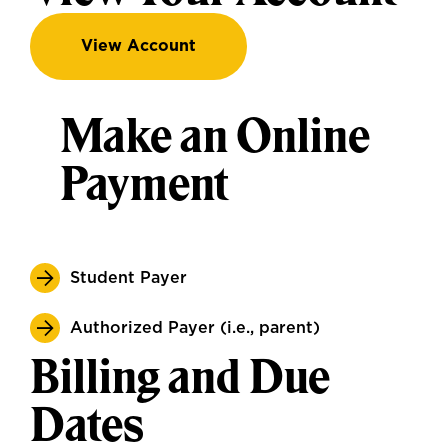
View Account
Make an Online
Payment
Student Payer
Authorized Payer (i.e., parent)
Billing and Due
Dates