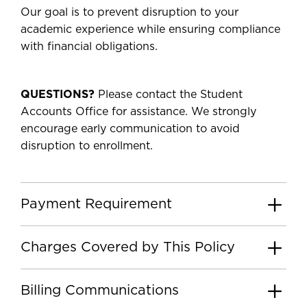
Our goal is to prevent disruption to your
academic experience while ensuring compliance
with financial obligations.
QUESTIONS?
Please contact the Student
Accounts Office for assistance. We strongly
encourage early communication to avoid
disruption to enrollment.
Payment Requirement
Charges Covered by This Policy
Billing Communications