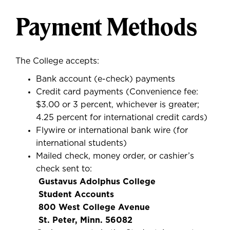
Payment Methods
The College accepts:
Bank account (e-check) payments
Credit card payments (Convenience fee:
$3.00 or 3 percent, whichever is greater;
4.25 percent for international credit cards)
Flywire or international bank wire (for
international students)
Mailed check, money order, or cashier’s
check sent to:
Gustavus Adolphus College
Student Accounts
800 West College Avenue
St. Peter, Minn. 56082