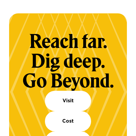
Reach far.
Dig deep.
Go Beyond.
Visit
Cost