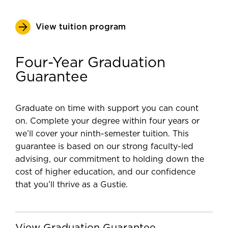
View tuition program
Four-Year Graduation
Guarantee
Graduate on time with support you can count
on. Complete your degree within four years or
we’ll cover your ninth-semester tuition. This
guarantee is based on our strong faculty-led
advising, our commitment to holding down the
cost of higher education, and our confidence
that you’ll thrive as a Gustie.