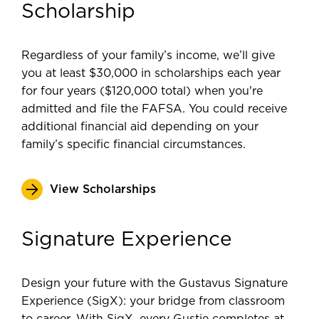
Scholarship
Regardless of your family’s income, we’ll give
you at least $30,000 in scholarships each year
for four years ($120,000 total) when you're
admitted and file the FAFSA. You could receive
additional financial aid depending on your
family’s specific financial circumstances.
View Scholarships
Signature Experience
Design your future with the Gustavus Signature
Experience (SigX): your bridge from classroom