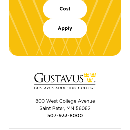
Cost
Apply
800 West College Avenue
Saint Peter, MN 56082
507-933-8000