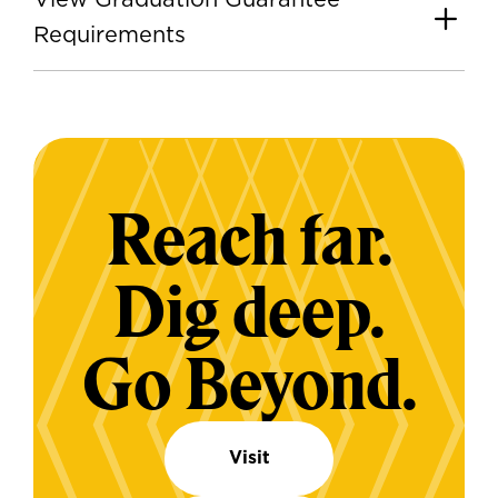
View Graduation Guarantee
Requirements
Reach far.
Dig deep.
Go Beyond.
Visit