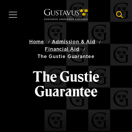
Skip
to
MENU
NAVI
main
content
Home
Admission & Aid
Financial Aid
The Gustie Guarantee
The Gustie
Guarantee