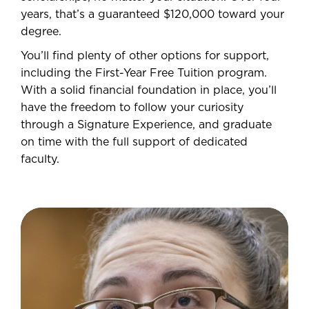
years, that’s a guaranteed $120,000 toward your
degree.
You’ll find plenty of other options for support,
including the First-Year Free Tuition program.
With a solid financial foundation in place, you’ll
have the freedom to follow your curiosity
through a Signature Experience, and graduate
on time with the full support of dedicated
faculty.