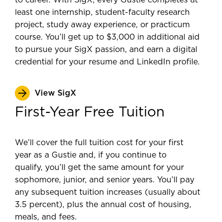
to career. With SigX, every Gustie completes at
least one internship, student-faculty research
project, study away experience, or practicum
course. You’ll get up to $3,000 in additional aid
to pursue your SigX passion, and earn a digital
credential for your resume and LinkedIn profile.
View SigX
First-Year Free Tuition
We’ll cover the full tuition cost for your first
year as a Gustie and, if you continue to
qualify, you’ll get the same amount for your
sophomore, junior, and senior years. You’ll pay
any subsequent tuition increases (usually about
3.5 percent), plus the annual cost of housing,
meals, and fees.