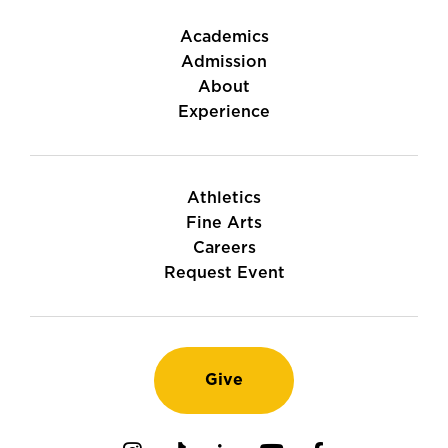
Academics
Admission
About
Experience
Athletics
Fine Arts
Careers
Request Event
Give
Instagram
TikTok
LinkedIn
Youtube
Facebook