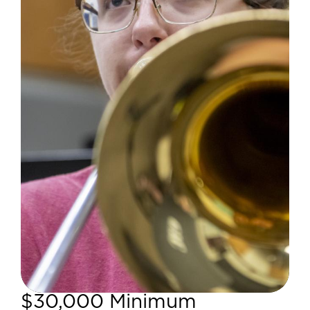
$30,000 Minimum