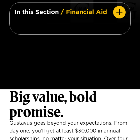
In this Section
/ Financial Aid
Big value, bold
promise.
Gustavus goes beyond your expectations. From
day one, you’ll get at least $30,000 in annual
scholarships, no matter your situation. Over four