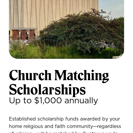
Church Matching
Scholarships
Up to $1,000 annually
Established scholarship funds awarded by your
home religious and faith community—regardless