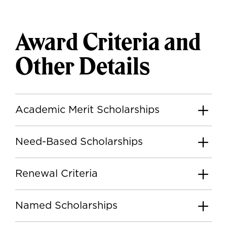
Award Criteria and
Other Details
Academic Merit Scholarships
Need-Based Scholarships
Renewal Criteria
Named Scholarships