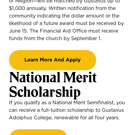
of religion—will be matched by Gustavus up to
$1,000 annually. Written notification from the
community indicating the dollar amount or the
likelihood of a future award must be received by
June 15. The Financial Aid Office must receive
funds from the church by September 1.
Learn More And Apply
National Merit
Scholarship
If you
qualify as a National Merit Semifinalist
, you
can
receive a full-tuition scholarship to Gustavus
Adolphus College, renewable for all four years.