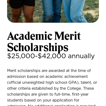
Academic Merit
Scholarships
$25,000-$42,000 annually
Merit scholarships are awarded at the time of
admission based on academic achievement
(official unweighted high school GPA), talent, or
other criteria established by the College. These
scholarships are given to full-time, first-year
students based on your application for