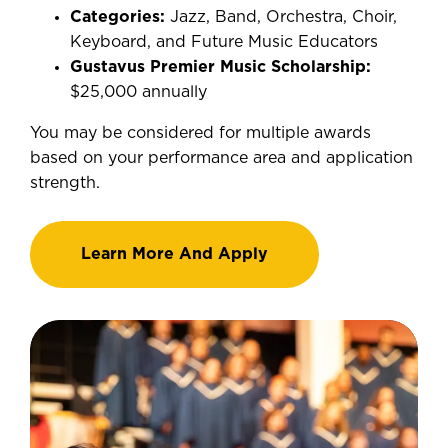
Categories:
Jazz, Band, Orchestra, Choir,
Keyboard, and Future Music Educators
Gustavus Premier Music Scholarship:
$25,000 annually
You may be considered for multiple awards
based on your performance area and application
strength.
Learn More And Apply