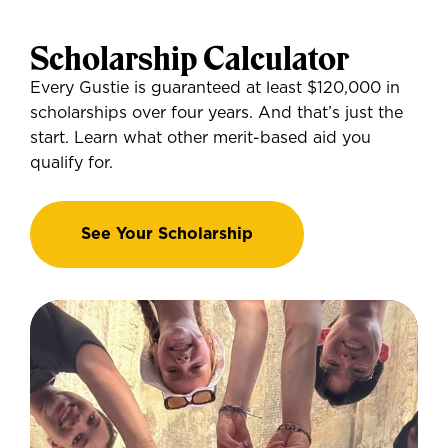
Scholarship Calculator
Every Gustie is guaranteed at least $120,000 in
scholarships over four years. And that’s just the
start. Learn what other merit-based aid you
qualify for.
See Your Scholarship