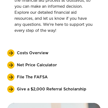
the financial aid process at Gustavus, so
you can make an informed decision.
Explore our detailed financial aid
resources, and let us know if you have
any questions. We're here to support you
every step of the way!
Costs Overview
Net Price Calculator
File The FAFSA
Give a $2,000 Referral Scholarship