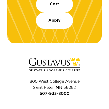
Cost
Apply
800 West College Avenue
Saint Peter, MN 56082
507-933-8000