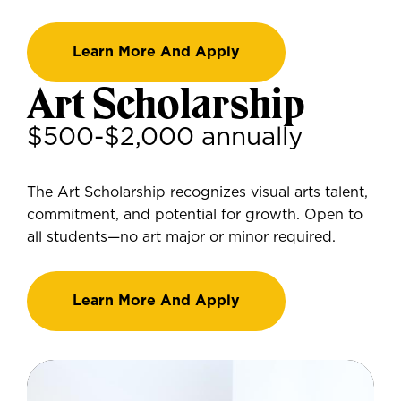
Learn More And Apply
Art Scholarship
$500-$2,000 annually
The Art Scholarship recognizes visual arts talent,
commitment, and potential for growth. Open to
all students—no art major or minor required.
Learn More And Apply