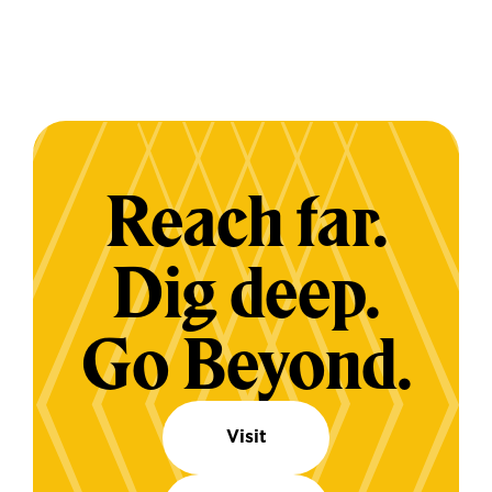
Reach far.
Dig deep.
Go Beyond.
Visit