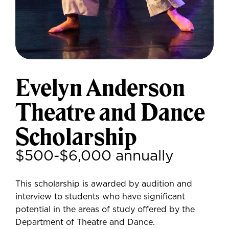
Evelyn Anderson
Theatre and Dance
Scholarship
$500-$6,000 annually
This scholarship is awarded by audition and
interview to students who have significant
potential in the areas of study offered by the
Department of Theatre and Dance.