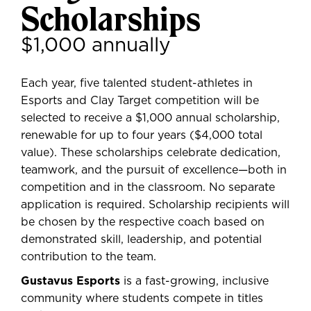
Scholarships
$1,000 annually
Each year,
five talented student-athletes
in
Esports and Clay Target competition will be
selected to receive a
$1,000 annual scholarship
,
renewable for up to four years ($4,000 total
value). These scholarships celebrate dedication,
teamwork, and the pursuit of excellence—both in
competition and in the classroom. No separate
application is required.
Scholarship recipients will
be chosen by the respective coach
based on
demonstrated skill, leadership, and potential
contribution to the team.
Gustavus Esports
is a fast-growing, inclusive
community where students compete in titles