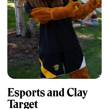
Esports and Clay
Target