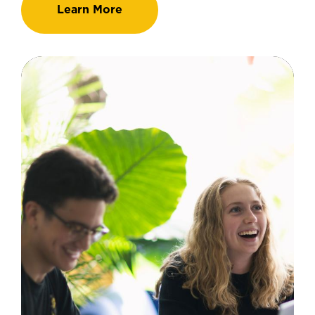
Learn More