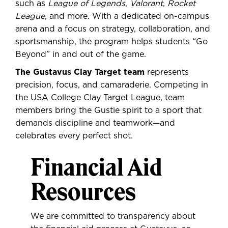
such as
League of Legends
,
Valorant
,
Rocket
League
, and more. With a dedicated on-campus
arena and a focus on strategy, collaboration, and
sportsmanship, the program helps students “Go
Beyond” in and out of the game.
The Gustavus Clay Target team
represents
precision, focus, and camaraderie. Competing in
the USA College Clay Target League, team
members bring the Gustie spirit to a sport that
demands discipline and teamwork—and
celebrates every perfect shot.
Financial Aid
Resources
We are committed to transparency about