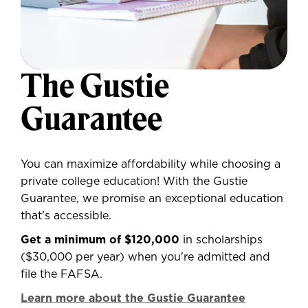
The Gustie
Guarantee
You can maximize affordability while choosing a
private college education! With the Gustie
Guarantee, we promise an exceptional education
that's accessible.
Get a minimum of $120,000
in scholarships
($30,000 per year) when you're admitted and
file the FAFSA.
Learn more about the Gustie Guarantee