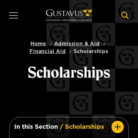
Skip
to
MENU
NAVI
main
content
Home
Admission & Aid
Financial Aid
Scholarships
Scholarships
In this Section
/ Scholarships