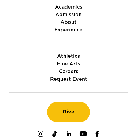
Academics
Admission
About
Experience
Athletics
Fine Arts
Careers
Request Event
Give
Instagram
TikTok
LinkedIn
Youtube
Facebook