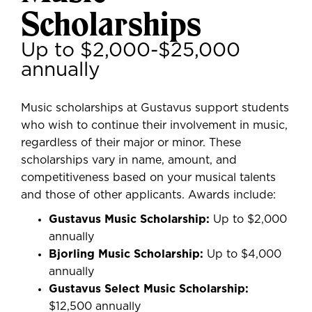
Scholarships
Up to $2,000-$25,000
annually
Music scholarships at Gustavus support students
who wish to continue their involvement in music,
regardless of their major or minor. These
scholarships vary in name, amount, and
competitiveness based on your musical talents
and those of other applicants. Awards include:
Gustavus Music Scholarship:
Up to $2,000
annually
Bjorling Music Scholarship:
Up to $4,000
annually
Gustavus Select Music Scholarship:
$12,500 annually