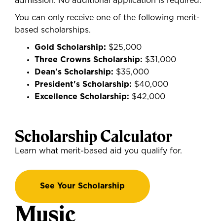
admission. No additional application is required.
You
can only receive one of the following merit-
based scholarships.
Gold Scholarship:
$25,000
Three Crowns Scholarship:
$31,000
Dean's Scholarship:
$35,000
President's Scholarship:
$40,000
Excellence Scholarship:
$42,000
Scholarship Calculator
Learn what merit-based aid you qualify for.
See Your Scholarship
Music