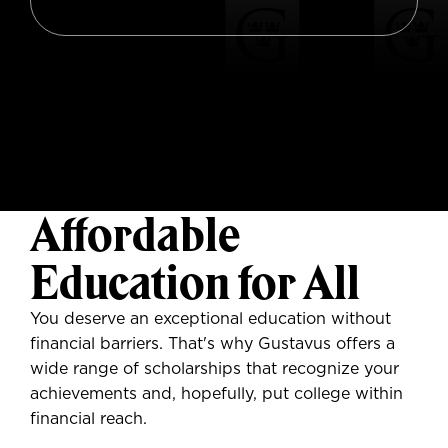
Affordable
Education for All
You deserve
an exceptional education without
financial barriers. That's why Gustavus offers a
wide range of scholarships that recognize your
achievements and, hopefully, put college within
financial reach.