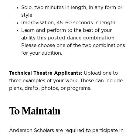
Solo, two minutes in length, in any form or
style
Improvisation, 45
–
60 seconds in length
Learn and perform to the best of your
ability
this posted dance combination
.
Please choose one of the two combinations
for your audition.
Technical Theatre Applicants:
Upload one to
three examples of your work. These can include
plans, drafts, photos, or programs.
To Maintain
Anderson Scholars are required to participate in