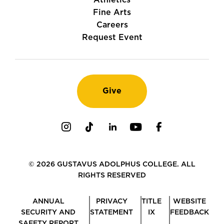
Athletics
Fine Arts
Careers
Request Event
Give
Instagram
TikTok
LinkedIn
Youtube
Facebook
© 2026 GUSTAVUS ADOLPHUS COLLEGE. ALL
RIGHTS RESERVED
ANNUAL
PRIVACY
TITLE
WEBSITE
SECURITY AND
STATEMENT
IX
FEEDBACK
SAFETY REPORT