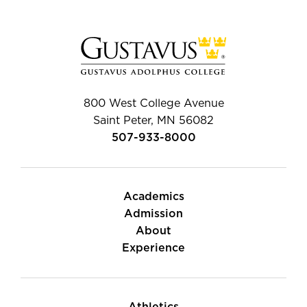
800 West College Avenue
Saint Peter, MN 56082
507-933-8000
Academics
Admission
About
Experience