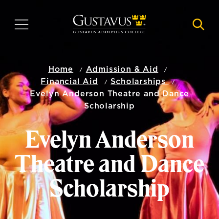
Skip
to
MENU
NAVI
main
content
Home
Admission & Aid
Financial Aid
Scholarships
Evelyn Anderson Theatre and Dance
Scholarship
Evelyn Anderson
Theatre and Dance
Scholarship