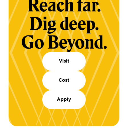
Reach far.
Dig deep.
Go Beyond.
Visit
Cost
Apply