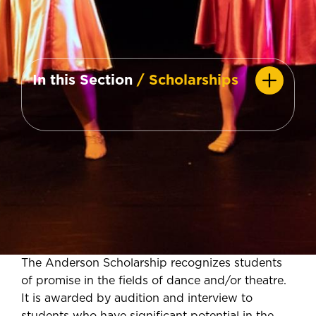
In this Section
/ Scholarships
The Anderson Scholarship recognizes students
of promise in the fields of dance and/or theatre.
It is awarded by audition and interview to