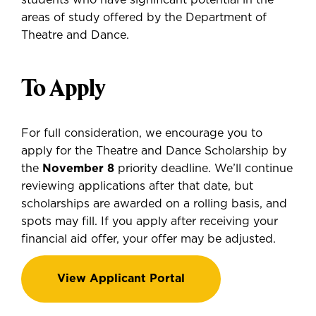
students who have significant potential in the
areas of study offered by the Department of
Theatre and Dance.
To Apply
For full consideration, we encourage you to
apply for the Theatre and Dance Scholarship by
the
November 8
priority deadline. We’ll continue
reviewing applications after that date, but
scholarships are awarded on a rolling basis, and
spots may fill. If you apply after receiving your
financial aid offer, your offer may be adjusted.
View Applicant Portal