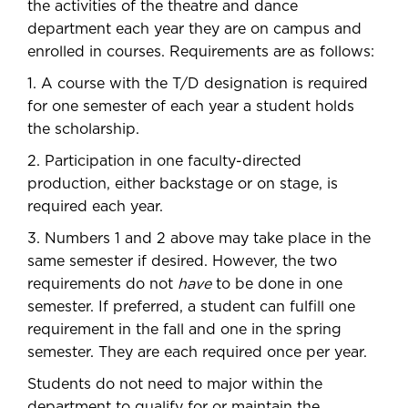
the activities of the theatre and dance
department each year they are on campus and
enrolled in courses. Requirements are as follows:
1. A course with the T/D designation is required
for one semester of each year a student holds
the scholarship.
2. Participation in one faculty-directed
production, either backstage or on stage, is
required each year.
3. Numbers 1 and 2 above may take place in the
same semester if desired. However, the two
requirements do not
have
to be done in one
semester. If preferred, a student can fulfill one
requirement in the fall and one in the spring
semester. They are each required once per year.
Students do not need to major within the
department to qualify for or maintain the