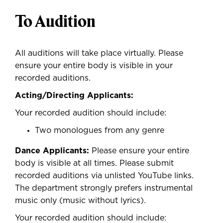
To Audition
All auditions will take place virtually. Please
ensure your entire body is visible in your
recorded auditions.
Acting/Directing Applicants:
Your recorded audition should include:
Two monologues from any genre
Dance Applicants:
Please ensure your entire
body is visible at all times. Please submit
recorded auditions via unlisted YouTube links.
The department strongly prefers instrumental
music only (music without lyrics).
Your recorded audition should include: