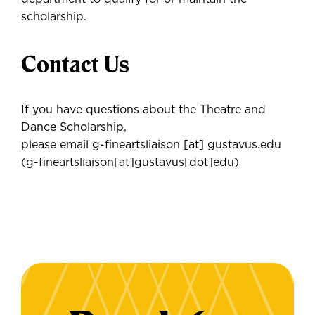
scholarship.
Contact Us
If you have questions about the Theatre and
Dance Scholarship,
please email
g-fineartsliaison
[at]
gustavus.edu
(g-fineartsliaison[at]gustavus[dot]edu)