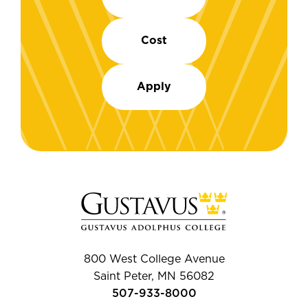
Cost
Apply
800 West College Avenue
Saint Peter, MN 56082
507-933-8000