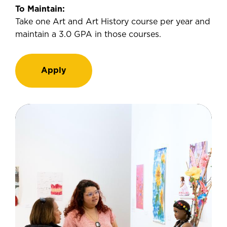
To Maintain:
Take one Art and Art History course per year and
maintain a 3.0 GPA in those courses.
Apply