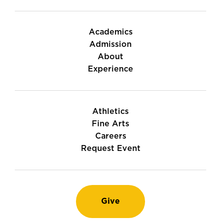
Academics
Admission
About
Experience
Athletics
Fine Arts
Careers
Request Event
Give