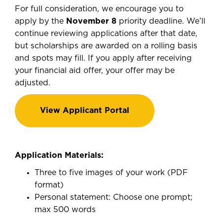
For full consideration, we encourage you to
apply by the
November 8
priority deadline. We’ll
continue reviewing applications after that date,
but scholarships are awarded on a rolling basis
and spots may fill. If you apply after receiving
your financial aid offer, your offer may be
adjusted.
View Applicant Portal
Application Materials:
Three to five images of your work (PDF
format)
Personal statement: Choose one prompt;
max 500 words