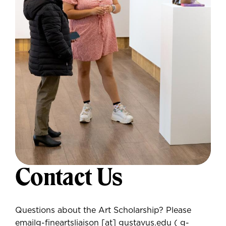
Contact Us
Questions about the Art Scholarship? Please
email
g-fineartsliaison
[at]
gustavus.edu
( g-