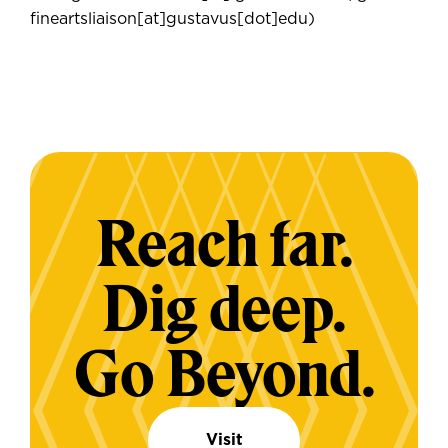
fineartsliaison[at]gustavus[dot]edu)
Reach far.
Dig deep.
Go Beyond.
Visit