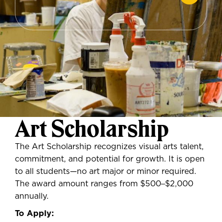
Art Scholarship
The Art Scholarship recognizes visual arts talent,
commitment, and potential for growth. It is open
to all students—no art major or minor required.
The award amount ranges from $500
–
$2,000
annually.
To Apply: