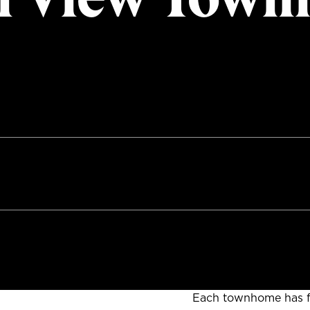
Each townhome has f