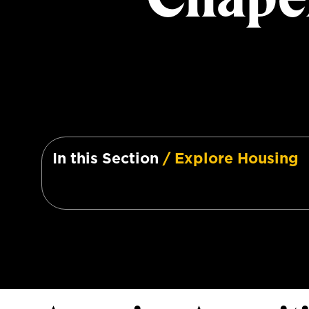
In this Section
/ Explore Housing