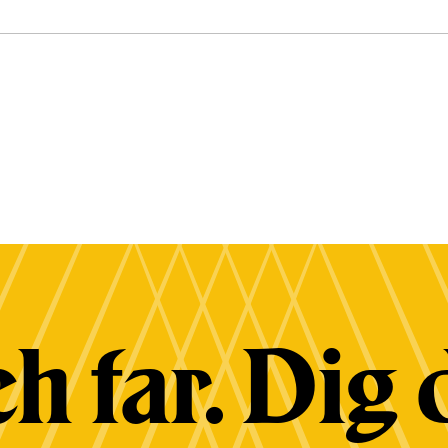
h far. Dig 