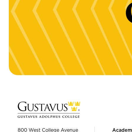
800 West College Avenue
Academ