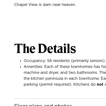
Chapel View is darn near heaven.
The Details
Occupancy: 56 residents (primarily seniors).
Amenities: Each of these townhomes has four
machine and dryer, and two bathrooms. The a
the kitchen peninsula in each townhome. Eac
parking (permit required). Kitchens do
not