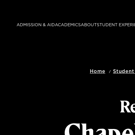
Skip
to
main
ADMISSION & AID
ACADEMICS
ABOUT
STUDENT EXPERI
content
Home
Student
Re
Chape