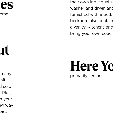
ies
their own individual s
washer and dryer, an
home
furnished with a bed,
bedroom also contains
a vanity. Kitchens and
bring your own couc
ut
Here Yo
r many
primarily seniors.
nit
d solo
 Plus,
th your
long way
art.