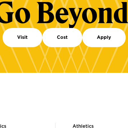
Go Beyond
Visit
Cost
Apply
ics
Athletics