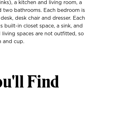
inks), a kitchen and living room, a
d two bathrooms. Each bedroom is
 desk, desk chair and dresser. Each
 built-in closet space, a sink, and
 living spaces are not outfitted, so
h and cup.
u'll Find