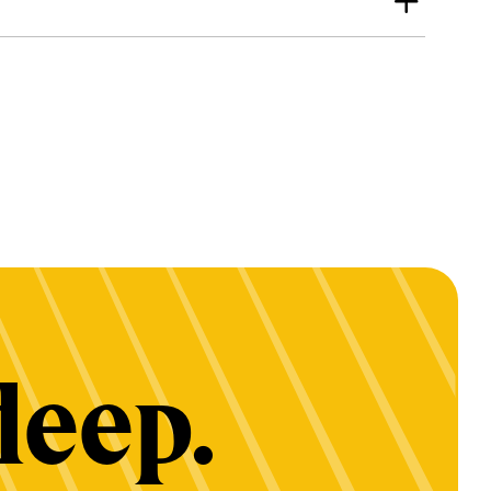
deep.