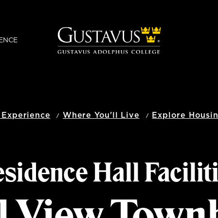
ENCE
 Experience
Where You'll Live
Explore Housi
sidence Hall Facilit
l View Town