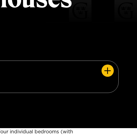
our individual bedrooms (with