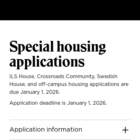
Special housing
applications
ILS House, Crossroads Community, Swedish
House, and off-campus housing applications are
due January 1, 2026.
Application deadline is January 1, 2026.
Application information