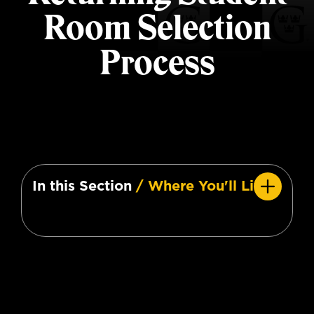
Room Selection
Process
In this Section
/ Where You'll Live