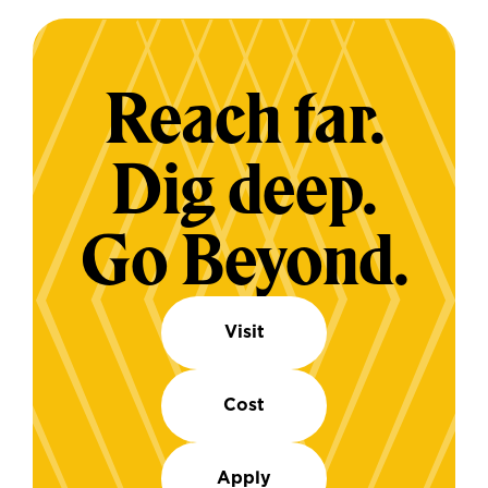
Reach far.
Dig deep.
Go Beyond.
Visit
Cost
Apply