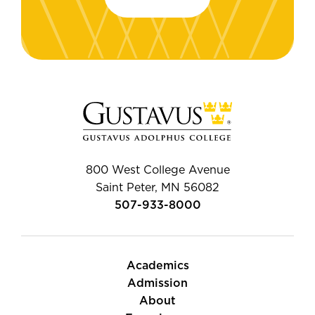
800 West College Avenue
Saint Peter, MN 56082
507-933-8000
Academics
Admission
About