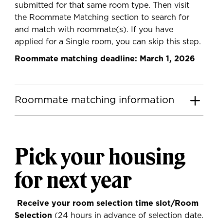
submitted for that same room type. Then visit
the Roommate Matching section to search for
and match with roommate(s). If you have
applied for a Single room, you can skip this step.
Roommate matching deadline: March 1, 2026
Roommate matching information
Pick your housing
for next year
Receive your room selection time slot/Room
Selection
(24 hours in advance of selection date,