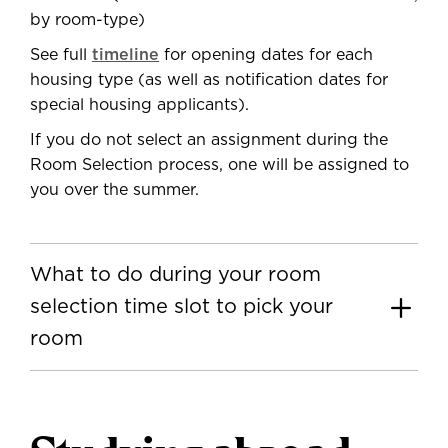
by room-type)
See full
timeline
for opening dates for each
housing type (as well as notification dates for
special housing applicants).
If you do not select an assignment during the
Room Selection process, one will be assigned to
you over the summer.
What to do during your room
selection time slot to pick your
room