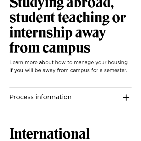
Studying abroad,
student teaching or
internship away
from campus
Learn more about how to manage your housing
if you will be away from campus for a semester.
Process information
International