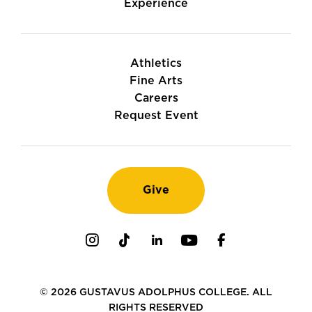
Experience
Athletics
Fine Arts
Careers
Request Event
Give
Instagram
TikTok
LinkedIn
Youtube
Facebook
© 2026 GUSTAVUS ADOLPHUS COLLEGE. ALL
RIGHTS RESERVED