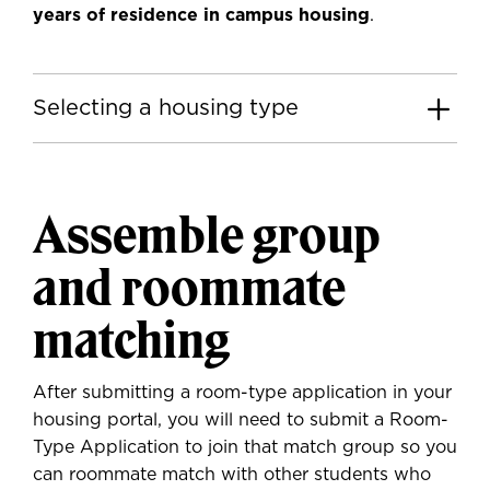
years of residence in campus housing
.
Selecting a housing type
Assemble group
and roommate
matching
After submitting a room-type application in your
housing portal, you will need to submit a Room-
Type Application to join that match group so you
can roommate match with other students who