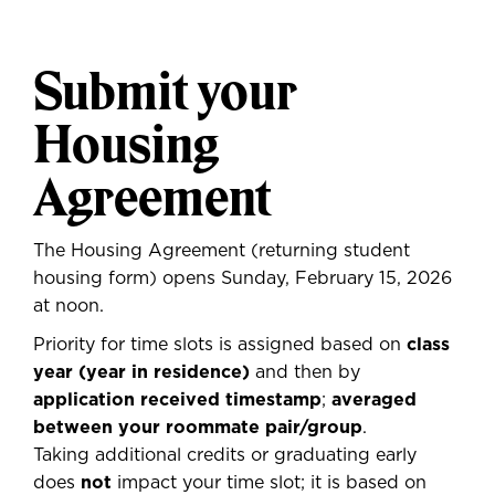
Submit your
Housing
Agreement
The Housing Agreement (returning student
housing form) opens Sunday, February 15, 2026
at noon.
Priority for time slots is assigned based on
class
year (year in residence)
and then by
application received timestamp
;
averaged
between your roommate pair/group
.
Taking additional credits or graduating early
does
not
impact your time slot; it is based on