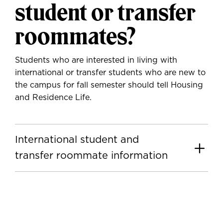
student or transfer
roommates?
Students who are interested in living with
international or transfer students who are new to
the campus for fall semester should tell Housing
and Residence Life.
International student and
transfer roommate information