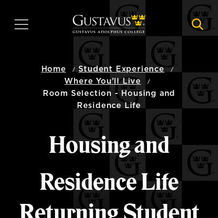
Skip
to
MENU
NAVI
main
content
Home
Student Experience
Where You'll Live
Room Selection - Housing and
Residence Life
Housing and
Residence Life
Returning Student