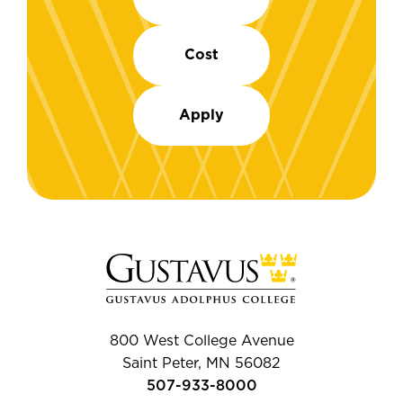
Cost
Apply
800 West College Avenue
Saint Peter, MN 56082
507-933-8000