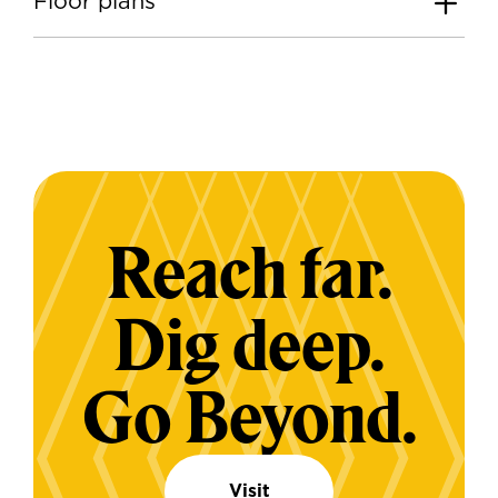
Floor plans
Reach far.
Dig deep.
Go Beyond.
Visit