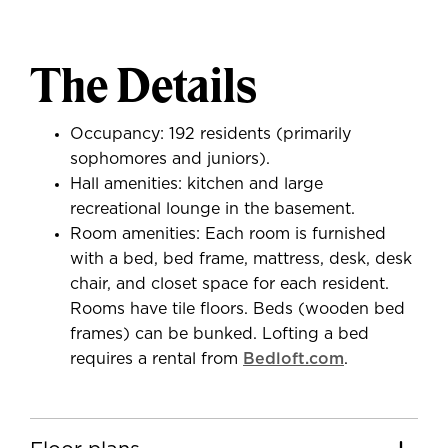
The Details
Occupancy: 192 residents (primarily
sophomores and juniors).
Hall amenities: kitchen and large
recreational lounge in the basement.
Room amenities: Each room is furnished
with a bed, bed frame, mattress, desk, desk
chair, and closet space for each resident.
Rooms have tile floors. Beds (wooden bed
frames) can be bunked. Lofting a bed
requires a rental from
Bedloft.com
.