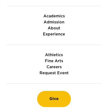
Academics
Admission
About
Experience
Athletics
Fine Arts
Careers
Request Event
Give