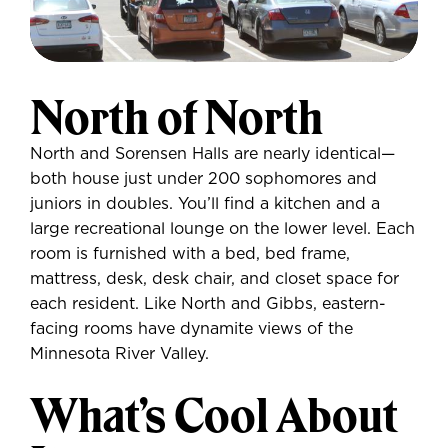
North of North
North and Sorensen Halls are nearly identical—
both house just under 200 sophomores and
juniors in doubles. You’ll find a kitchen and a
large recreational lounge on the lower level. Each
room is furnished with a bed, bed frame,
mattress, desk, desk chair, and closet space for
each resident. Like North and Gibbs, eastern-
facing rooms have dynamite views of the
Minnesota River Valley.
What’s Cool About