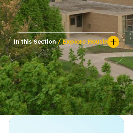
In this Section
/ Explore Housing