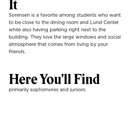
It
Sorensen is a favorite among students who want
to be close to the dining room and Lund Center
while also having parking right next to the
building. They love the large windows and social
atmosphere that comes from living by your
friends.
Here You'll Find
primarily sophomores and juniors.