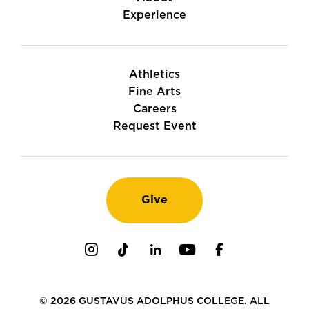
Experience
Athletics
Fine Arts
Careers
Request Event
Give
Instagram
TikTok
LinkedIn
Youtube
Facebook
© 2026 GUSTAVUS ADOLPHUS COLLEGE. ALL