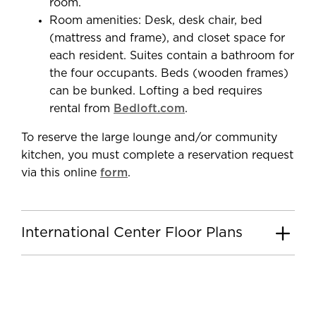
room.
Room amenities: Desk, desk chair, bed
(mattress and frame), and closet space for
each resident. Suites contain a bathroom for
the four occupants. Beds (wooden frames)
can be bunked. Lofting a bed requires
rental from
Bedloft.com
.
To reserve the large lounge and/or community
kitchen, you must complete a reservation request
via this online
form
.
International Center Floor Plans