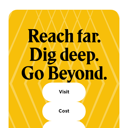
Reach far.
Dig deep.
Go Beyond.
Visit
Cost