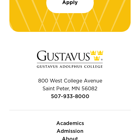
Apply
800 West College Avenue
Saint Peter, MN 56082
507-933-8000
Academics
Admission
About