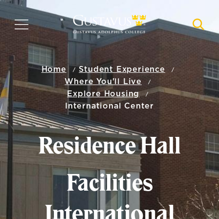
Skip
to
MENU
NAVI
main
content
Home
Student Experience
Where You'll Live
Explore Housing
International Center
Residence Hall
Facilities
International