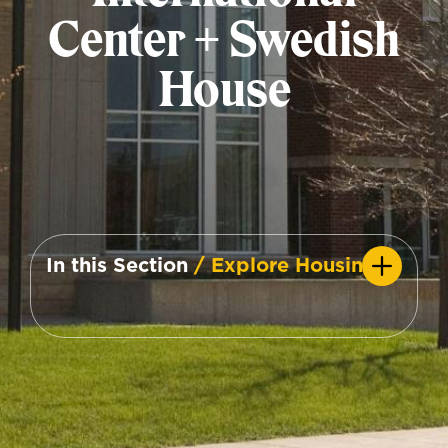
Center + Swedish
House
In this Section
/ Explore Housing