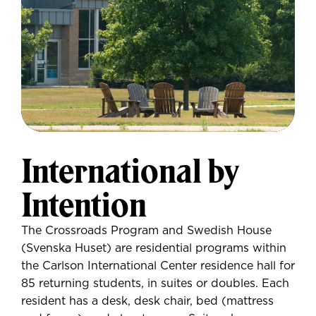
International by
Intention
The Crossroads Program and Swedish House
(Svenska Huset) are residential programs within
the Carlson International Center residence hall for
85 returning students, in suites or doubles. Each
resident has a desk, desk chair, bed (mattress