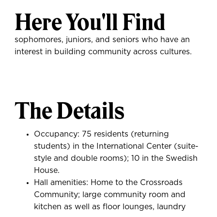
Here You'll Find
sophomores, juniors, and seniors who have an
interest in building community across cultures.
The Details
Occupancy: 75 residents (returning
students) in the International Center (suite-
style and double rooms); 10 in the Swedish
House.
Hall amenities: Home to the Crossroads
Community; large community room and
kitchen as well as floor lounges, laundry