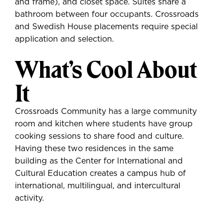
and frame), and closet space. Suites share a
bathroom between four occupants. Crossroads
and Swedish House placements require special
application and selection.
What’s Cool About
It
Crossroads Community has a large community
room and kitchen where students have group
cooking sessions to share food and culture.
Having these two residences in the same
building as the Center for International and
Cultural Education creates a campus hub of
international, multilingual, and intercultural
activity.