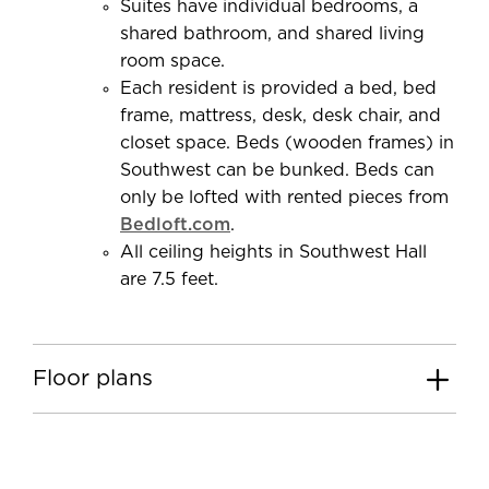
Suites have individual bedrooms, a
shared bathroom, and shared living
room space.
Each resident is provided a bed, bed
frame, mattress, desk, desk chair, and
closet space. Beds (wooden frames) in
Southwest can be bunked. Beds can
only be lofted with rented pieces from
Bedloft.com
.
All ceiling heights in Southwest Hall
are 7.5 feet.
Floor plans