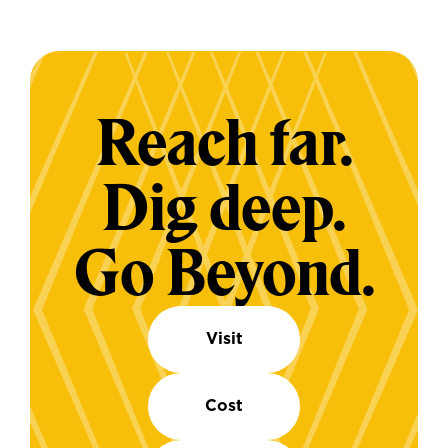
Reach far.
Dig deep.
Go Beyond.
Visit
Cost