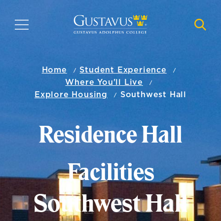
Skip
to
MENU
NAVI
main
content
Home
Student Experience
Where You'll Live
Explore Housing
Southwest Hall
Residence Hall
Facilities
Southwest Hall