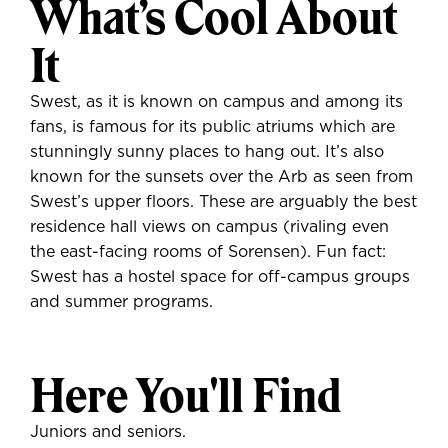
What’s Cool About
It
Swest, as it is known on campus and among its
fans, is famous for its public atriums which are
stunningly sunny places to hang out. It’s also
known for the sunsets over the Arb as seen from
Swest’s upper floors. These are arguably the best
residence hall views on campus (rivaling even
the east-facing rooms of Sorensen). Fun fact:
Swest has a hostel space for off-campus groups
and summer programs.
Here You'll Find
Juniors and seniors.