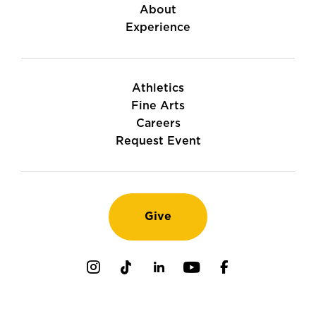
About
Experience
Athletics
Fine Arts
Careers
Request Event
Give
Instagram
TikTok
LinkedIn
Youtube
Facebook