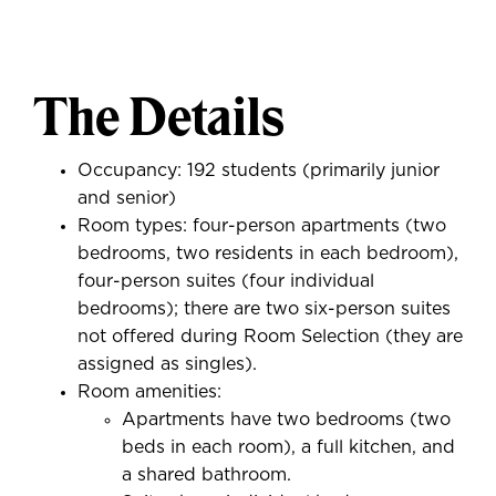
The Details
Occupancy: 192 students (primarily junior
and senior)
Room types: four-person apartments (two
bedrooms, two residents in each bedroom),
four-person suites (four individual
bedrooms); there are two six-person suites
not offered during Room Selection (they are
assigned as singles).
Room amenities:
Apartments have two bedrooms (two
beds in each room), a full kitchen, and
a shared bathroom.