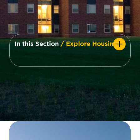
In this Section
/ Explore Housing