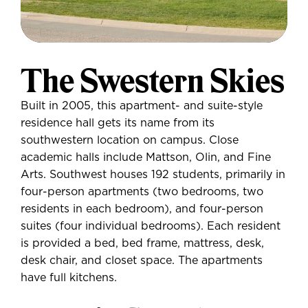
The Swestern Skies
Built in 2005, this apartment- and suite-style
residence hall gets its name from its
southwestern location on campus. Close
academic halls include Mattson, Olin, and Fine
Arts. Southwest houses 192 students, primarily in
four-person apartments (two bedrooms, two
residents in each bedroom), and four-person
suites (four individual bedrooms). Each resident
is provided a bed, bed frame, mattress, desk,
desk chair, and closet space. The apartments
have full kitchens.