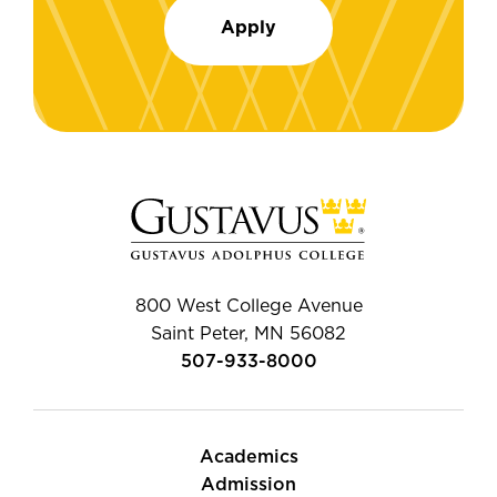
Apply
800 West College Avenue
Saint Peter, MN 56082
507-933-8000
Academics
Admission