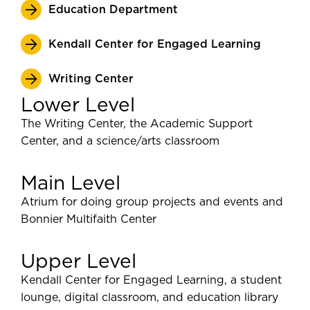
Education Department
Kendall Center for Engaged Learning
Writing Center
Lower Level
The Writing Center, the Academic Support
Center, and a science/arts classroom
Main Level
Atrium for doing group projects and events and
Bonnier Multifaith Center
Upper Level
Kendall Center for Engaged Learning, a student
lounge, digital classroom, and education library