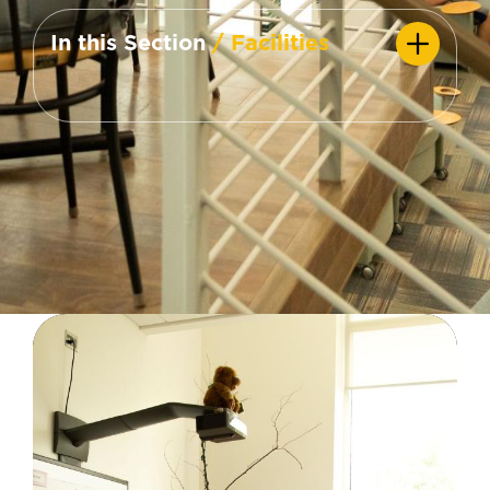
In this Section
/ Facilities