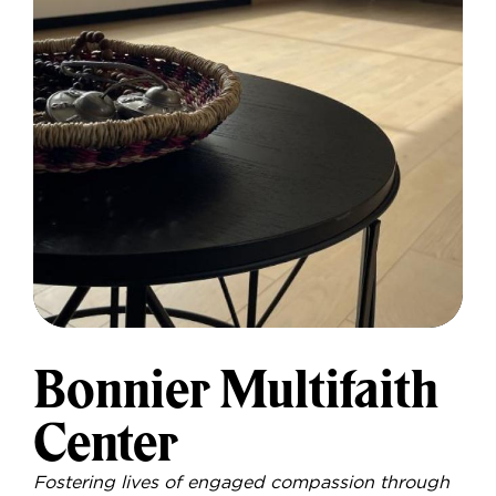
Bonnier Multifaith
Center
Fostering lives of engaged compassion through