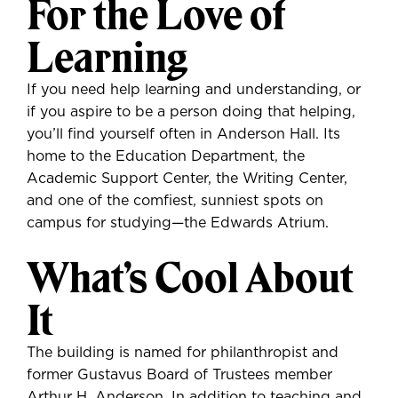
For the Love of
Learning
If you need help learning and understanding, or
if you aspire to be a person doing that helping,
you’ll find yourself often in Anderson Hall. Its
home to the Education Department, the
Academic Support Center, the Writing Center,
and one of the comfiest, sunniest spots on
campus for studying—the Edwards Atrium.
What’s Cool About
It
The building is named for philanthropist and
former Gustavus Board of Trustees member
Arthur H. Anderson. In addition to teaching and