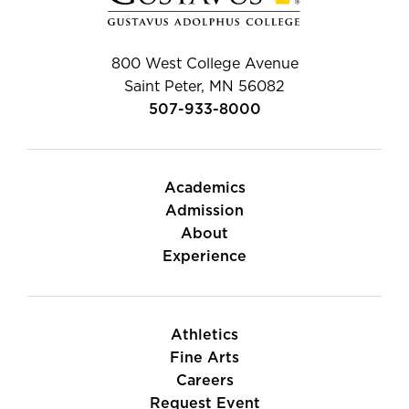
800 West College Avenue
Saint Peter, MN 56082
507-933-8000
Academics
Admission
About
Experience
Athletics
Fine Arts
Careers
Request Event