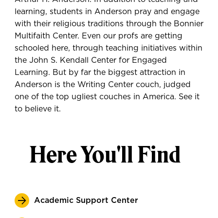
learning, students in Anderson pray and engage
with their religious traditions through the Bonnier
Multifaith Center. Even our profs are getting
schooled here, through teaching initiatives within
the John S. Kendall Center for Engaged
Learning. But by far the biggest attraction in
Anderson is the Writing Center couch, judged
one of the top ugliest couches in America. See it
to believe it.
Here You'll Find
Academic Support Center