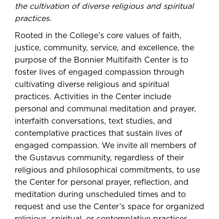
the cultivation of diverse religious and spiritual
practices.
Rooted in the College’s core values of faith,
justice, community, service, and excellence, the
purpose of the Bonnier Multifaith Center is to
foster lives of engaged compassion through
cultivating diverse religious and spiritual
practices. Activities in the Center include
personal and communal meditation and prayer,
interfaith conversations, text studies, and
contemplative practices that sustain lives of
engaged compassion. We invite all members of
the Gustavus community, regardless of their
religious and philosophical commitments, to use
the Center for personal prayer, reflection, and
meditation during unscheduled times and to
request and use the Center’s space for organized