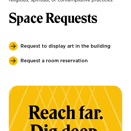
religious, spiritual, or contemplative practices.
Space Requests
Request to display art in the building
Request a room reservation
Reach far.