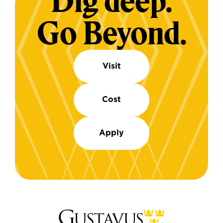
Dig deep.
Go Beyond.
Visit
Cost
Apply