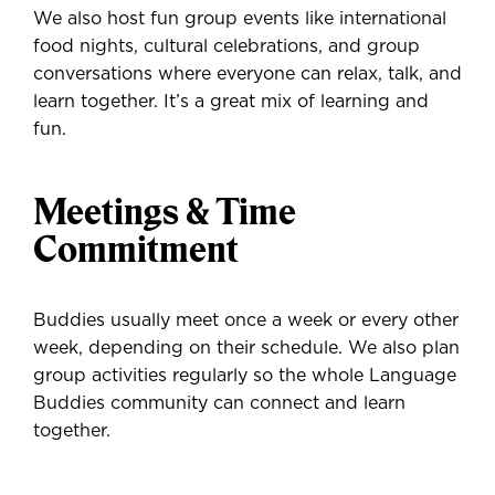
We also host fun group events like international
food nights, cultural celebrations, and group
conversations where everyone can relax, talk, and
learn together. It’s a great mix of learning and
fun.
Meetings & Time
Commitment
Buddies usually meet once a week or every other
week, depending on their schedule. We also plan
group activities regularly so the whole Language
Buddies community can connect and learn
together.