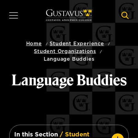
Skip
to
MENU
NAVI
main
content
Home
Student Experience
Student Organizations
Language Buddies
Language Buddies
In this Section
/ Student