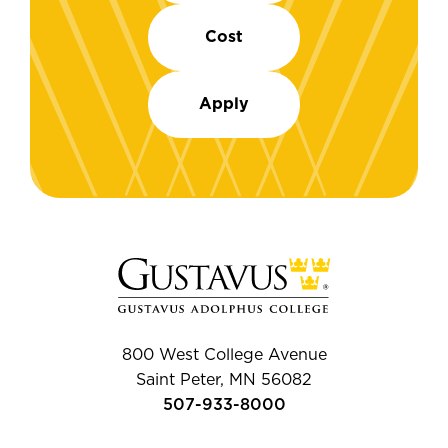
Cost
Apply
800 West College Avenue
Saint Peter, MN 56082
507-933-8000