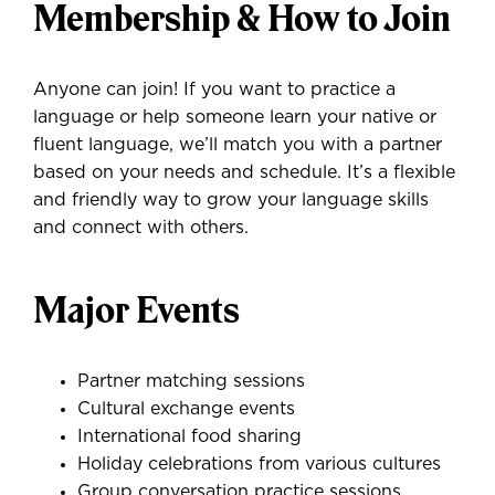
Membership & How to Join
Anyone can join! If you want to practice a
language or help someone learn your native or
fluent language, we’ll match you with a partner
based on your needs and schedule. It’s a flexible
and friendly way to grow your language skills
and connect with others.
Major Events
Partner matching sessions
Cultural exchange events
International food sharing
Holiday celebrations from various cultures
Group conversation practice sessions