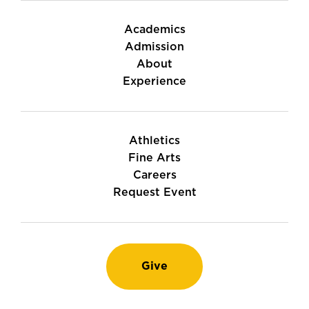
Academics
Admission
About
Experience
Athletics
Fine Arts
Careers
Request Event
Give
Instagram
TikTok
LinkedIn
Youtube
Facebook