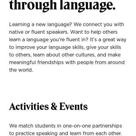
through language.
Learning a new language? We connect you with
native or fluent speakers. Want to help others
learn a language you’re fluent in? It’s a great way
to improve your language skills, give your skills
to others, learn about other cultures, and make
meaningful friendships with people from around
the world.
Activities & Events
We match students in one-on-one partnerships
to practice speaking and learn from each other.