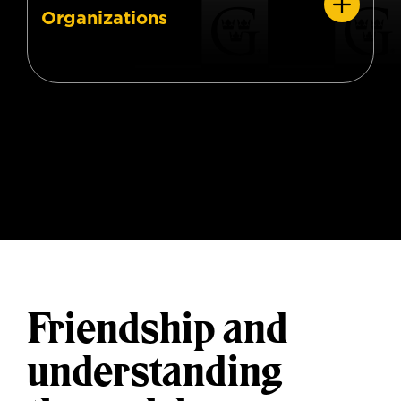
Organizations
Friendship and
understanding