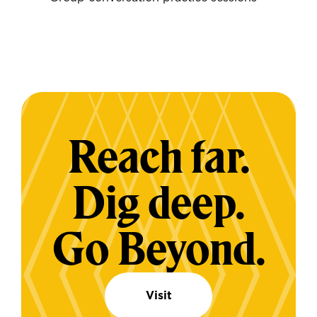
Reach far.
Dig deep.
Go Beyond.
Visit