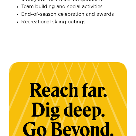
Team building and social activities
End-of-season celebration and awards
Recreational skiing outings
Reach far.
Dig deep.
Go Beyond.