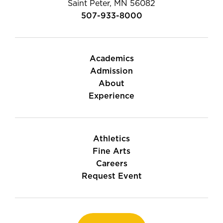
Saint Peter, MN 56082
507-933-8000
Academics
Admission
About
Experience
Athletics
Fine Arts
Careers
Request Event