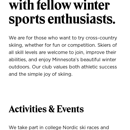
with fellow winter
sports enthusiasts.
We are for those who want to try cross-country
skiing, whether for fun or competition. Skiers of
all skill levels are welcome to join, improve their
abilities, and enjoy Minnesota’s beautiful winter
outdoors. Our club values both athletic success
and the simple joy of skiing.
Activities & Events
We take part in college Nordic ski races and