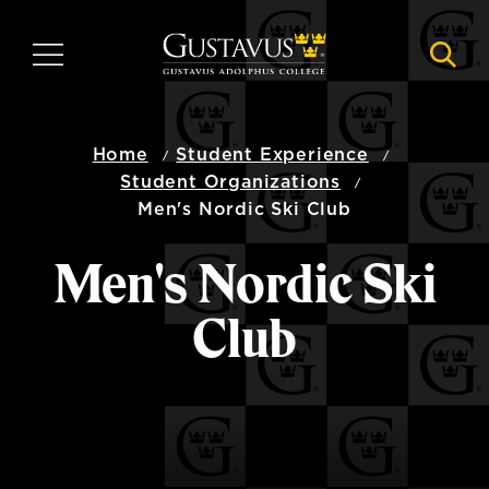
Skip
to
MENU
NAVI
main
content
Home
Student Experience
Student Organizations
Men's Nordic Ski Club
Men's Nordic Ski
Club