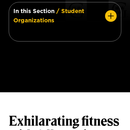
In this Section
/ Student
Organizations
Exhilarating fitness