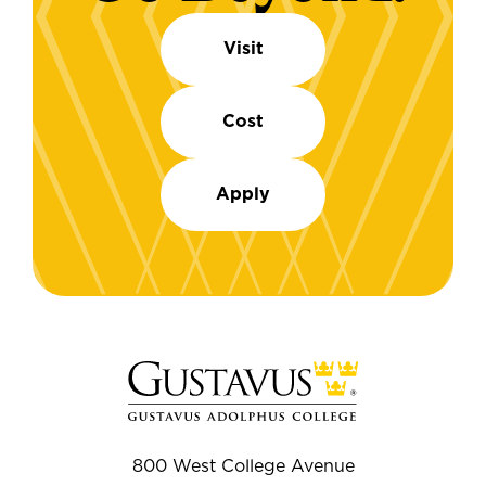
Visit
Cost
Apply
800 West College Avenue