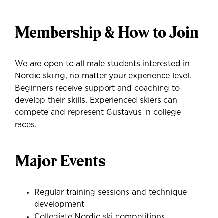
Membership & How to Join
We are open to all male students interested in
Nordic skiing, no matter your experience level.
Beginners receive support and coaching to
develop their skills. Experienced skiers can
compete and represent Gustavus in college
races.
Major Events
Regular training sessions and technique
development
Collegiate Nordic ski competitions