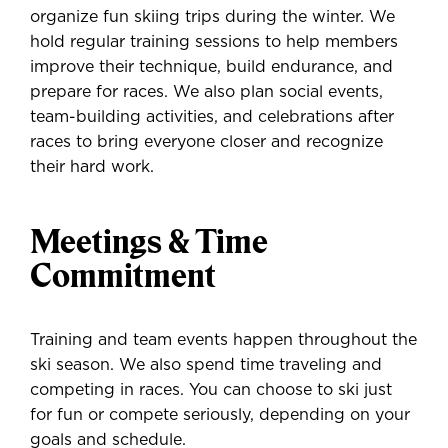
organize fun skiing trips during the winter. We
hold regular training sessions to help members
improve their technique, build endurance, and
prepare for races. We also plan social events,
team-building activities, and celebrations after
races to bring everyone closer and recognize
their hard work.
Meetings & Time
Commitment
Training and team events happen throughout the
ski season. We also spend time traveling and
competing in races. You can choose to ski just
for fun or compete seriously, depending on your
goals and schedule.