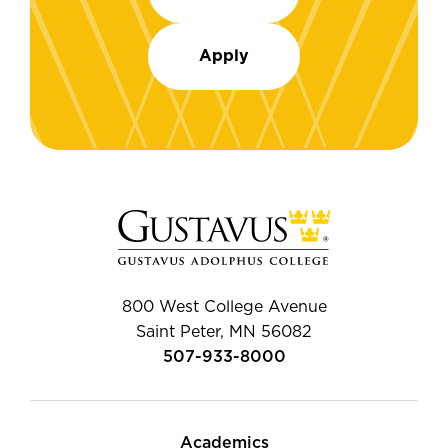
Apply
800 West College Avenue
Saint Peter, MN 56082
507-933-8000
Academics