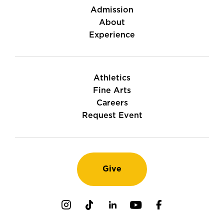
Admission
About
Experience
Athletics
Fine Arts
Careers
Request Event
Give
Instagram
TikTok
LinkedIn
Youtube
Facebook