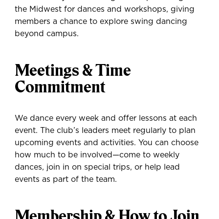
the Midwest for dances and workshops, giving
members a chance to explore swing dancing
beyond campus.
Meetings & Time
Commitment
We dance every week and offer lessons at each
event. The club’s leaders meet regularly to plan
upcoming events and activities. You can choose
how much to be involved—come to weekly
dances, join in on special trips, or help lead
events as part of the team.
Membership & How to Join