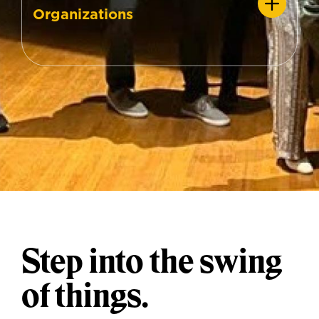
Organizations
Step into the swing
of things.