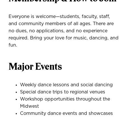
Everyone is welcome—students, faculty, staff,
and community members of all ages. There are
no dues, no applications, and no experience
required. Bring your love for music, dancing, and
fun.
Major Events
Weekly dance lessons and social dancing
Special dance trips to regional venues
Workshop opportunities throughout the
Midwest
Community dance events and showcases