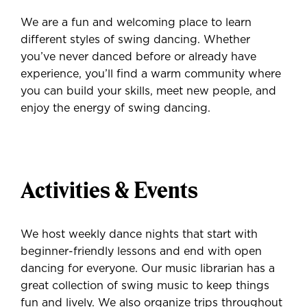
We are a fun and welcoming place to learn
different styles of swing dancing. Whether
you’ve never danced before or already have
experience, you’ll find a warm community where
you can build your skills, meet new people, and
enjoy the energy of swing dancing.
Activities & Events
We host weekly dance nights that start with
beginner-friendly lessons and end with open
dancing for everyone. Our music librarian has a
great collection of swing music to keep things
fun and lively. We also organize trips throughout