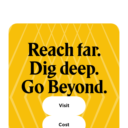
Reach far.
Dig deep.
Go Beyond.
Visit
Cost