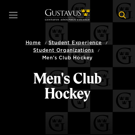
Skip
to
MENU
NAVI
main
content
Home
Student Experience
Student Organizations
Men's Club Hockey
Men's Club
Hockey