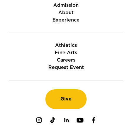
Admission
About
Experience
Athletics
Fine Arts
Careers
Request Event
Give
Instagram
TikTok
LinkedIn
Youtube
Facebook