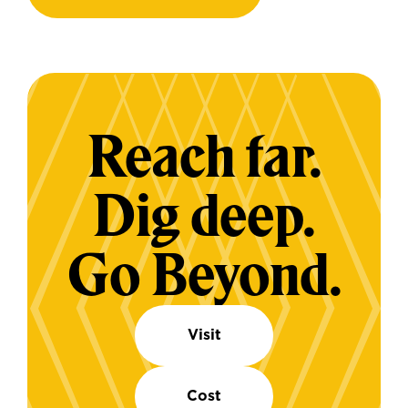
Reach far.
Dig deep.
Go Beyond.
Visit
Cost