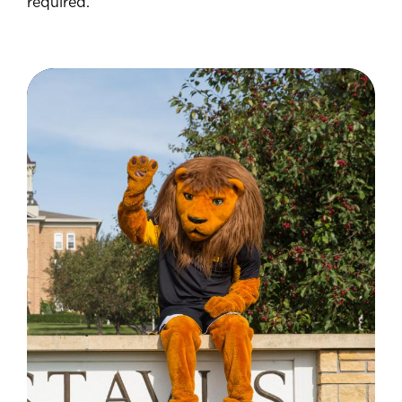
required.