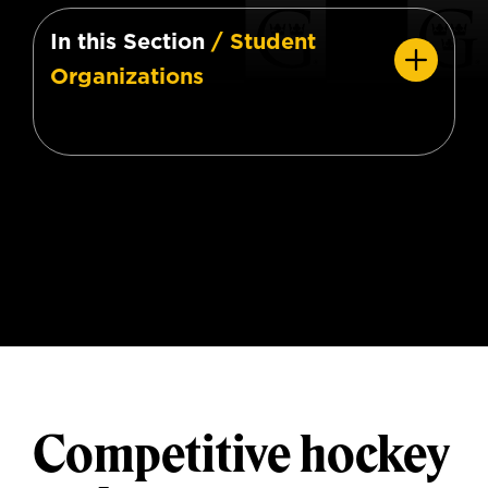
In this Section
/ Student
Organizations
Competitive hockey