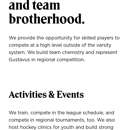
and team
brotherhood.
We provide the opportunity for skilled players to
compete at a high level outside of the varsity
system. We build team chemistry and represent
Gustavus in regional competition.
Activities & Events
We train, compete in the league schedule, and
compete in regional tournaments, too. We also
host hockey clinics for youth and build strong