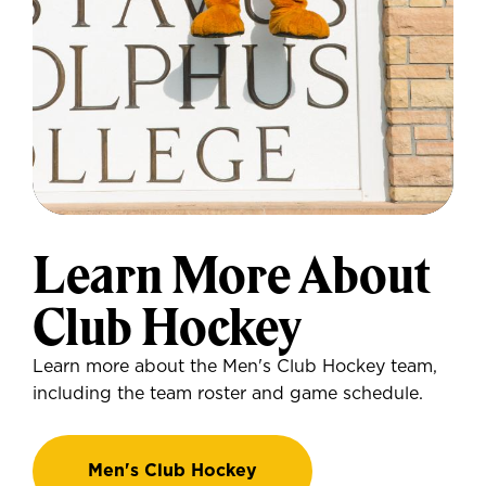
Learn More About
Club Hockey
Learn more about the Men's Club Hockey team,
including the team roster and game schedule.
Men's Club Hockey