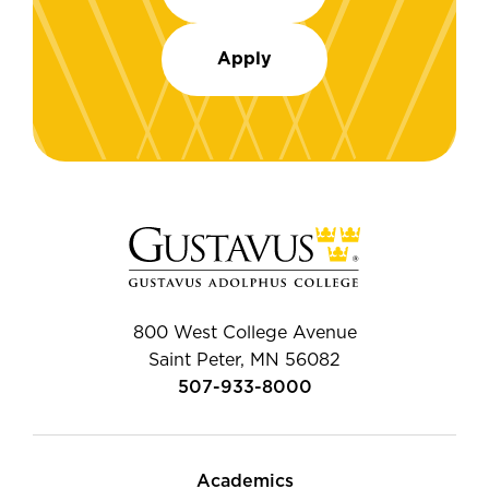
Apply
800 West College Avenue
Saint Peter, MN 56082
507-933-8000
Academics