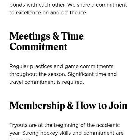
bonds with each other. We share a commitment
to excellence on and off the ice.
Meetings & Time
Commitment
Regular practices and game commitments
throughout the season. Significant time and
travel commitment is required.
Membership & How to Join
Tryouts are at the beginning of the academic
year. Strong hockey skills and commitment are