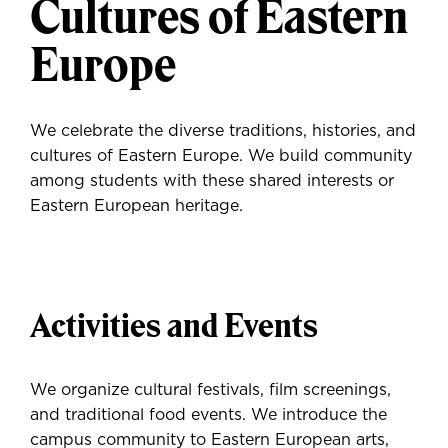
Cultures of Eastern
Europe
We celebrate the diverse traditions, histories, and
cultures of Eastern Europe. We build community
among students with these shared interests or
Eastern European heritage.
Activities and Events
We organize cultural festivals, film screenings,
and traditional food events. We introduce the
campus community to Eastern European arts,