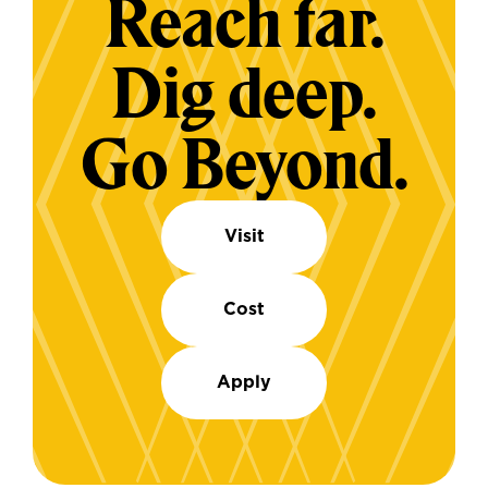
Reach far.
Dig deep.
Go Beyond.
Visit
Cost
Apply