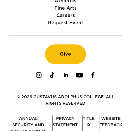
Athletics
Fine Arts
Careers
Request Event
Give
Instagram
TikTok
LinkedIn
Youtube
Facebook
© 2026 GUSTAVUS ADOLPHUS COLLEGE. ALL
RIGHTS RESERVED
ANNUAL
PRIVACY
TITLE
WEBSITE
SECURITY AND
STATEMENT
IX
FEEDBACK