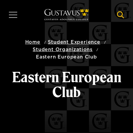
Skip
to
MENU
NAVI
main
content
Home
Student Experience
Student Organizations
Eastern European Club
Eastern European
Club