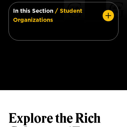
In this Section
/ Student
Organizations
Explore the Rich