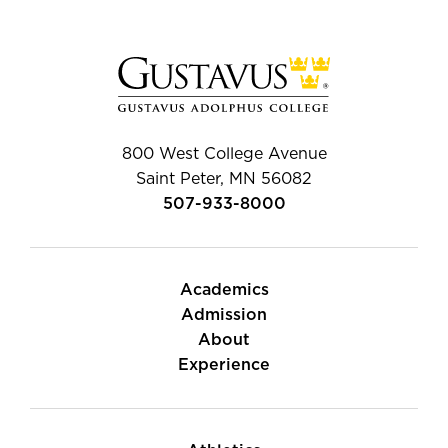
800 West College Avenue
Saint Peter, MN 56082
507-933-8000
Academics
Admission
About
Experience