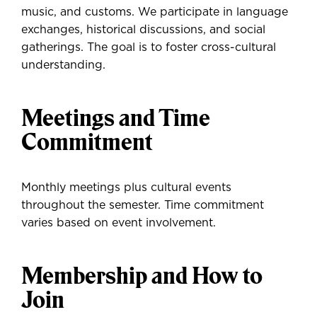
music, and customs. We participate in language
exchanges, historical discussions, and social
gatherings. The goal is to foster cross-cultural
understanding.
Meetings and Time
Commitment
Monthly meetings plus cultural events
throughout the semester. Time commitment
varies based on event involvement.
Membership and How to
Join