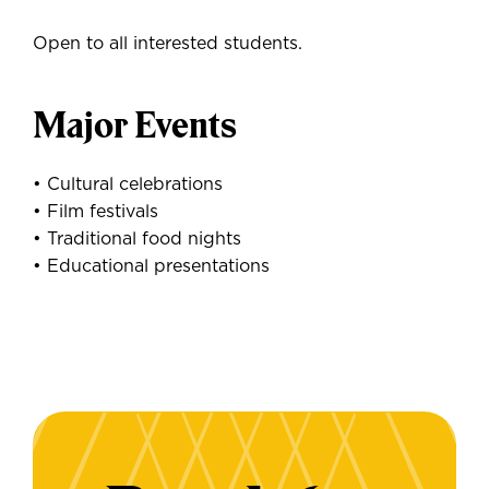
Open to all interested students.
Major Events
• Cultural celebrations
• Film festivals
• Traditional food nights
• Educational presentations