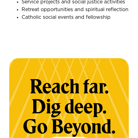
Service projects and social justice activities
Retreat opportunities and spiritual reflection
Catholic social events and fellowship
Reach far.
Dig deep.
Go Beyond.