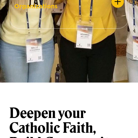
Organizations
Deepen your
Catholic Faith,