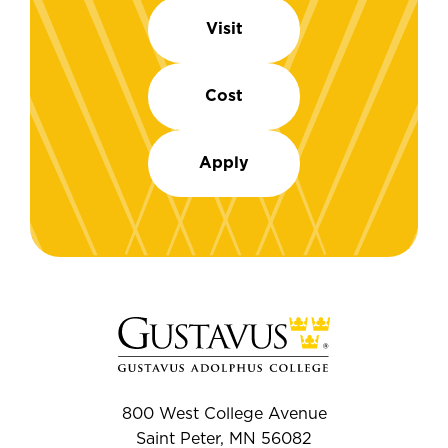
Visit
Cost
Apply
800 West College Avenue
Saint Peter, MN 56082