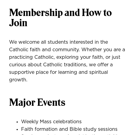
Membership and How to
Join
We welcome all students interested in the
Catholic faith and community. Whether you are a
practicing Catholic, exploring your faith, or just
curious about Catholic traditions, we offer a
supportive place for learning and spiritual
growth.
Major Events
Weekly Mass celebrations
Faith formation and Bible study sessions