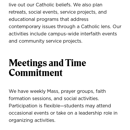
live out our Catholic beliefs. We also plan
retreats, social events, service projects, and
educational programs that address
contemporary issues through a Catholic lens. Our
activities include campus-wide interfaith events
and community service projects.
Meetings and Time
Commitment
We have weekly Mass, prayer groups, faith
formation sessions, and social activities.
Participation is flexible—students may attend
occasional events or take on a leadership role in
organizing activities.