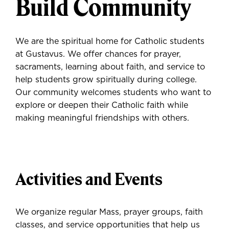
Build Community
We are the spiritual home for Catholic students
at Gustavus. We offer chances for prayer,
sacraments, learning about faith, and service to
help students grow spiritually during college.
Our community welcomes students who want to
explore or deepen their Catholic faith while
making meaningful friendships with others.
Activities and Events
We organize regular Mass, prayer groups, faith
classes, and service opportunities that help us