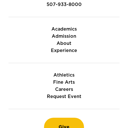
507-933-8000
Academics
Admission
About
Experience
Athletics
Fine Arts
Careers
Request Event
Give