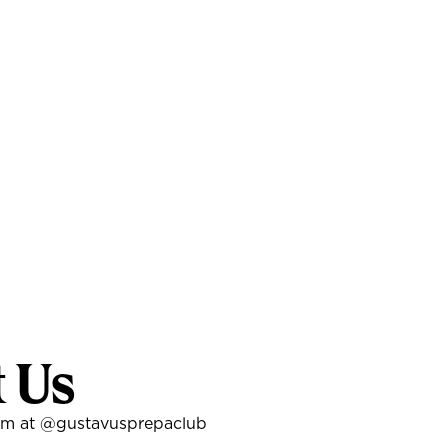
t Us
am at
@gustavusprepaclub