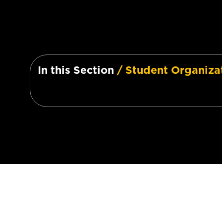
In this Section
/ Student Organiza