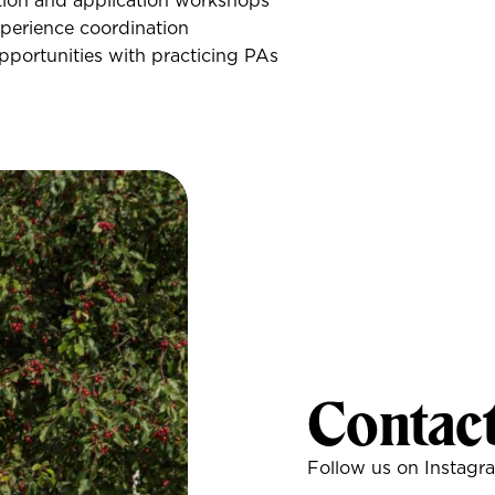
ion and application workshops
perience coordination
portunities with practicing PAs
Contac
Follow us on Instagr