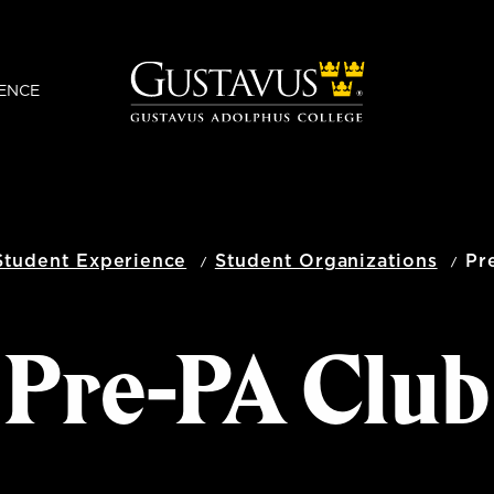
ENCE
Student Experience
Student Organizations
Pr
Pre-PA Club