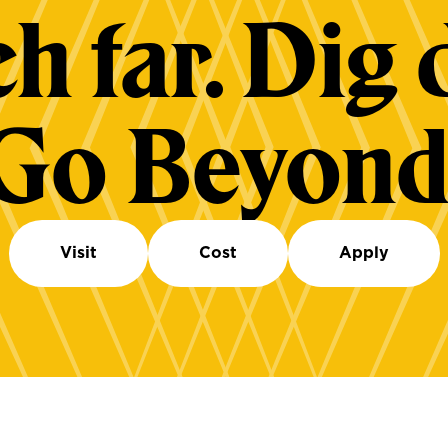
h far. Dig 
Go Beyond
Visit
Cost
Apply