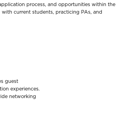
plication process, and opportunities within the
with current students, practicing PAs, and
es guest
tion experiences.
vide networking