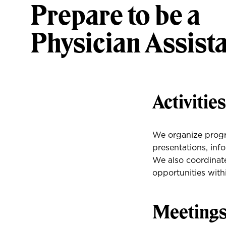
Prepare to be a
Physician Assist
Activitie
We organize progr
presentations, inf
We also coordinate
opportunities wit
Meeting