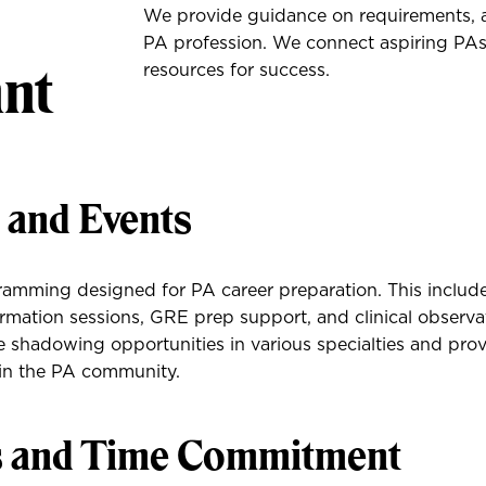
We provide guidance on requirements, ap
PA profession. We connect aspiring PAs 
ant
resources for success.
s and Events
amming designed for PA career preparation. This includ
ormation sessions, GRE prep support, and clinical observa
 shadowing opportunities in various specialties and pro
hin the PA community.
s and Time Commitment