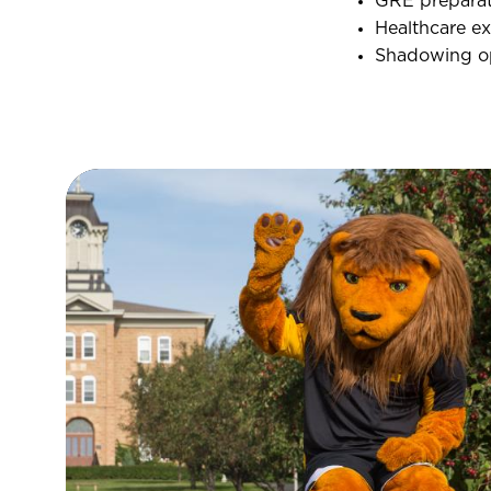
GRE preparat
Healthcare ex
Shadowing op