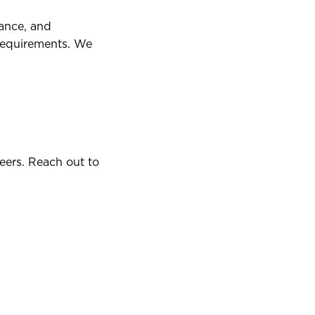
dance, and
requirements. We
eers. Reach out to