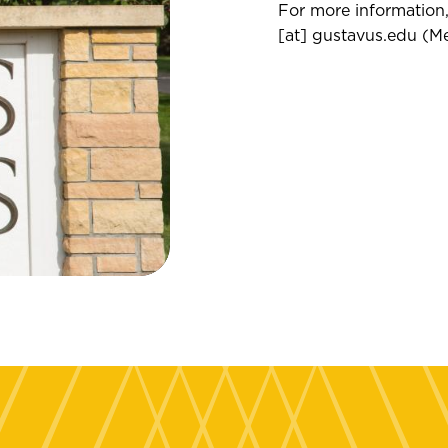
For more information,
[at]
gustavus.edu
(
Me