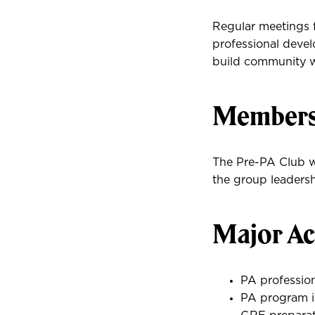
Regular meetings f
professional deve
build community wi
Membersh
The Pre-PA Club we
the group leadershi
Major Act
PA professio
PA program i