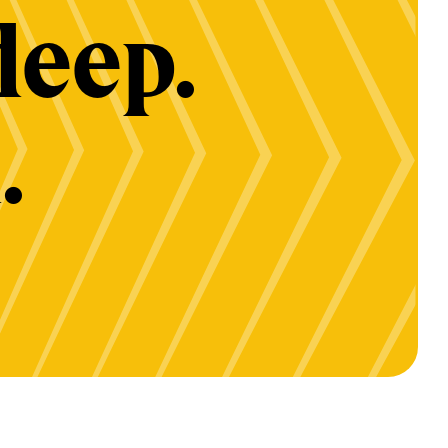
deep.
.