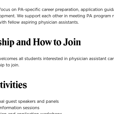
ocus on PA-specific career preparation, application gui
lopment. We support each other in meeting PA program 
th fellow aspiring physician assistants.
ip and How to Join
lcomes all students interested in physician assistant car
p to join.
ivities
nal guest speakers and panels
nformation sessions