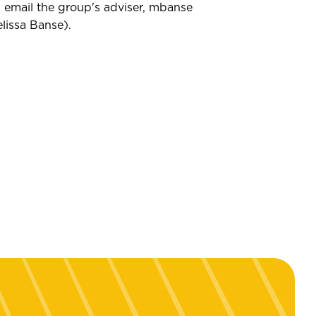
 email the group's adviser,
mbanse
lissa Banse
)
.