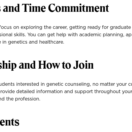
s and Time Commitment
ocus on exploring the career, getting ready for graduate
ional skills. You can get help with academic planning, ap
 in genetics and healthcare.
ip and How to Join
dents interested in genetic counseling, no matter your cu
ovide detailed information and support throughout your
d the profession.
ents