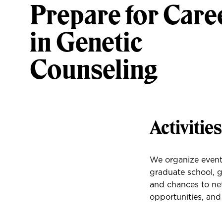
Prepare for Care
in Genetic
Counseling
Activitie
We organize events
graduate school, g
and chances to net
opportunities, and