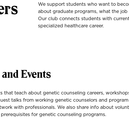
ers
We support students who want to becom
about graduate programs, what the job 
Our club connects students with current
specialized healthcare career.
s and Events
 that teach about genetic counseling careers, workshops
uest talks from working genetic counselors and program 
work with professionals. We also share info about volunt
 prerequisites for genetic counseling programs.