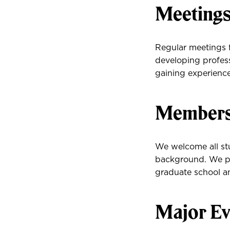
Meeting
Regular meetings f
developing profess
gaining experience
Membersh
We welcome all stu
background. We pr
graduate school an
Major Ev