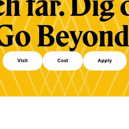
h far. Dig 
Go Beyond
Visit
Cost
Apply