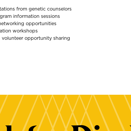
tations from genetic counselors
gram information sessions
networking opportunities
ration workshops
 volunteer opportunity sharing