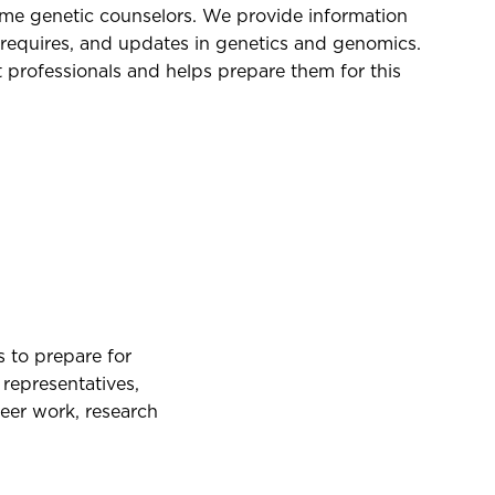
e genetic counselors. We provide information
requires, and updates in genetics and genomics.
 professionals and helps prepare them for this
 to prepare for
representatives,
eer work, research