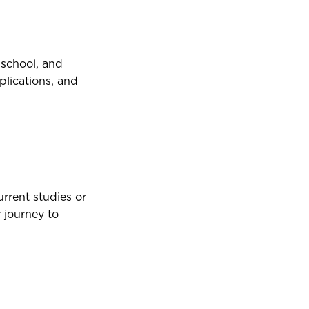
 school, and
plications, and
rrent studies or
 journey to