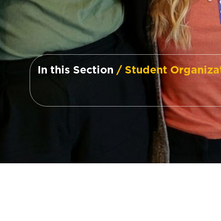
In this Section
/ Student Organiza