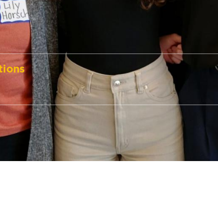
tions