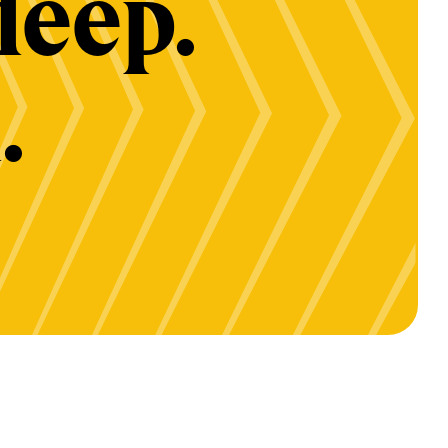
deep.
.