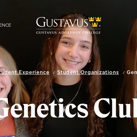
ENCE
tudent Experience
Student Organizations
Gen
Genetics Clu