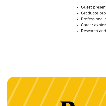
Guest presen
Graduate pro
Professional 
Career explo
Research and