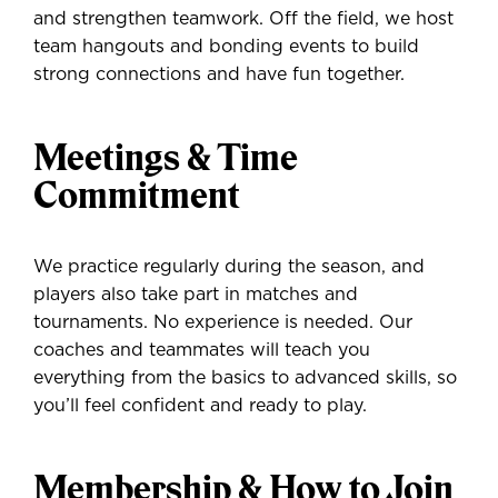
and strengthen teamwork. Off the field, we host
team hangouts and bonding events to build
strong connections and have fun together.
Meetings & Time
Commitment
We practice regularly during the season, and
players also take part in matches and
tournaments. No experience is needed. Our
coaches and teammates will teach you
everything from the basics to advanced skills, so
you’ll feel confident and ready to play.
Membership & How to Join