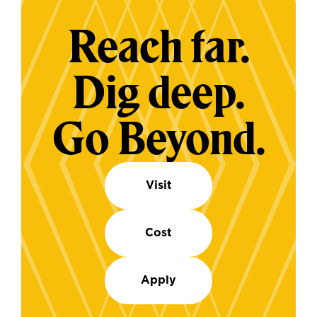
Reach far.
Dig deep.
Go Beyond.
Visit
Cost
Apply