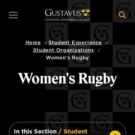
Skip
to
MENU
NAVI
main
content
Home
Student Experience
Student Organizations
Women's Rugby
Women's Rugby
In this Section
/ Student