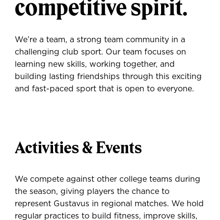
competitive spirit.
We’re a team, a strong team community in a
challenging club sport. Our team focuses on
learning new skills, working together, and
building lasting friendships through this exciting
and fast-paced sport that is open to everyone.
Activities & Events
We compete against other college teams during
the season, giving players the chance to
represent Gustavus in regional matches. We hold
regular practices to build fitness, improve skills,