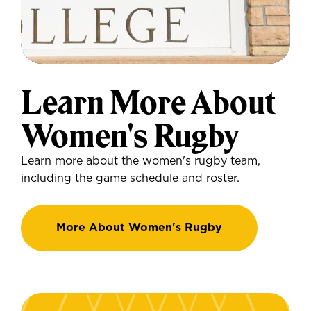
Learn More About
Women's Rugby
Learn more about the women's rugby team,
including the game schedule and roster.
More About Women's Rugby