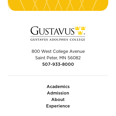
800 West College Avenue
Saint Peter, MN 56082
507-933-8000
Academics
Admission
About
Experience