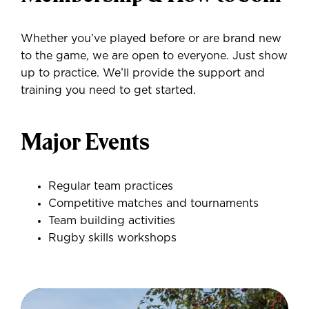
Whether you’ve played before or are brand new
to the game, we are open to everyone. Just show
up to practice. We’ll provide the support and
training you need to get started.
Major Events
Regular team practices
Competitive matches and tournaments
Team building activities
Rugby skills workshops