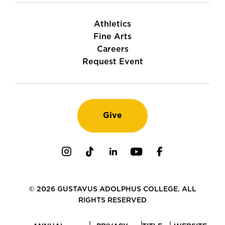
Athletics
Fine Arts
Careers
Request Event
Give
Instagram
TikTok
LinkedIn
Youtube
Facebook
© 2026 GUSTAVUS ADOLPHUS COLLEGE. ALL
RIGHTS RESERVED