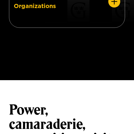
Organizations
Power,
camaraderie,