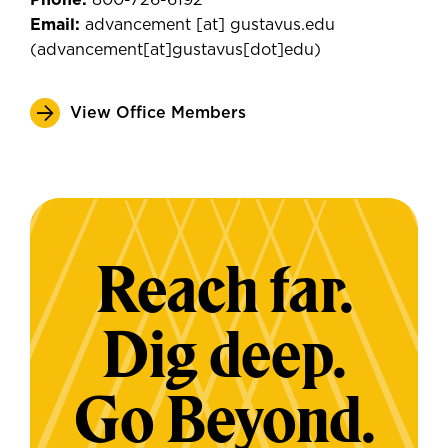
Phone:
800-726-6192
Email:
advancement
[at]
gustavus.edu
(
advancement[at]gustavus[dot]edu
)
View Office Members
Reach far.
Dig deep.
Go Beyond.