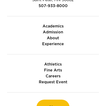
Saint Peter, MN 56082
507-933-8000
Academics
Admission
About
Experience
Athletics
Fine Arts
Careers
Request Event