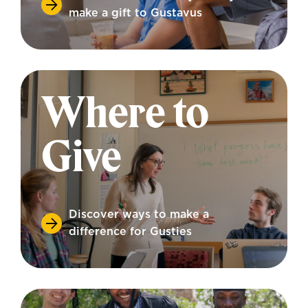
make a gift to Gustavus
Where to
Give
Discover ways to make a
difference for Gusties