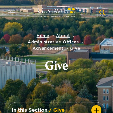
Skip
to
MENU
NAVI
main
content
Home
About
Administrative Offices
Advancement
Give
Give
In this Section
/ Give