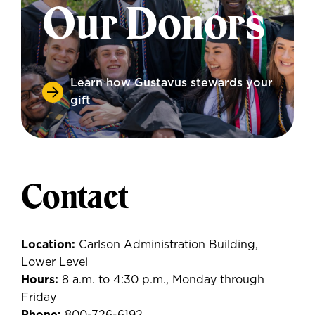
Our Donors
Learn how Gustavus stewards your
gift
Contact
Location:
Carlson Administration Building,
Lower Level
Hours:
8 a.m. to 4:30 p.m., Monday through
Friday