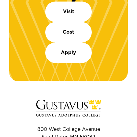
Visit
Cost
Apply
800 West College Avenue