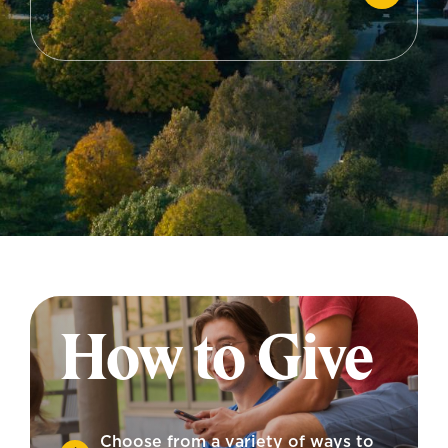
How to Give
Choose from a variety of ways to