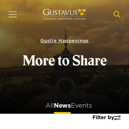
Skip
to
MENU
NAVI
main
content
Gustie Happenings
More to Share
All
News
Events
Filter by