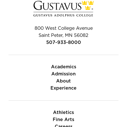
800 West College Avenue
Saint Peter, MN 56082
507-933-8000
Academics
Admission
About
Experience
Athletics
Fine Arts
Careers