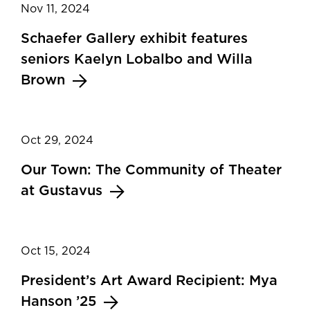
Nov 11, 2024
Schaefer Gallery exhibit features
seniors Kaelyn Lobalbo and Willa
Brown
Oct 29, 2024
Our Town: The Community of Theater
at Gustavus
Oct 15, 2024
President’s Art Award Recipient: Mya
Hanson ’25