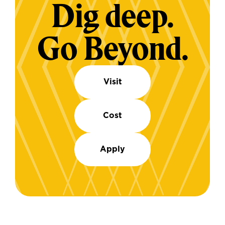
Dig deep.
Go Beyond.
Visit
Cost
Apply