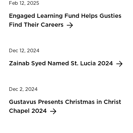
Feb 12, 2025
Engaged Learning Fund Helps Gusties
Find Their Careers
Dec 12, 2024
Zainab Syed Named St. Lucia 2024
Dec 2, 2024
Gustavus Presents Christmas in Christ
Chapel 2024