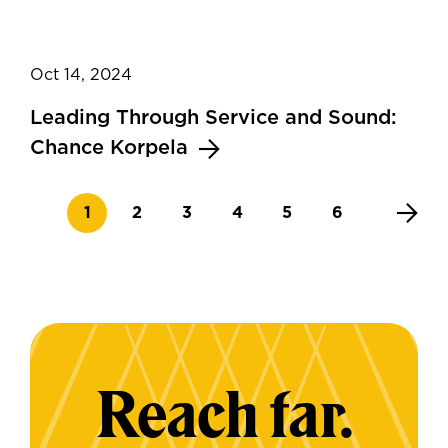
Oct 14, 2024
Leading Through Service and Sound:
Chance Korpela
Current page
Page
Page
Page
Page
Page
1
2
3
4
5
6
Reach far.