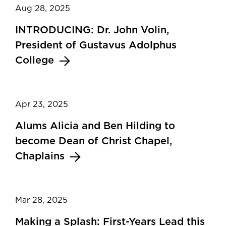
Aug 28, 2025
INTRODUCING: Dr. John Volin,
President of Gustavus Adolphus
College
Apr 23, 2025
Alums Alicia and Ben Hilding to
become Dean of Christ Chapel,
Chaplains
Mar 28, 2025
Making a Splash: First-Years Lead this