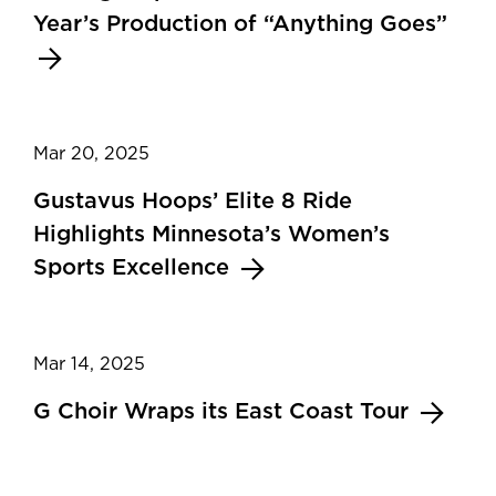
Year’s Production of “Anything Goes”
Mar 20, 2025
Gustavus Hoops’ Elite 8 Ride
Highlights Minnesota’s Women’s
Sports Excellence
Mar 14, 2025
G Choir Wraps its East Coast Tour