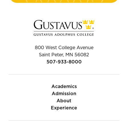
800 West College Avenue
Saint Peter, MN 56082
507-933-8000
Academics
Admission
About
Experience