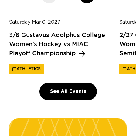
Saturday Mar 6, 2027
Saturd
3/6 Gustavus Adolphus College
2/27
Women's Hockey vs MIAC
Wome
Playoff Championship
Semi
ATHLETICS
ATH
See All Events