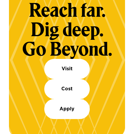
Reach far.
Dig deep.
Go Beyond.
Visit
Cost
Apply