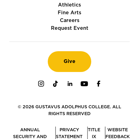
Athletics
Fine Arts
Careers
Request Event
Give
Instagram
TikTok
LinkedIn
Youtube
Facebook
© 2026 GUSTAVUS ADOLPHUS COLLEGE. ALL
RIGHTS RESERVED
ANNUAL
PRIVACY
TITLE
WEBSITE
SECURITY AND
STATEMENT
IX
FEEDBACK