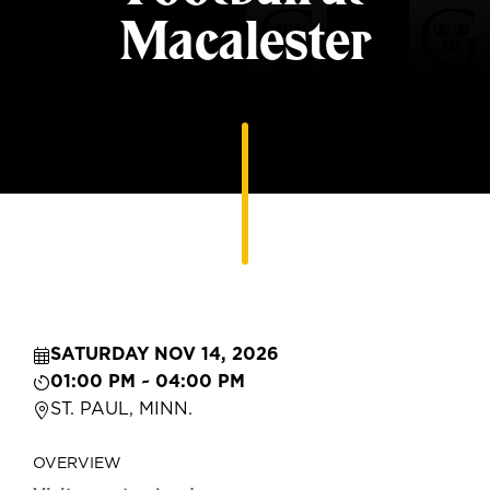
Macalester
SATURDAY NOV 14, 2026
01:00 PM ~ 04:00 PM
ST. PAUL, MINN.
OVERVIEW