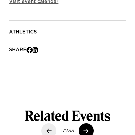
Visit event calendar
ATHLETICS
SHARE
Related Events
Previous slide
1/233
Next slide