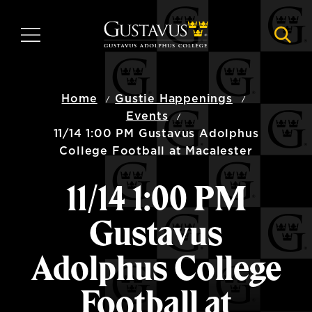
Skip
to
MENU
NAVI
main
content
Home
Gustie Happenings
Events
11/14 1:00 PM Gustavus Adolphus
College Football at Macalester
11/14 1:00 PM
Gustavus
Adolphus College
Football at