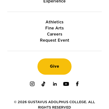
Experience
Athletics
Fine Arts
Careers
Request Event
Give
Instagram
TikTok
LinkedIn
Youtube
Facebook
© 2026 GUSTAVUS ADOLPHUS COLLEGE. ALL
RIGHTS RESERVED