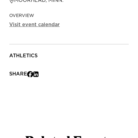
MOORHEAD, MINN.
OVERVIEW
Visit event calendar
ATHLETICS
SHARE