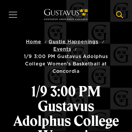
Skip
to
MENU
NAVI
main
content
Home
Gustie Happenings
Events
1/9 3:00 PM Gustavus Adolphus
College Women's Basketball at
Concordia
1/9 3:00 PM
Gustavus
Adolphus College