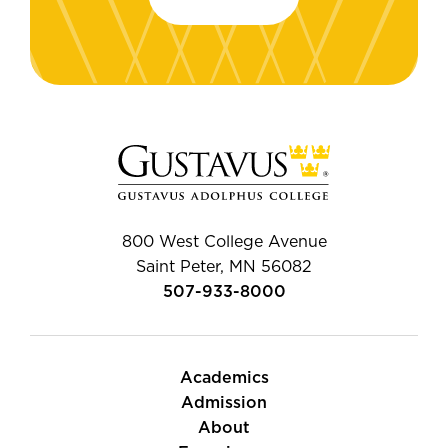
800 West College Avenue
Saint Peter, MN 56082
507-933-8000
Academics
Admission
About