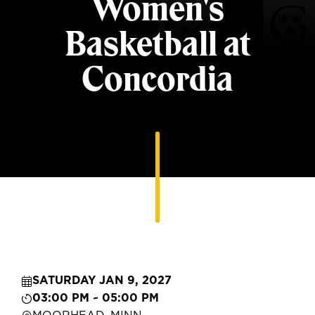
Women's
Basketball at
Concordia
SATURDAY JAN 9, 2027
03:00 PM ~ 05:00 PM