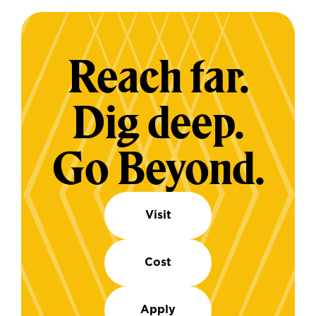
Reach far.
Dig deep.
Go Beyond.
Visit
Cost
Apply