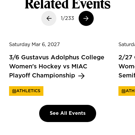
Related Events
Previous slide
1/233
Next slide
Saturday Mar 6, 2027
Saturd
3/6 Gustavus Adolphus College
2/27
Women's Hockey vs MIAC
Wome
Playoff Championship
Semi
ATHLETICS
ATH
See All Events