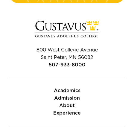
800 West College Avenue
Saint Peter, MN 56082
507-933-8000
Academics
Admission
About
Experience