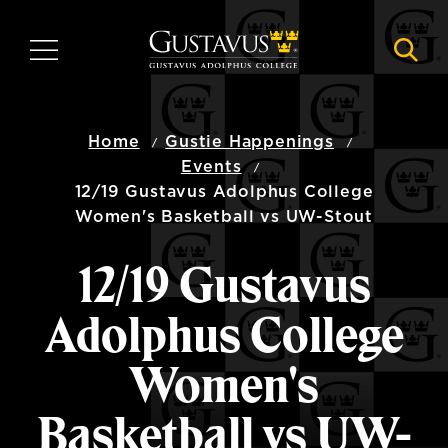
Skip
to
MENU
NAVI
main
content
Home
Gustie Happenings
Events
12/19 Gustavus Adolphus College
Women's Basketball vs UW-Stout
12/19 Gustavus
Adolphus College
Women's
Basketball vs UW-