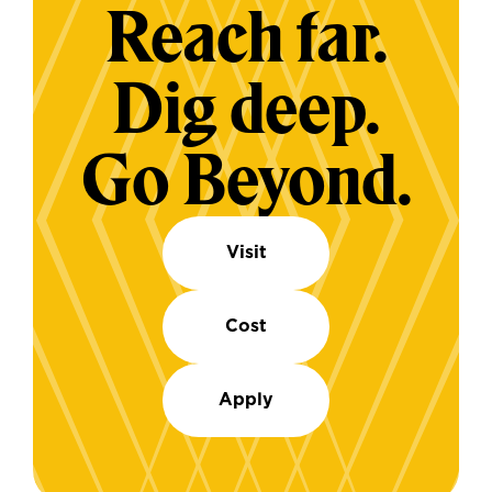
Reach far.
Dig deep.
Go Beyond.
Visit
Cost
Apply