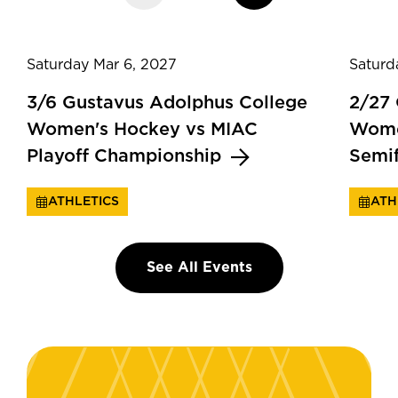
Saturday Mar 6, 2027
Saturd
3/6 Gustavus Adolphus College
2/27
Women's Hockey vs MIAC
Wome
Playoff Championship
Semi
ATHLETICS
ATH
See All Events