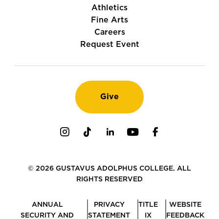
Athletics
Fine Arts
Careers
Request Event
Give
Instagram
TikTok
LinkedIn
Youtube
Facebook
© 2026 GUSTAVUS ADOLPHUS COLLEGE. ALL
RIGHTS RESERVED
ANNUAL
PRIVACY
TITLE
WEBSITE
SECURITY AND
STATEMENT
IX
FEEDBACK