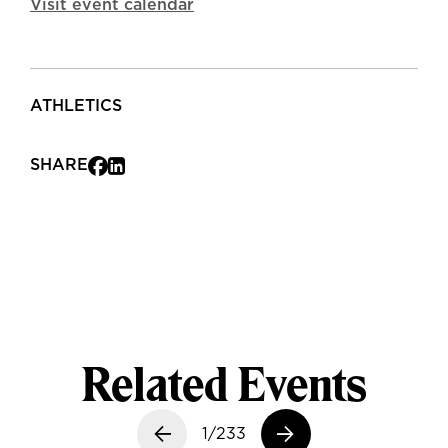
Visit event calendar
ATHLETICS
SHARE
Related Events
Previous slide
1/233
Next slide