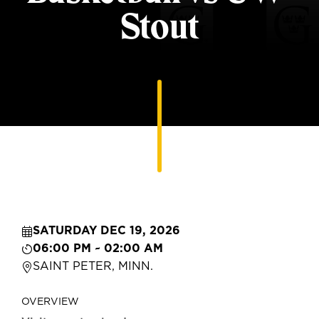
Stout
SATURDAY DEC 19, 2026
06:00 PM ~ 02:00 AM
SAINT PETER, MINN.
OVERVIEW