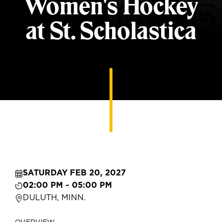
Women's Hockey
at St. Scholastica
SATURDAY FEB 20, 2027
02:00 PM ~ 05:00 PM
DULUTH, MINN.