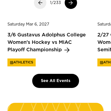
Previous slide
1/233
Next slide
Saturday Mar 6, 2027
Saturd
3/6 Gustavus Adolphus College
2/27
Women's Hockey vs MIAC
Wome
Playoff Championship
Semi
ATHLETICS
ATH
See All Events