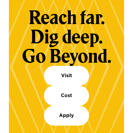
Reach far.
Dig deep.
Go Beyond.
Visit
Cost
Apply