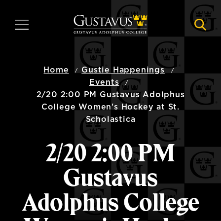
Skip
to
MENU
NAVI
main
content
Home
Gustie Happenings
Events
2/20 2:00 PM Gustavus Adolphus
College Women's Hockey at St.
Scholastica
2/20 2:00 PM
Gustavus
Adolphus College