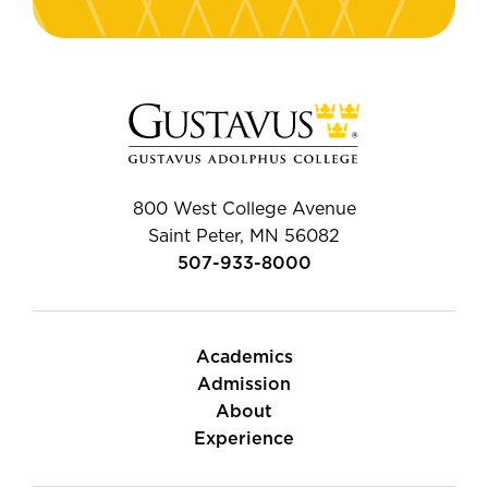
800 West College Avenue
Saint Peter, MN 56082
507-933-8000
Academics
Admission
About
Experience