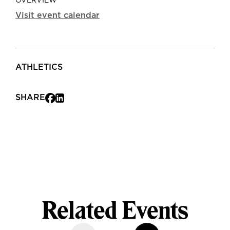
OVERVIEW
Visit event calendar
ATHLETICS
SHARE
Related Events