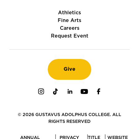
Athletics
Fine Arts
Careers
Request Event
Give
Instagram
TikTok
LinkedIn
Youtube
Facebook
© 2026 GUSTAVUS ADOLPHUS COLLEGE. ALL
RIGHTS RESERVED
ANNUAL
PRIVACY
TITLE
WEBSITE