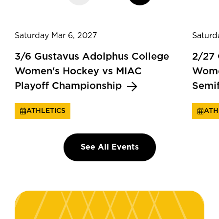
Saturday Mar 6, 2027
Saturd
3/6 Gustavus Adolphus College
2/27
Women's Hockey vs MIAC
Wome
Playoff Championship
Semi
ATHLETICS
ATH
See All Events