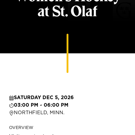
at St. Olaf
SATURDAY DEC 5, 2026
03:00 PM ~ 06:00 PM
NORTHFIELD, MINN.
OVERVIEW