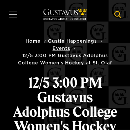
Skip
to
MENU
NAVI
main
content
Home
Gustie Happenings
Events
12/5 3:00 PM Gustavus Adolphus
College Women's Hockey at St. Olaf
12/5 3:00 PM
Gustavus
Adolphus College
Women's Hockey