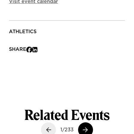
Visit event calendar
ATHLETICS
SHARE
Related Events
Previous slide
1/233
Next slide