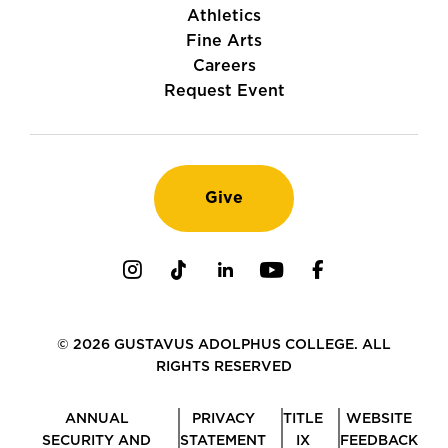
Athletics
Fine Arts
Careers
Request Event
Give
Instagram
TikTok
LinkedIn
Youtube
Facebook
© 2026 GUSTAVUS ADOLPHUS COLLEGE. ALL
RIGHTS RESERVED
ANNUAL
PRIVACY
TITLE
WEBSITE
SECURITY AND
STATEMENT
IX
FEEDBACK