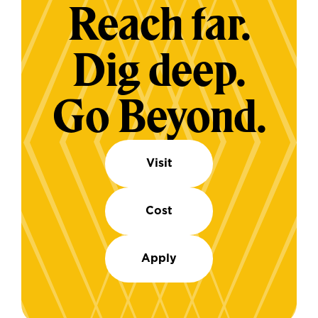
Reach far.
Dig deep.
Go Beyond.
Visit
Cost
Apply