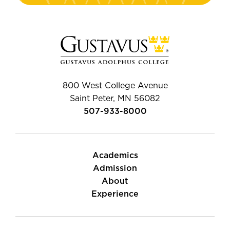
800 West College Avenue
Saint Peter, MN 56082
507-933-8000
Academics
Admission
About
Experience