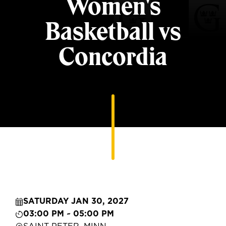
Women's
Basketball vs
Concordia
SATURDAY JAN 30, 2027
03:00 PM ~ 05:00 PM