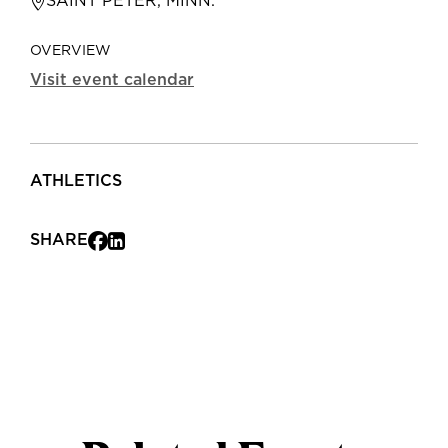
SAINT PETER, MINN.
OVERVIEW
Visit event calendar
ATHLETICS
SHARE