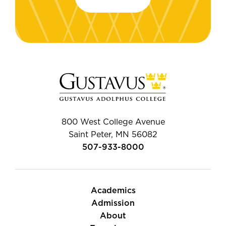
800 West College Avenue
Saint Peter, MN 56082
507-933-8000
Academics
Admission
About