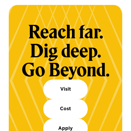
Reach far.
Dig deep.
Go Beyond.
Visit
Cost
Apply