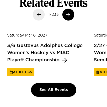
Related Events
Previous slide
1/233
Next slide
Saturday Mar 6, 2027
Saturd
3/6 Gustavus Adolphus College
2/27
Women's Hockey vs MIAC
Wome
Playoff Championship
Semi
ATHLETICS
ATH
See All Events