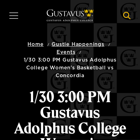
Skip
to
MENU
NAVI
main
content
Home
Gustie Happenings
Events
1/30 3:00 PM Gustavus Adolphus
College Women's Basketball vs
Concordia
1/30 3:00 PM
Gustavus
Adolphus College