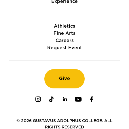
Experience
Athletics
Fine Arts
Careers
Request Event
Give
Instagram
TikTok
LinkedIn
Youtube
Facebook
© 2026 GUSTAVUS ADOLPHUS COLLEGE. ALL
RIGHTS RESERVED