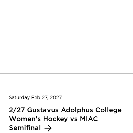
Saturday Feb 27, 2027
2/27 Gustavus Adolphus College
Women's Hockey vs MIAC
Semifinal