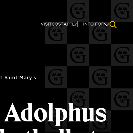
VISIT
COST
APPLY
INFO FOR
NAVIGAT
 Saint Mary's
s Adolphus