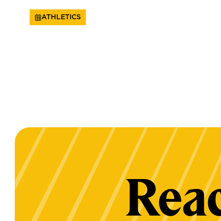
ATHLETICS
Reac