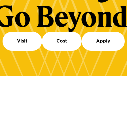
Go Beyond
Visit
Cost
Apply