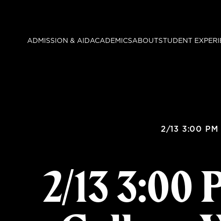
Skip
to
main
ADMISSION & AID
ACADEMICS
ABOUT
STUDENT EXPERI
content
2/13 3:00 PM
2/13 3:00