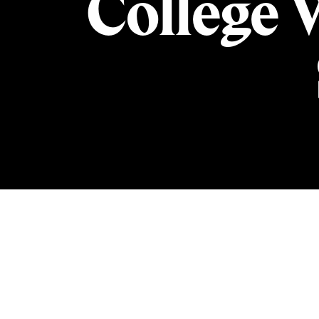
College 