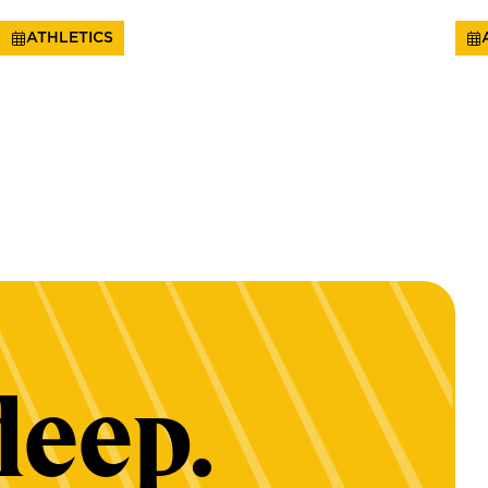
ATHLETICS
deep.