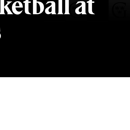
etball at
s