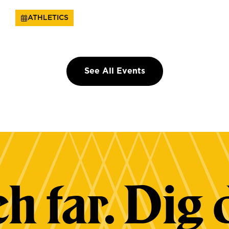
ATHLETICS
See All Events
h far. Dig 