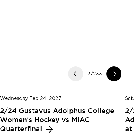
Previous slide
3/233
Next slide
Wednesday Feb 24, 2027
Sat
2/24 Gustavus Adolphus College
2/
Women's Hockey vs MIAC
Ad
Quarterfinal
at