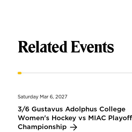
Related Events
Saturday Mar 6, 2027
3/6 Gustavus Adolphus College
Women's Hockey vs MIAC Playoff
Championship