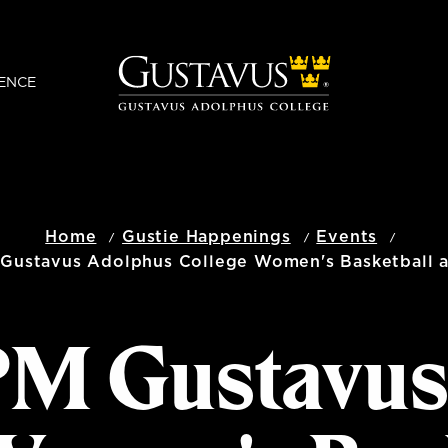
ENCE
Home
Gustie Happenings
Events
 Gustavus Adolphus College Women's Basketball at
 PM Gustavu