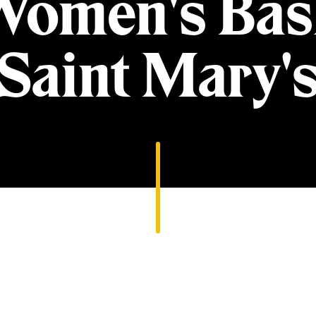
Women's Bask
Saint Mary'