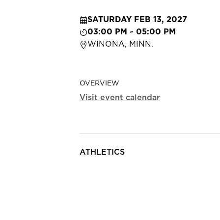
SATURDAY FEB 13, 2027
03:00 PM ~ 05:00 PM
WINONA, MINN.
OVERVIEW
Visit event calendar
ATHLETICS