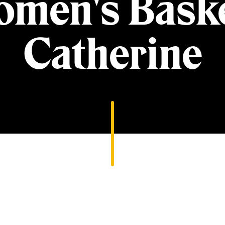
men's Basket
Catherine