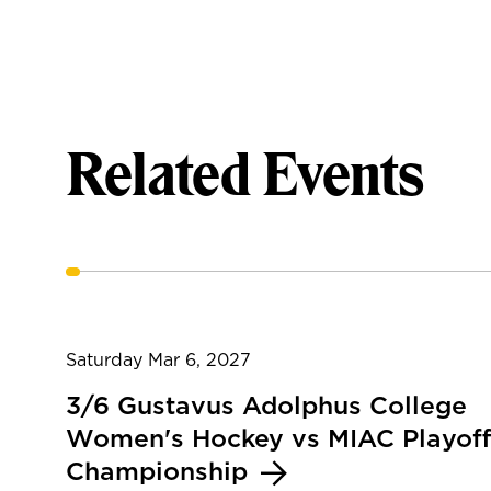
Related Events
Saturday Mar 6, 2027
3/6 Gustavus Adolphus College
Women's Hockey vs MIAC Playoff
Championship