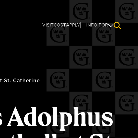
VISIT
COST
APPLY
INFO FOR
NAVIGAT
 St. Catherine
s Adolphus