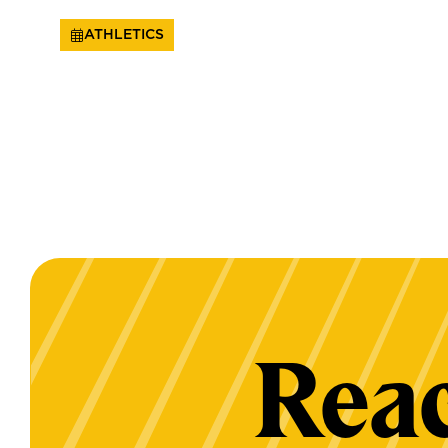
ATHLETICS
Reac