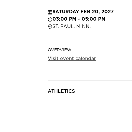
SATURDAY FEB 20, 2027
03:00 PM ~ 05:00 PM
ST. PAUL, MINN.
OVERVIEW
Visit event calendar
ATHLETICS