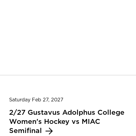
Saturday Feb 27, 2027
2/27 Gustavus Adolphus College
Women's Hockey vs MIAC
Semifinal