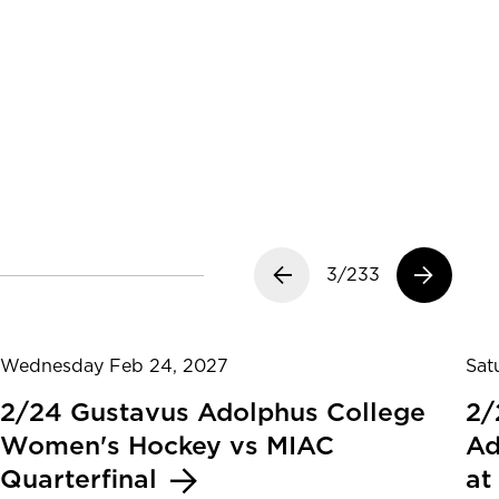
Previous slide
3/233
Next slide
Wednesday Feb 24, 2027
Sat
2/24 Gustavus Adolphus College
2/
Women's Hockey vs MIAC
Ad
Quarterfinal
at