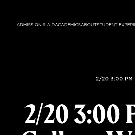
Skip
to
main
ADMISSION & AID
ACADEMICS
ABOUT
STUDENT EXPERI
content
2/20 3:00 PM 
2/20 3:00