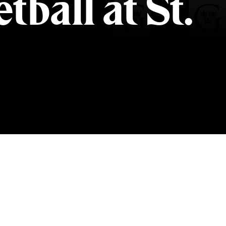
ball at St.