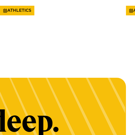
ATHLETICS
deep.