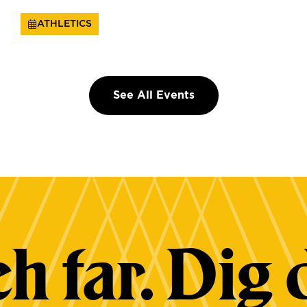
ATHLETICS
See All Events
h far. Dig 