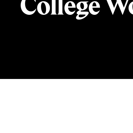
College Wo