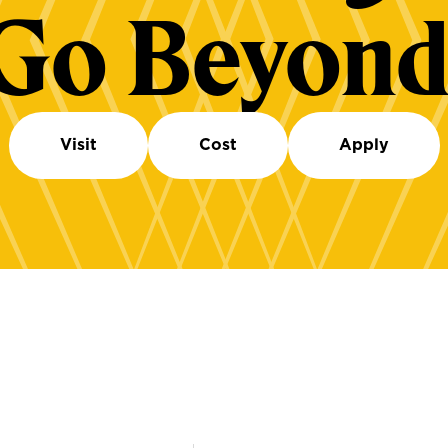
Go Beyond
Visit
Cost
Apply