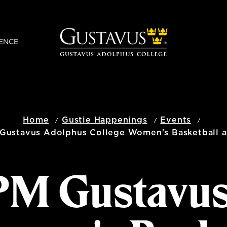
ENCE
Home
Gustie Happenings
Events
Gustavus Adolphus College Women's Basketball at
 PM Gustavu