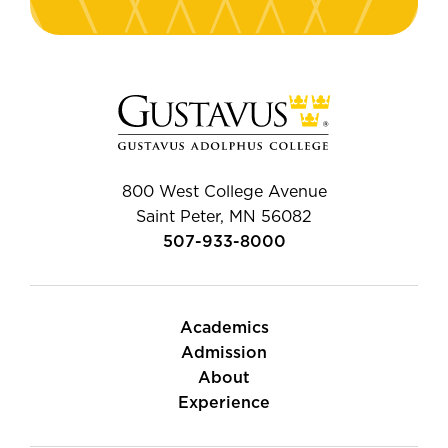
800 West College Avenue
Saint Peter, MN 56082
507-933-8000
Academics
Admission
About
Experience