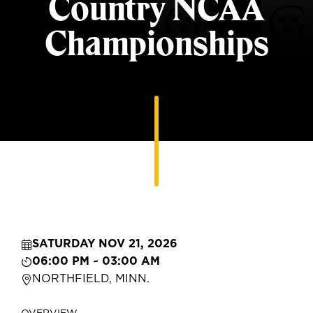
Country NCAA
Championships
SATURDAY NOV 21, 2026
06:00 PM ~ 03:00 AM
NORTHFIELD, MINN.