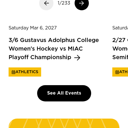
Previous slide
1/233
Next slide
Saturday Mar 6, 2027
Saturd
3/6 Gustavus Adolphus College
2/27
Women's Hockey vs MIAC
Wome
Playoff Championship
Semi
ATHLETICS
ATH
See All Events