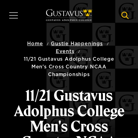
Skip
to
MENU
NAVI
main
content
Home
Gustie Happenings
Events
11/21 Gustavus Adolphus College
Men's Cross Country NCAA
Championships
11/21 Gustavus
Adolphus College
Men's Cross