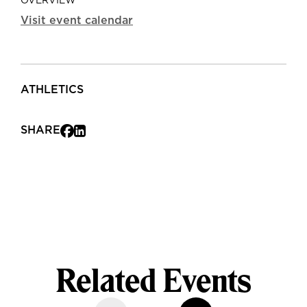
OVERVIEW
Visit event calendar
ATHLETICS
SHARE
Related Events