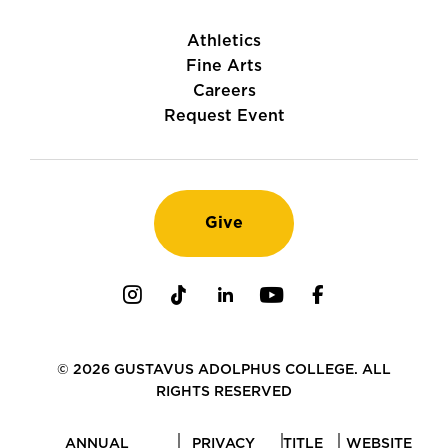
Athletics
Fine Arts
Careers
Request Event
Give
Instagram
TikTok
LinkedIn
Youtube
Facebook
© 2026 GUSTAVUS ADOLPHUS COLLEGE. ALL
RIGHTS RESERVED
ANNUAL
PRIVACY
TITLE
WEBSITE