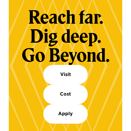
Reach far.
Dig deep.
Go Beyond.
Visit
Cost
Apply