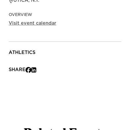
UTICA, N.Y.
OVERVIEW
Visit event calendar
ATHLETICS
SHARE