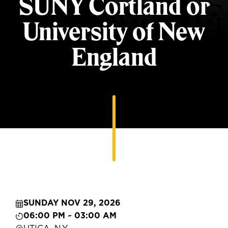
SUNY Cortland or
University of New
England
SUNDAY NOV 29, 2026
06:00 PM ~ 03:00 AM