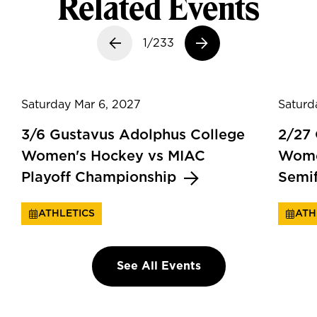
Related Events
Previous slide
1/233
Next slide
Saturday Mar 6, 2027
Saturd
3/6 Gustavus Adolphus College
2/27
Women's Hockey vs MIAC
Wome
Playoff Championship
Semi
ATHLETICS
ATH
See All Events