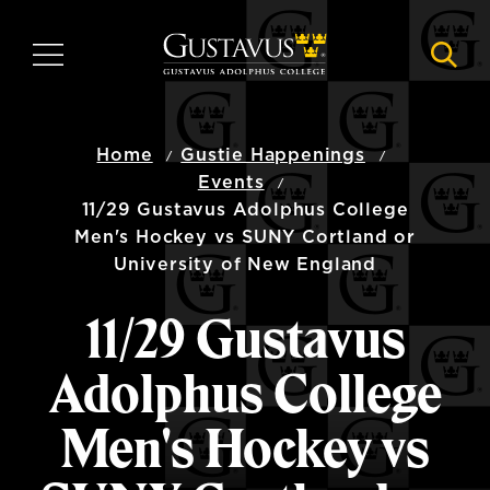
Skip
to
MENU
NAVI
main
content
Home
Gustie Happenings
Events
11/29 Gustavus Adolphus College
Men's Hockey vs SUNY Cortland or
University of New England
11/29 Gustavus
Adolphus College
Men's Hockey vs