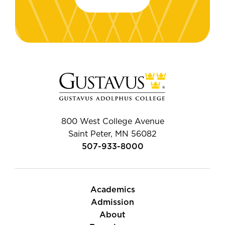
800 West College Avenue
Saint Peter, MN 56082
507-933-8000
Academics
Admission
About