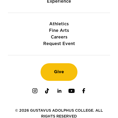
Experience
Athletics
Fine Arts
Careers
Request Event
Give
Instagram
TikTok
LinkedIn
Youtube
Facebook
© 2026 GUSTAVUS ADOLPHUS COLLEGE. ALL
RIGHTS RESERVED