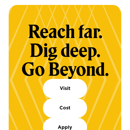
Reach far.
Dig deep.
Go Beyond.
Visit
Cost
Apply