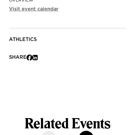
OVERVIEW
Visit event calendar
ATHLETICS
SHARE
Related Events