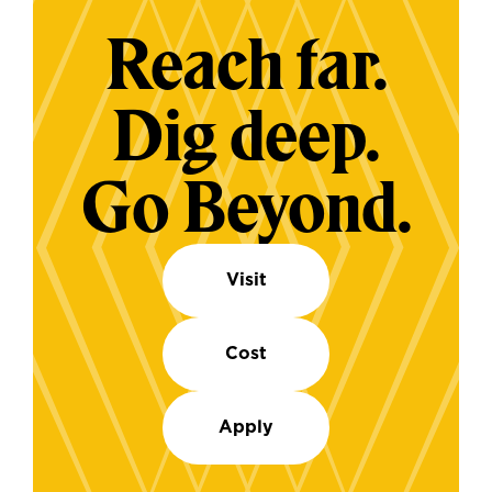
Reach far.
Dig deep.
Go Beyond.
Visit
Cost
Apply