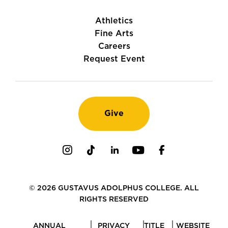
Athletics
Fine Arts
Careers
Request Event
Give
Instagram
TikTok
LinkedIn
Youtube
Facebook
© 2026 GUSTAVUS ADOLPHUS COLLEGE. ALL
RIGHTS RESERVED
ANNUAL
PRIVACY
TITLE
WEBSITE