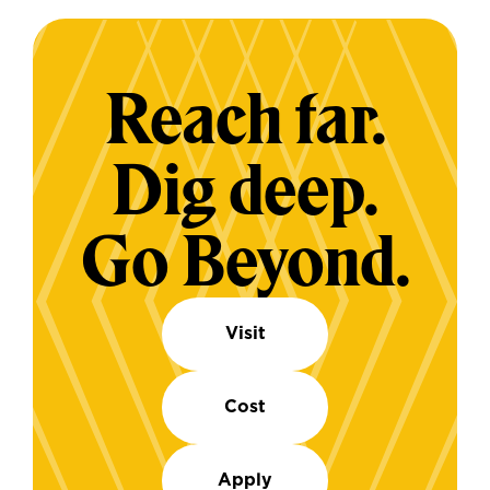
Reach far.
Dig deep.
Go Beyond.
Visit
Cost
Apply