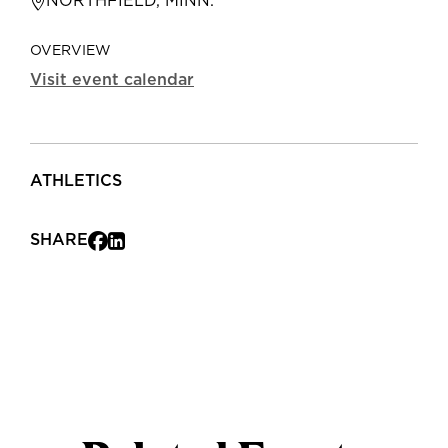
NORTHFIELD, MINN.
OVERVIEW
Visit event calendar
ATHLETICS
SHARE