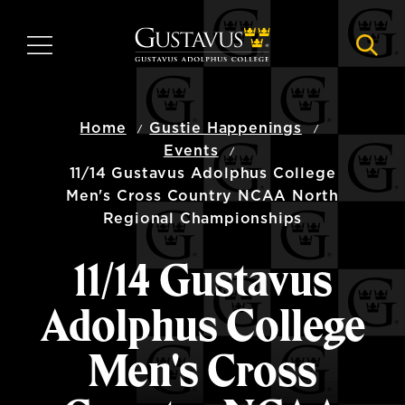
Skip
to
MENU
NAVI
main
content
Home
Gustie Happenings
Events
11/14 Gustavus Adolphus College
Men's Cross Country NCAA North
Regional Championships
11/14 Gustavus
Adolphus College
Men's Cross