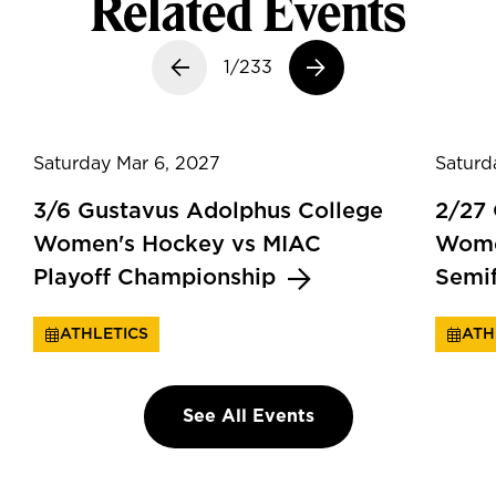
Related Events
Previous slide
1/233
Next slide
Saturday Mar 6, 2027
Saturd
3/6 Gustavus Adolphus College
2/27
Women's Hockey vs MIAC
Wome
Playoff Championship
Semi
ATHLETICS
ATH
See All Events