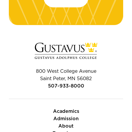
800 West College Avenue
Saint Peter, MN 56082
507-933-8000
Academics
Admission
About