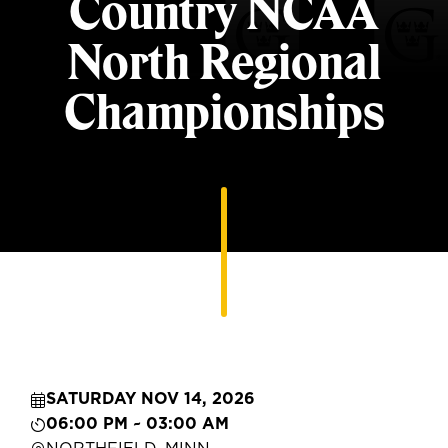
Country NCAA
North Regional
Championships
SATURDAY NOV 14, 2026
06:00 PM ~ 03:00 AM