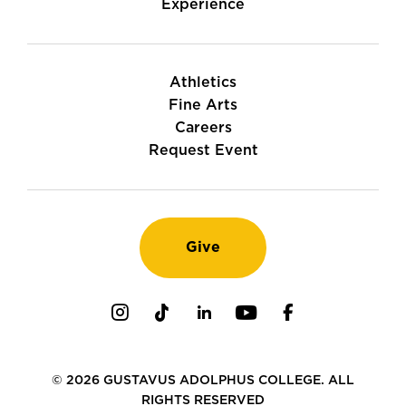
Experience
Athletics
Fine Arts
Careers
Request Event
Give
Instagram
TikTok
LinkedIn
Youtube
Facebook
© 2026 GUSTAVUS ADOLPHUS COLLEGE. ALL
RIGHTS RESERVED