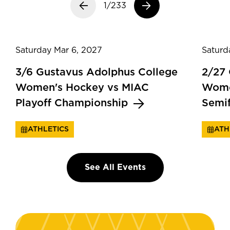
Previous slide
1/233
Next slide
Saturday Mar 6, 2027
Saturd
3/6 Gustavus Adolphus College
2/27
Women's Hockey vs MIAC
Wome
Playoff Championship
Semi
ATHLETICS
ATH
See All Events