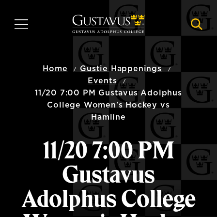
Skip
to
MENU
NAVI
main
content
Home
Gustie Happenings
Events
11/20 7:00 PM Gustavus Adolphus
College Women's Hockey vs
Hamline
11/20 7:00 PM
Gustavus
Adolphus College