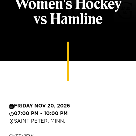
Women's Hockey
vs Hamline
FRIDAY NOV 20, 2026
07:00 PM ~ 10:00 PM
SAINT PETER, MINN.