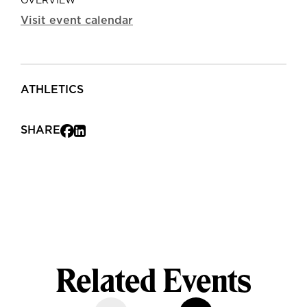
OVERVIEW
Visit event calendar
ATHLETICS
SHARE
Related Events