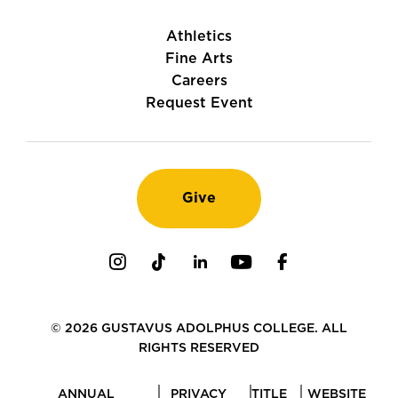
Athletics
Fine Arts
Careers
Request Event
Give
Instagram
TikTok
LinkedIn
Youtube
Facebook
© 2026 GUSTAVUS ADOLPHUS COLLEGE. ALL
RIGHTS RESERVED
ANNUAL
PRIVACY
TITLE
WEBSITE