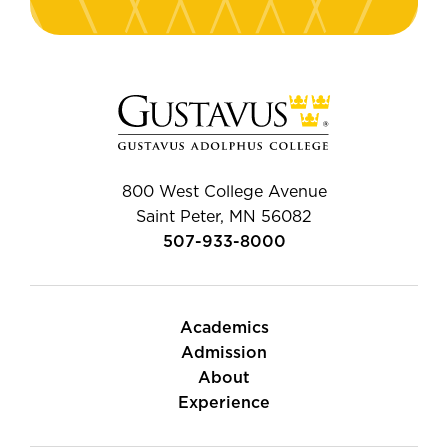
800 West College Avenue
Saint Peter, MN 56082
507-933-8000
Academics
Admission
About
Experience