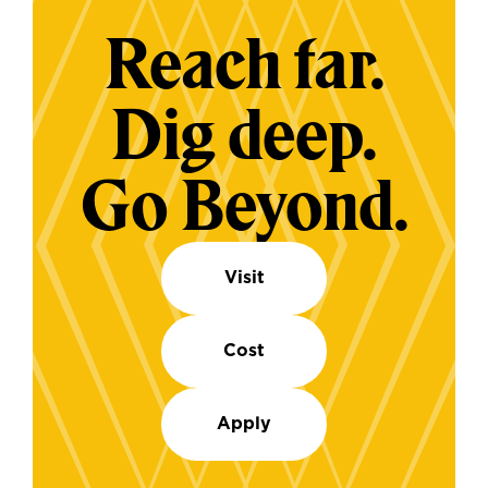
Reach far.
Dig deep.
Go Beyond.
Visit
Cost
Apply