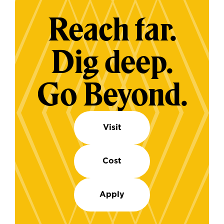
Reach far.
Dig deep.
Go Beyond.
Visit
Cost
Apply