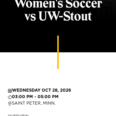
Women's Soccer
vs UW-Stout
WEDNESDAY OCT 28, 2026
03:00 PM ~ 05:00 PM
SAINT PETER, MINN.