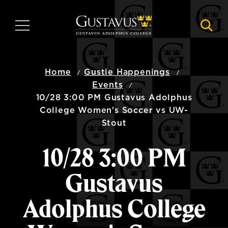
Skip
to
MENU
NAVI
main
content
Home
Gustie Happenings
Events
10/28 3:00 PM Gustavus Adolphus
College Women's Soccer vs UW-
Stout
10/28 3:00 PM
Gustavus
Adolphus College