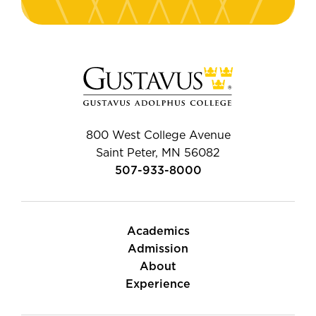
800 West College Avenue
Saint Peter, MN 56082
507-933-8000
Academics
Admission
About
Experience