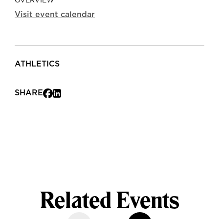
OVERVIEW
Visit event calendar
ATHLETICS
SHARE
Related Events