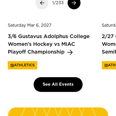
Previous slide
1/233
Next slide
Saturday Mar 6, 2027
Saturd
3/6 Gustavus Adolphus College
2/27
Women's Hockey vs MIAC
Wome
Playoff Championship
Semi
ATHLETICS
ATH
See All Events