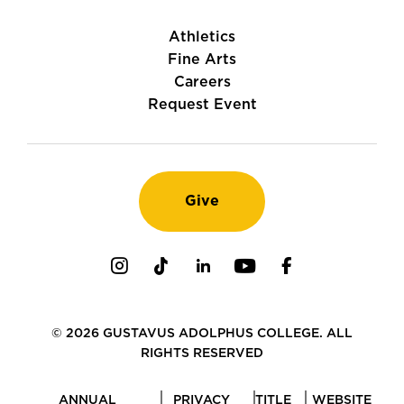
Athletics
Fine Arts
Careers
Request Event
Give
Instagram
TikTok
LinkedIn
Youtube
Facebook
© 2026 GUSTAVUS ADOLPHUS COLLEGE. ALL
RIGHTS RESERVED
ANNUAL
PRIVACY
TITLE
WEBSITE