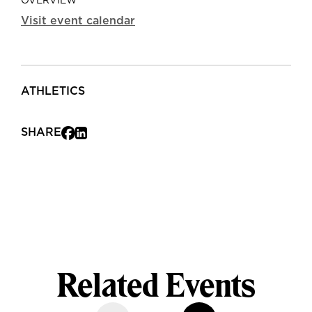
OVERVIEW
Visit event calendar
ATHLETICS
SHARE
Related Events