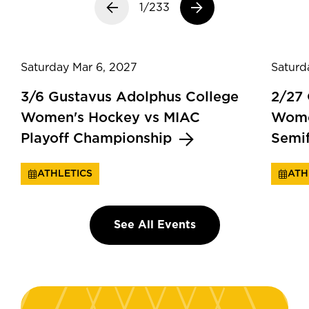
Previous slide
1/233
Next slide
Saturday Mar 6, 2027
Saturd
3/6 Gustavus Adolphus College
2/27
Women's Hockey vs MIAC
Wome
Playoff Championship
Semi
ATHLETICS
ATH
See All Events