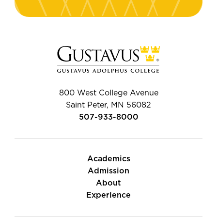
800 West College Avenue
Saint Peter, MN 56082
507-933-8000
Academics
Admission
About
Experience