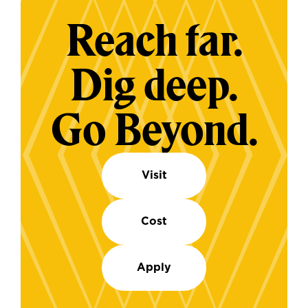
Reach far.
Dig deep.
Go Beyond.
Visit
Cost
Apply