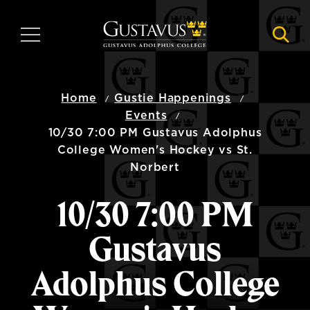
Skip
to
MENU
NAVI
main
content
Home
Gustie Happenings
Events
10/30 7:00 PM Gustavus Adolphus
College Women's Hockey vs St.
Norbert
10/30 7:00 PM
Gustavus
Adolphus College