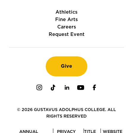
Athletics
Fine Arts
Careers
Request Event
Give
Instagram
TikTok
LinkedIn
Youtube
Facebook
© 2026 GUSTAVUS ADOLPHUS COLLEGE. ALL
RIGHTS RESERVED
ANNUAL
PRIVACY
TITLE
WEBSITE