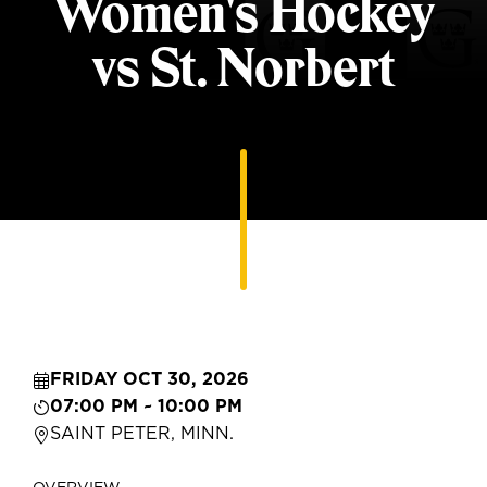
Women's Hockey
vs St. Norbert
FRIDAY OCT 30, 2026
07:00 PM ~ 10:00 PM
SAINT PETER, MINN.