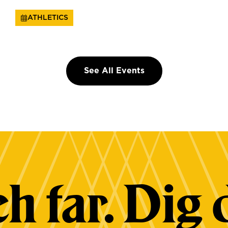
ATHLETICS
See All Events
h far. Dig 