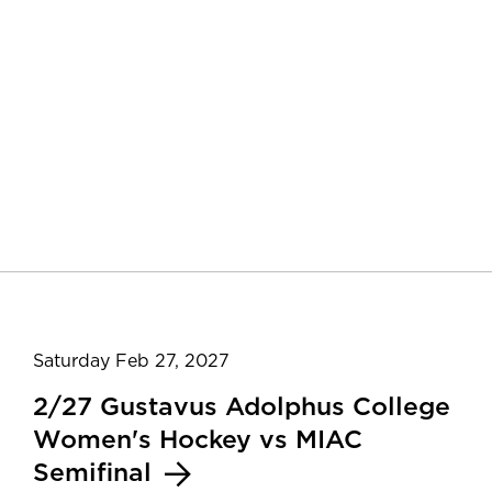
Saturday Feb 27, 2027
2/27 Gustavus Adolphus College
Women's Hockey vs MIAC
Semifinal