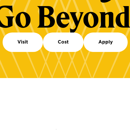
Go Beyond
Visit
Cost
Apply