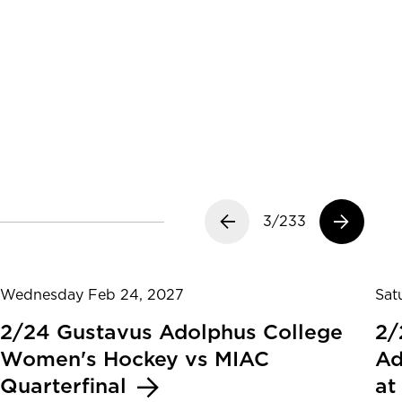
Previous slide
3/233
Next slide
Wednesday Feb 24, 2027
Sat
2/24 Gustavus Adolphus College
2/
Women's Hockey vs MIAC
Ad
Quarterfinal
at