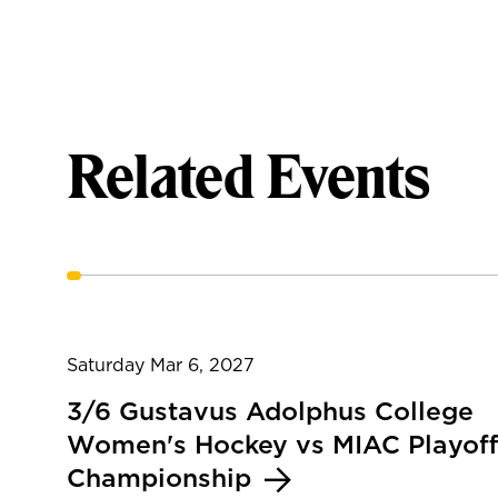
Related Events
Saturday Mar 6, 2027
3/6 Gustavus Adolphus College
Women's Hockey vs MIAC Playoff
Championship