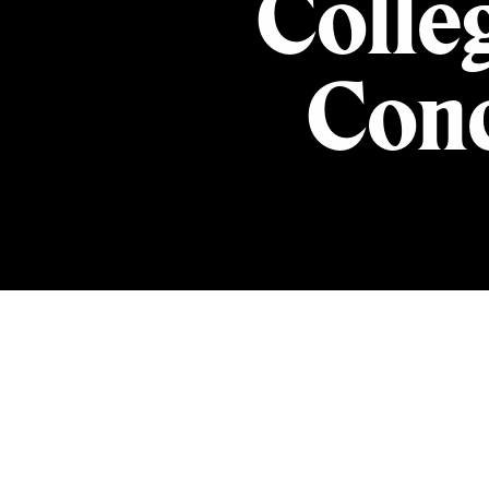
Colle
Conc