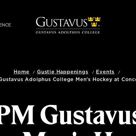
ENCE
Home
Gustie Happenings
Events
Gustavus Adolphus College Men's Hockey at Conc
0 PM Gustavu