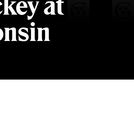
key at
onsin