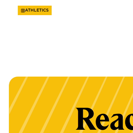
ATHLETICS
Reac