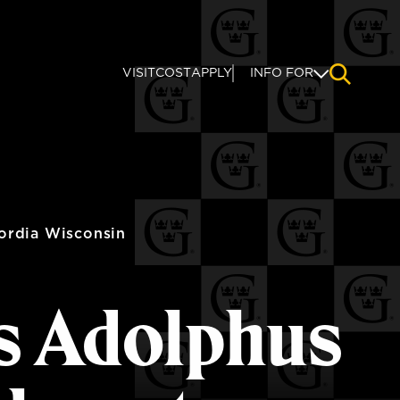
VISIT
COST
APPLY
INFO FOR
NAVIGAT
ordia Wisconsin
s Adolphus