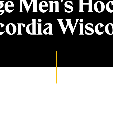
ge Men's Hoc
ordia Wisc