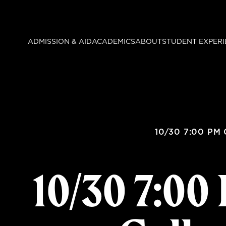
Skip
to
main
ADMISSION & AID
ACADEMICS
ABOUT
STUDENT EXPERI
content
10/30 7:00 PM 
10/30 7:0