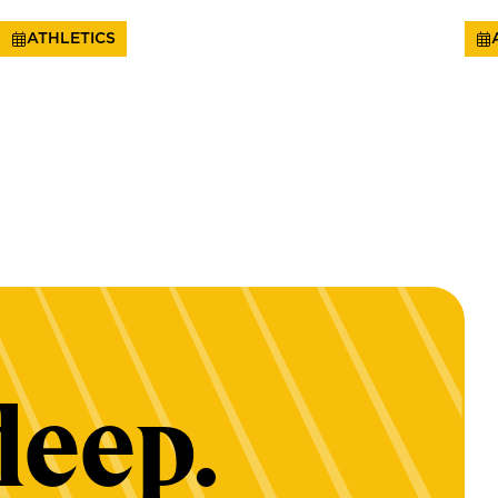
ATHLETICS
deep.