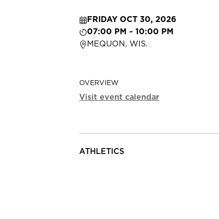
FRIDAY OCT 30, 2026
07:00 PM ~ 10:00 PM
MEQUON, WIS.
OVERVIEW
Visit event calendar
ATHLETICS