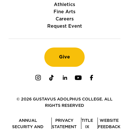
Athletics
Fine Arts
Careers
Request Event
Give
Instagram
TikTok
LinkedIn
Youtube
Facebook
© 2026 GUSTAVUS ADOLPHUS COLLEGE. ALL
RIGHTS RESERVED
ANNUAL
PRIVACY
TITLE
WEBSITE
SECURITY AND
STATEMENT
IX
FEEDBACK