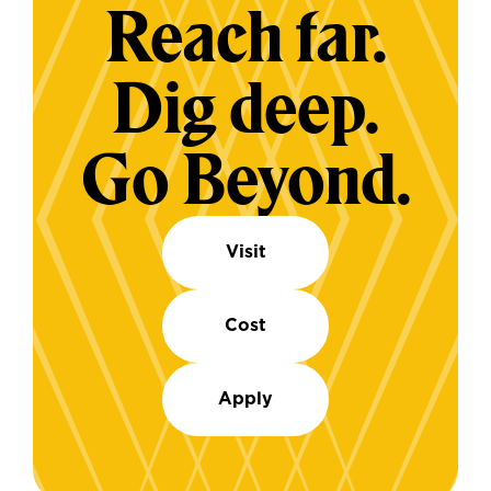
Reach far.
Dig deep.
Go Beyond.
Visit
Cost
Apply