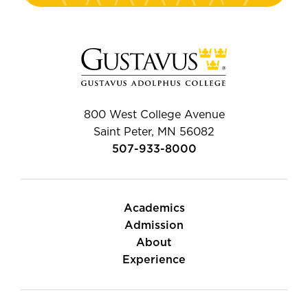
800 West College Avenue
Saint Peter, MN 56082
507-933-8000
Academics
Admission
About
Experience