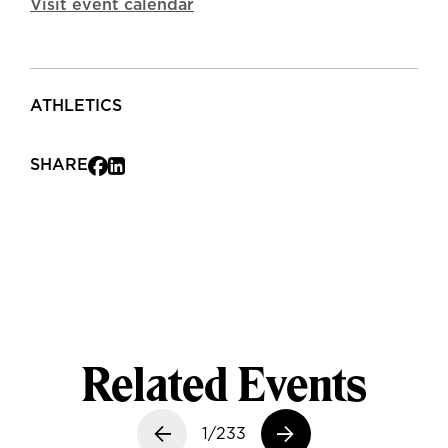
Visit event calendar
ATHLETICS
SHARE
Related Events
Previous slide
1/233
Next slide