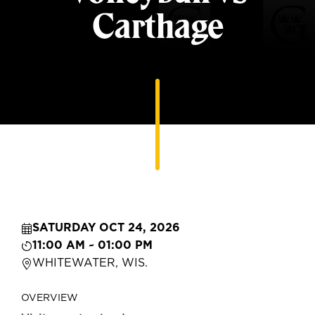
Carthage
SATURDAY OCT 24, 2026
11:00 AM ~ 01:00 PM
WHITEWATER, WIS.
OVERVIEW