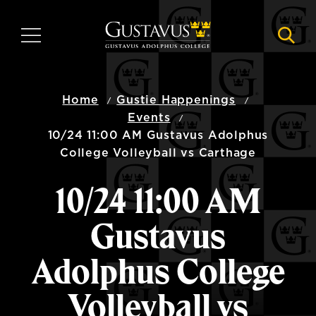
Skip
to
MENU
NAVI
main
content
Home
Gustie Happenings
Events
10/24 11:00 AM Gustavus Adolphus
College Volleyball vs Carthage
10/24 11:00 AM
Gustavus
Adolphus College
Volleyball vs