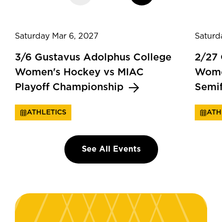
Saturday Mar 6, 2027
Saturd
3/6 Gustavus Adolphus College
2/27
Women's Hockey vs MIAC
Wome
Playoff Championship
Semi
ATHLETICS
ATH
See All Events