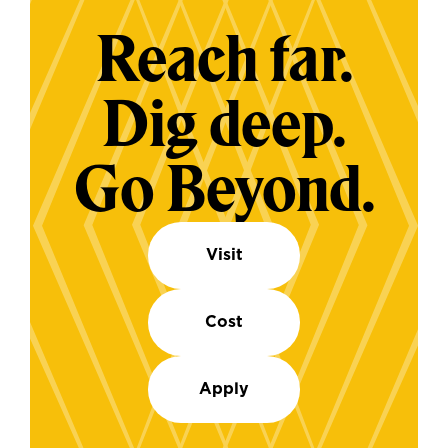
Reach far.
Dig deep.
Go Beyond.
Visit
Cost
Apply