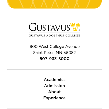
800 West College Avenue
Saint Peter, MN 56082
507-933-8000
Academics
Admission
About
Experience