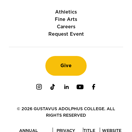
Athletics
Fine Arts
Careers
Request Event
Give
Instagram
TikTok
LinkedIn
Youtube
Facebook
© 2026 GUSTAVUS ADOLPHUS COLLEGE. ALL
RIGHTS RESERVED
ANNUAL
PRIVACY
TITLE
WEBSITE