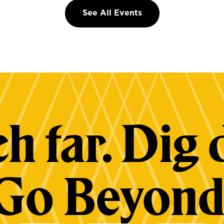
See All Events
h far. Dig 
Go Beyond