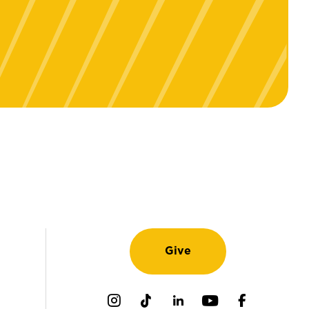
Give
Instagram
TikTok
LinkedIn
Youtube
Facebook