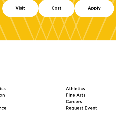
Visit
Cost
Apply
ics
Athletics
on
Fine Arts
Careers
nce
Request Event