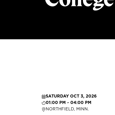
SATURDAY OCT 3, 2026
01:00 PM ~ 04:00 PM
NORTHFIELD, MINN.