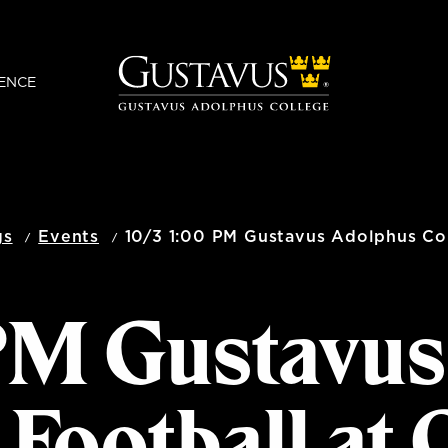
ENCE
gs
Events
10/3 1:00 PM Gustavus Adolphus Col
 PM Gustavu
 Football at 