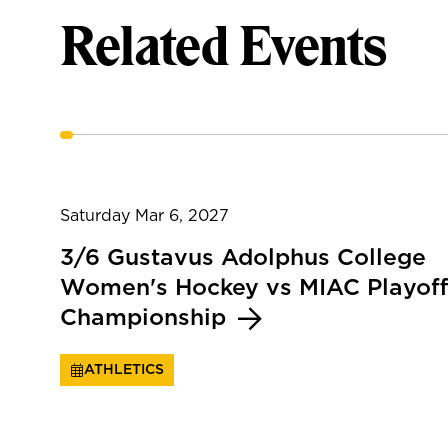
Related Events
Saturday Mar 6, 2027
3/6 Gustavus Adolphus College
Women's Hockey vs MIAC Playoff
Championship
ATHLETICS