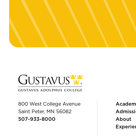
800 West College Avenue
Academ
Saint Peter, MN 56082
Admissi
507-933-8000
About
Experie