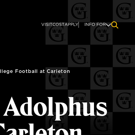
VISIT
COST
APPLY
INFO FOR
NAVIGAT
lege Football at Carleton
s Adolphus
Carleton