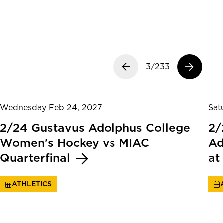
Previous slide
3/233
Next slide
Wednesday Feb 24, 2027
Sat
2/24 Gustavus Adolphus College
2/
Women's Hockey vs MIAC
Ad
Quarterfinal
at
ATHLETICS