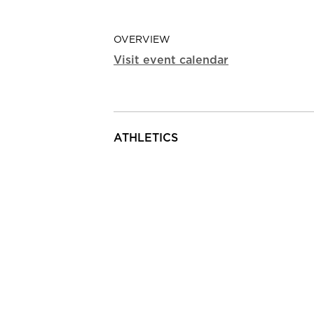
OVERVIEW
Visit event calendar
ATHLETICS