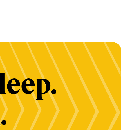
deep.
.