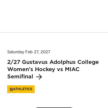
Saturday Feb 27, 2027
2/27 Gustavus Adolphus College
Women's Hockey vs MIAC
Semifinal
ATHLETICS