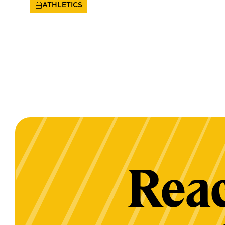
ATHLETICS
Reac