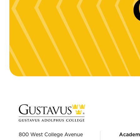
800 West College Avenue
Academ