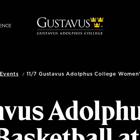
ENCE
Events
11/7 Gustavus Adolphus College Women's
avus Adolph
asketball a