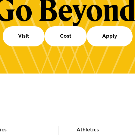
Go Beyond
Visit
Cost
Apply
ics
Athletics