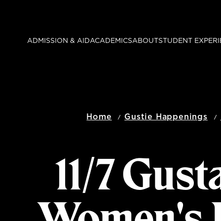
Skip
to
main
ADMISSION & AID
ACADEMICS
ABOUT
STUDENT EXPERI
content
Home
Gustie Happenings
11/7 Gust
Women's B