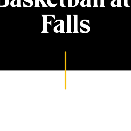
Falls