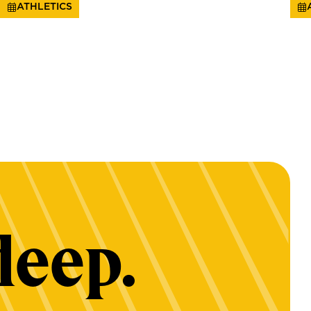
ATHLETICS
deep.