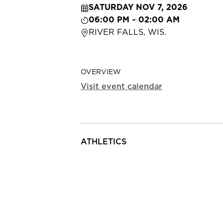
SATURDAY NOV 7, 2026
06:00 PM ~ 02:00 AM
RIVER FALLS, WIS.
OVERVIEW
Visit event calendar
ATHLETICS