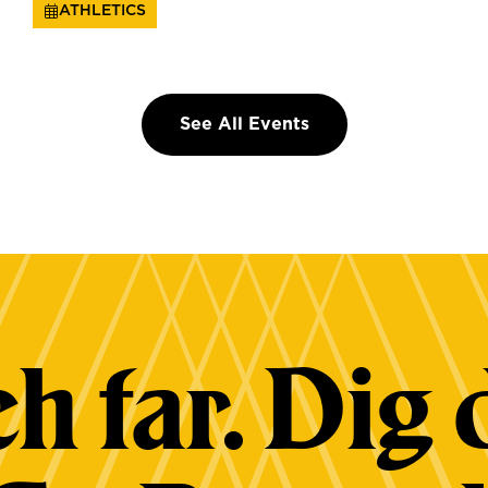
ATHLETICS
See All Events
h far. Dig 