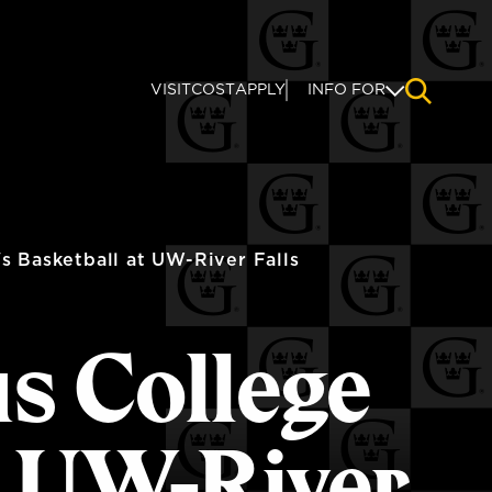
VISIT
COST
APPLY
INFO FOR
NAVIGAT
 Basketball at UW-River Falls
us College
t UW-River