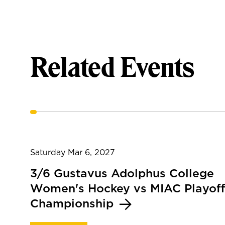
Related Events
Saturday Mar 6, 2027
3/6 Gustavus Adolphus College
Women's Hockey vs MIAC Playoff
Championship