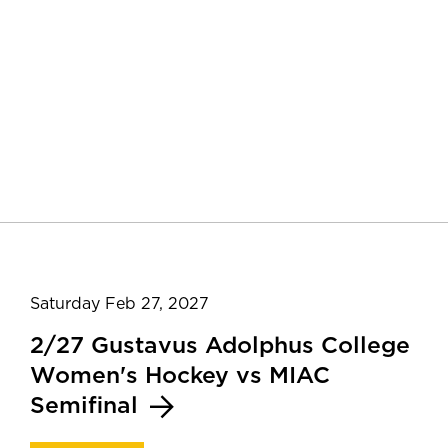
Saturday Feb 27, 2027
2/27 Gustavus Adolphus College
Women's Hockey vs MIAC
Semifinal