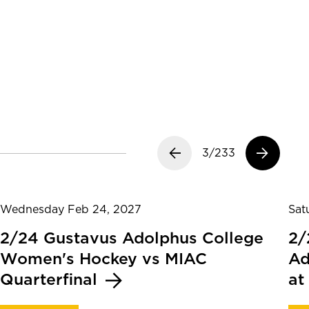
Previous slide
3/233
Next slide
Wednesday Feb 24, 2027
Sat
2/24 Gustavus Adolphus College
2/
Women's Hockey vs MIAC
Ad
Quarterfinal
at