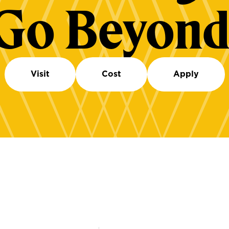
Go Beyond
Visit
Cost
Apply