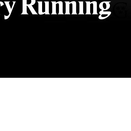
ry Running