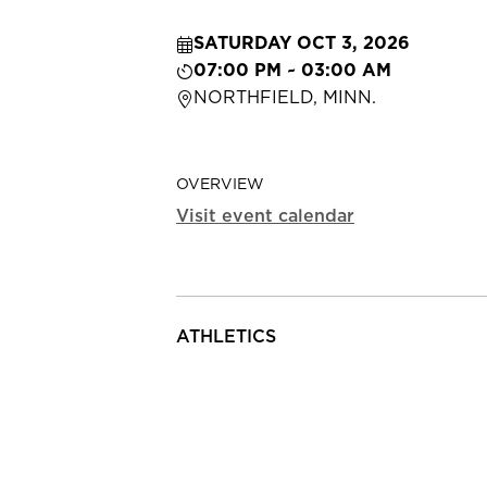
SATURDAY OCT 3, 2026
07:00 PM ~ 03:00 AM
NORTHFIELD, MINN.
OVERVIEW
Visit event calendar
ATHLETICS