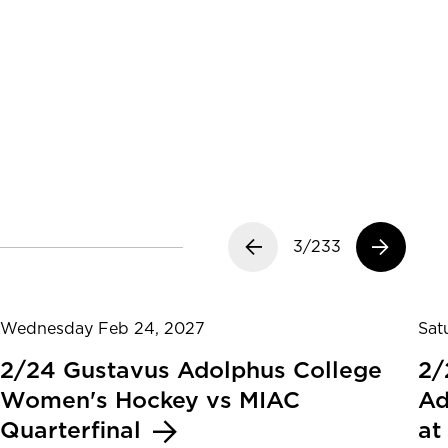
Previous slide
3/233
Next slide
Wednesday Feb 24, 2027
Sat
2/24 Gustavus Adolphus College
2/
Women's Hockey vs MIAC
Ad
Quarterfinal
at