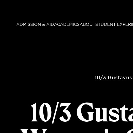
Skip
to
main
ADMISSION & AID
ACADEMICS
ABOUT
STUDENT EXPERI
content
10/3 Gustavus
10/3 Gust