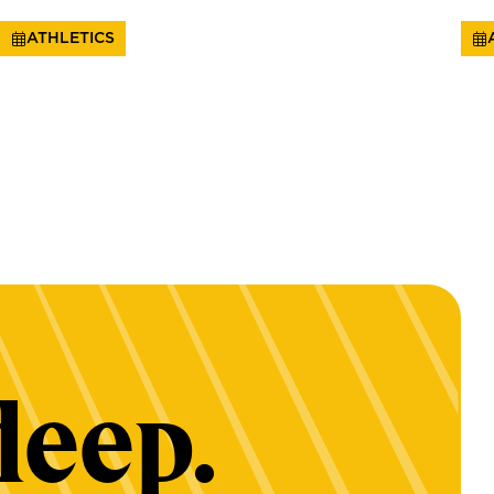
ATHLETICS
deep.