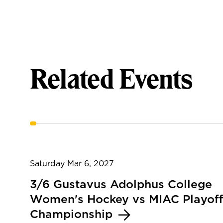
Related Events
Saturday Mar 6, 2027
3/6 Gustavus Adolphus College
Women's Hockey vs MIAC Playoff
Championship