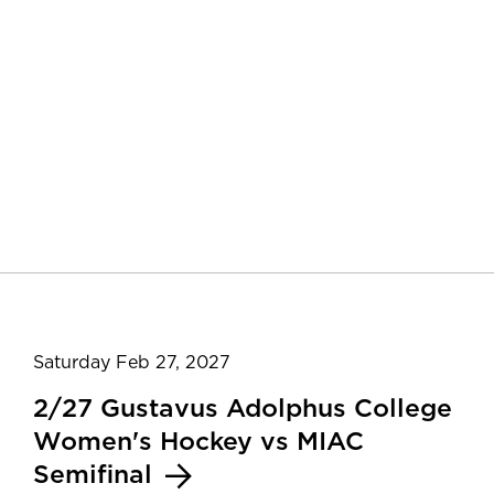
Saturday Feb 27, 2027
2/27 Gustavus Adolphus College
Women's Hockey vs MIAC
Semifinal