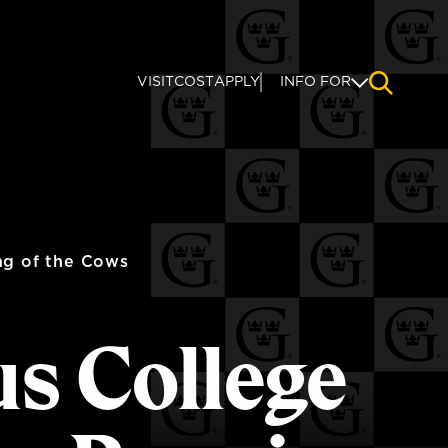
VISIT
COST
APPLY
INFO FOR
NAVIGAT
ng of the Cows
us College