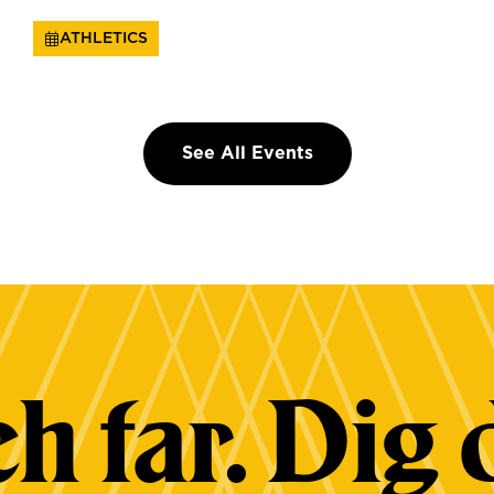
ATHLETICS
See All Events
h far. Dig 