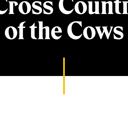
ross Count
of the Cows