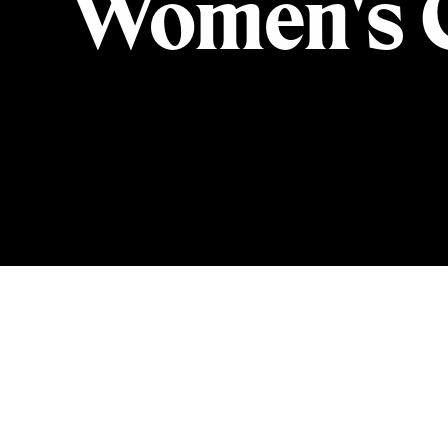
Women's C