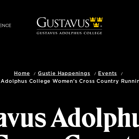
ENCE
Home
Gustie Happenings
Events
 Adolphus College Women's Cross Country Runni
avus Adolph