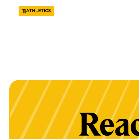
ATHLETICS
Reac