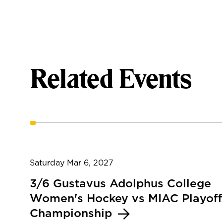
Related Events
Saturday Mar 6, 2027
3/6 Gustavus Adolphus College
Women's Hockey vs MIAC Playoff
Championship