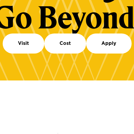
Go Beyond
Visit
Cost
Apply