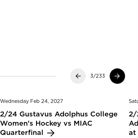
Previous slide
3/233
Next slide
Wednesday Feb 24, 2027
Sat
2/24 Gustavus Adolphus College
2/
Women's Hockey vs MIAC
Ad
Quarterfinal
at