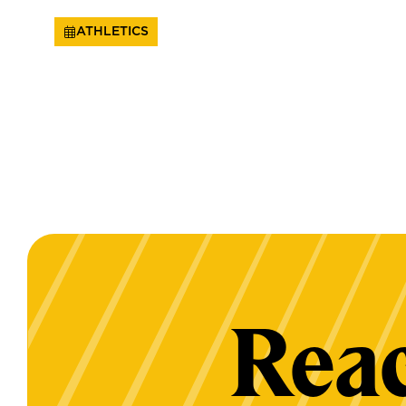
ATHLETICS
Reac