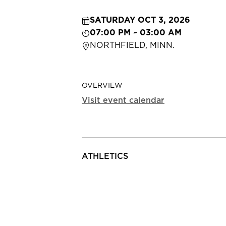
SATURDAY OCT 3, 2026
07:00 PM ~ 03:00 AM
NORTHFIELD, MINN.
OVERVIEW
Visit event calendar
ATHLETICS