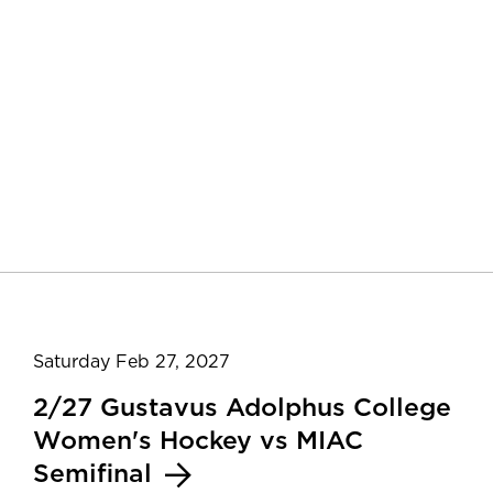
Saturday Feb 27, 2027
2/27 Gustavus Adolphus College
Women's Hockey vs MIAC
Semifinal