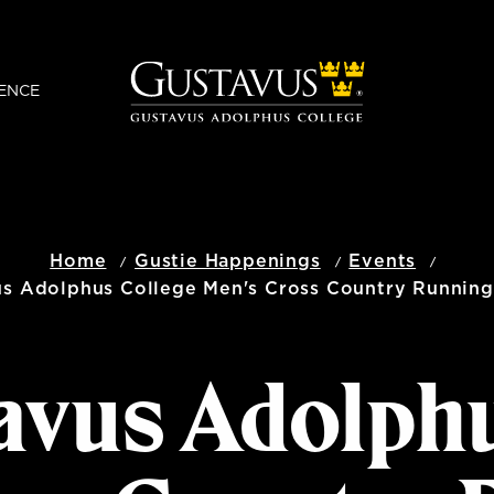
ENCE
Home
Gustie Happenings
Events
us Adolphus College Men's Cross Country Running
avus Adolph