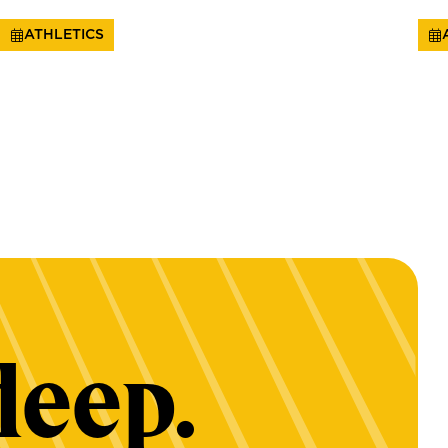
ATHLETICS
deep.