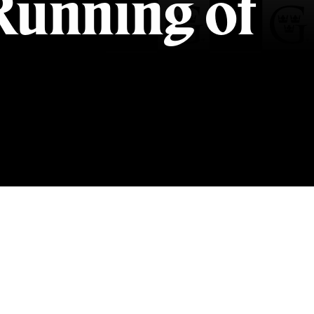
Running of