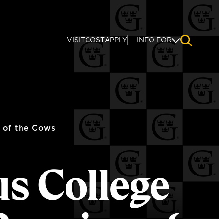
VISIT
COST
APPLY
INFO FOR
NAVIGAT
 of the Cows
us College