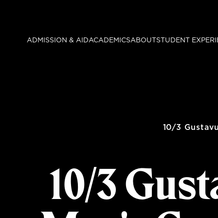
Skip
to
main
ADMISSION & AID
ACADEMICS
ABOUT
STUDENT EXPERI
content
10/3 Gustav
10/3 Gust