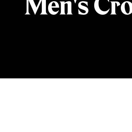
Men's Cro