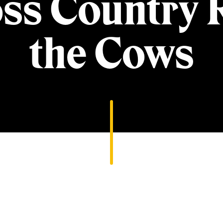
ss Country 
the Cows