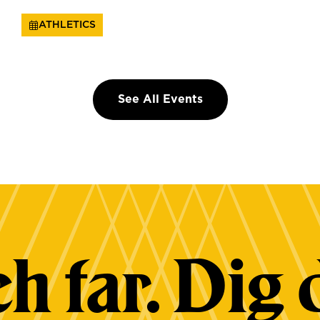
ATHLETICS
See All Events
h far. Dig 