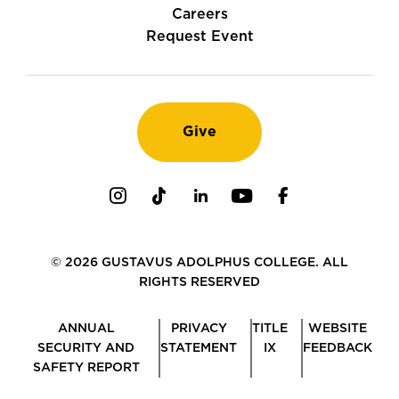
Careers
Request Event
Give
Instagram
TikTok
LinkedIn
Youtube
Facebook
© 2026 GUSTAVUS ADOLPHUS COLLEGE. ALL
RIGHTS RESERVED
ANNUAL
PRIVACY
TITLE
WEBSITE
SECURITY AND
STATEMENT
IX
FEEDBACK
SAFETY REPORT