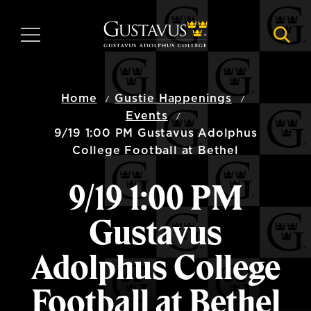
Skip
to
MENU
NAVI
main
content
Home
Gustie Happenings
Events
9/19 1:00 PM Gustavus Adolphus
College Football at Bethel
9/19 1:00 PM
Gustavus
Adolphus College
Football at Bethel