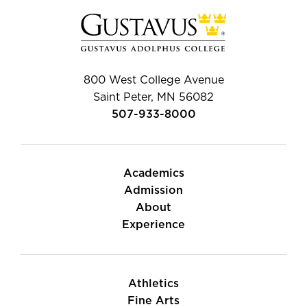
800 West College Avenue
Saint Peter, MN 56082
507-933-8000
Academics
Admission
About
Experience
Athletics
Fine Arts