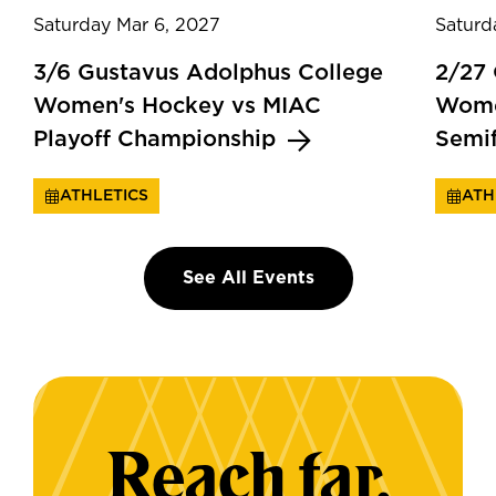
Saturday Mar 6, 2027
Saturd
3/6 Gustavus Adolphus College
2/27
Women's Hockey vs MIAC
Wome
Playoff Championship
Semi
ATHLETICS
ATH
See All Events
Reach far.