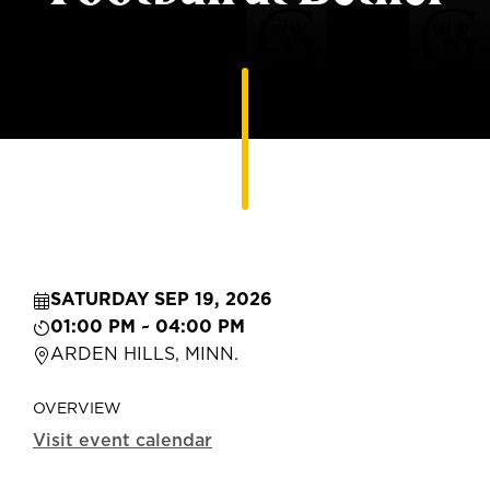
SATURDAY SEP 19, 2026
01:00 PM ~ 04:00 PM
ARDEN HILLS, MINN.
OVERVIEW
Visit event calendar