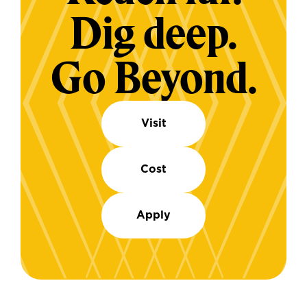
Dig deep.
Go Beyond.
Visit
Cost
Apply