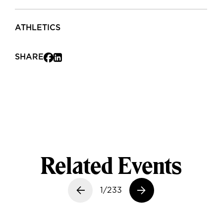
ATHLETICS
SHARE
Related Events
Previous slide
1/233
Next slide