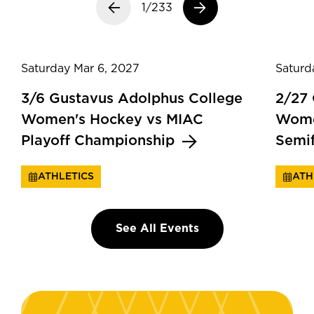
Previous slide
1/233
Next slide
Saturday Mar 6, 2027
Saturd
3/6 Gustavus Adolphus College
2/27
Women's Hockey vs MIAC
Wome
Playoff Championship
Semi
ATHLETICS
ATH
See All Events