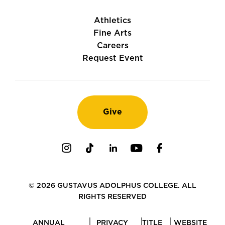
Athletics
Fine Arts
Careers
Request Event
Give
Instagram
TikTok
LinkedIn
Youtube
Facebook
© 2026 GUSTAVUS ADOLPHUS COLLEGE. ALL
RIGHTS RESERVED
ANNUAL
PRIVACY
TITLE
WEBSITE