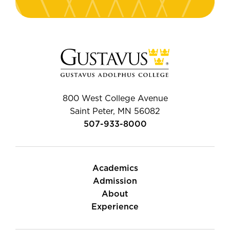
800 West College Avenue
Saint Peter, MN 56082
507-933-8000
Academics
Admission
About
Experience