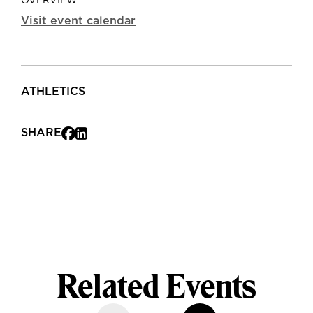
OVERVIEW
Visit event calendar
ATHLETICS
SHARE
Related Events