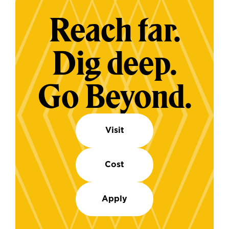
Reach far.
Dig deep.
Go Beyond.
Visit
Cost
Apply