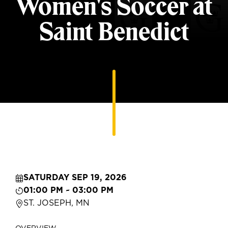
Women's Soccer at
Saint Benedict
SATURDAY SEP 19, 2026
01:00 PM ~ 03:00 PM
ST. JOSEPH, MN