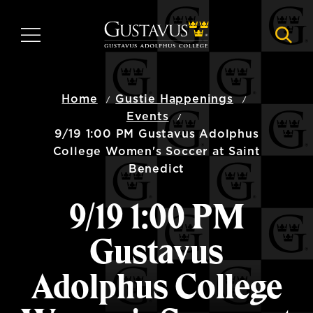
Skip
to
MENU
NAVI
main
content
Home
Gustie Happenings
Events
9/19 1:00 PM Gustavus Adolphus
College Women's Soccer at Saint
Benedict
9/19 1:00 PM
Gustavus
Adolphus College