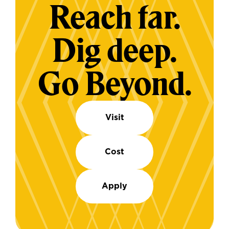
Reach far.
Dig deep.
Go Beyond.
Visit
Cost
Apply