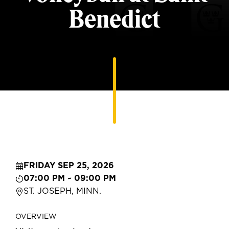
Benedict
FRIDAY SEP 25, 2026
07:00 PM ~ 09:00 PM
ST. JOSEPH, MINN.
OVERVIEW