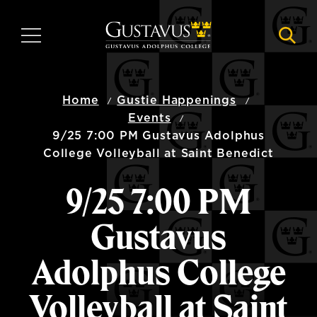
Skip
to
MENU
NAVI
main
content
Home
Gustie Happenings
Events
9/25 7:00 PM Gustavus Adolphus
College Volleyball at Saint Benedict
9/25 7:00 PM
Gustavus
Adolphus College
Volleyball at Saint