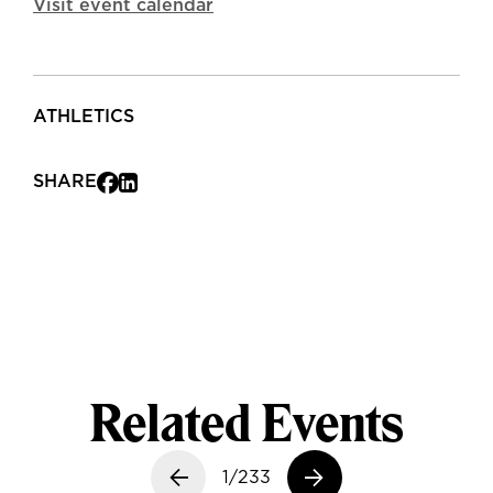
Visit event calendar
ATHLETICS
SHARE
Related Events
Previous slide
1/233
Next slide