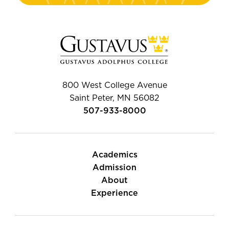
800 West College Avenue
Saint Peter, MN 56082
507-933-8000
Academics
Admission
About
Experience