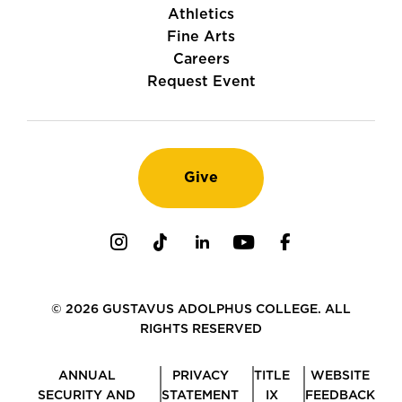
Athletics
Fine Arts
Careers
Request Event
Give
Instagram
TikTok
LinkedIn
Youtube
Facebook
© 2026 GUSTAVUS ADOLPHUS COLLEGE. ALL
RIGHTS RESERVED
ANNUAL
PRIVACY
TITLE
WEBSITE
SECURITY AND
STATEMENT
IX
FEEDBACK