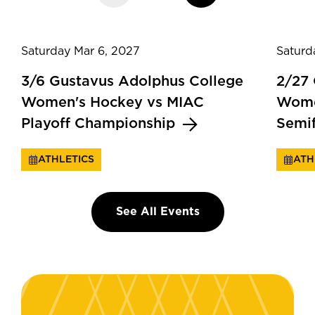
Saturday Mar 6, 2027
Saturd
3/6 Gustavus Adolphus College
2/27
Women's Hockey vs MIAC
Wome
Playoff Championship
Semi
ATHLETICS
ATH
See All Events