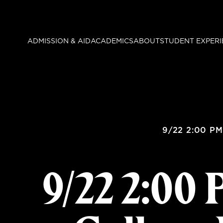
Skip
to
main
ADMISSION & AID
ACADEMICS
ABOUT
STUDENT EXPERI
content
9/22 2:00 PM
9/22 2:00