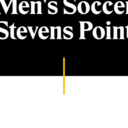
 Men's Socce
Stevens Poin