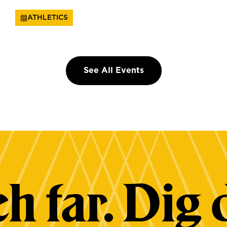
ATHLETICS
See All Events
h far. Dig 