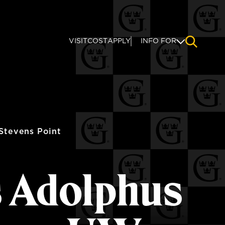
VISIT
COST
APPLY
INFO FOR
NAVIGAT
Stevens Point
s Adolphus