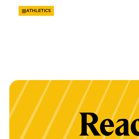
ATHLETICS
Reac