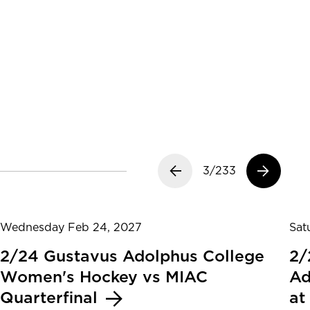
Previous slide
3/233
Next slide
Wednesday Feb 24, 2027
Sat
2/24 Gustavus Adolphus College
2/
Women's Hockey vs MIAC
Ad
Quarterfinal
at