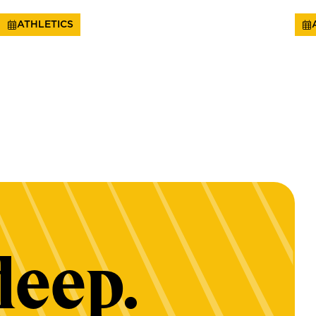
ATHLETICS
deep.