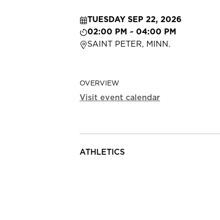
TUESDAY SEP 22, 2026
02:00 PM ~ 04:00 PM
SAINT PETER, MINN.
OVERVIEW
Visit event calendar
ATHLETICS