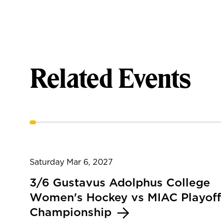
Related Events
Saturday Mar 6, 2027
3/6 Gustavus Adolphus College
Women's Hockey vs MIAC Playoff
Championship