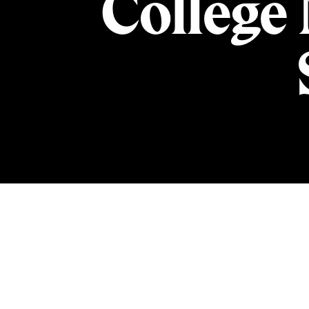
College