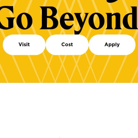
Go Beyond
Visit
Cost
Apply