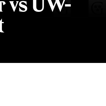
r vs UW-
t