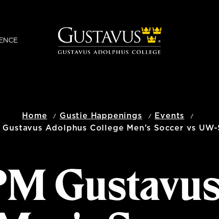
ENCE
Home
Gustie Happenings
Events
 Gustavus Adolphus College Men's Soccer vs UW-
 PM Gustavu