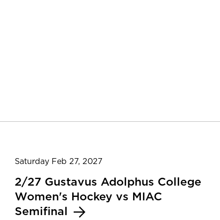
Saturday Feb 27, 2027
2/27 Gustavus Adolphus College
Women's Hockey vs MIAC
Semifinal